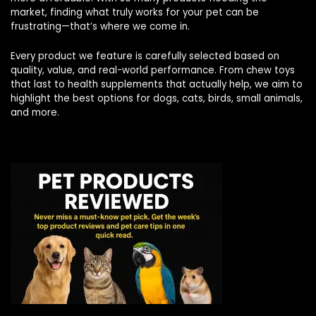
market, finding what truly works for your pet can be
frustrating—that’s where we come in.
Every product we feature is carefully selected based on
quality, value, and real-world performance. From chew toys
that last to health supplements that actually help, we aim to
highlight the best options for dogs, cats, birds, small animals,
and more.