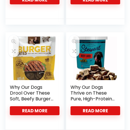
Why Our Dogs
Why Our Dogs
Drool Over These
Thrive on These
Soft, Beefy Burger
Pure, High-Protein
Treats
Liver Treats
READ MORE
READ MORE