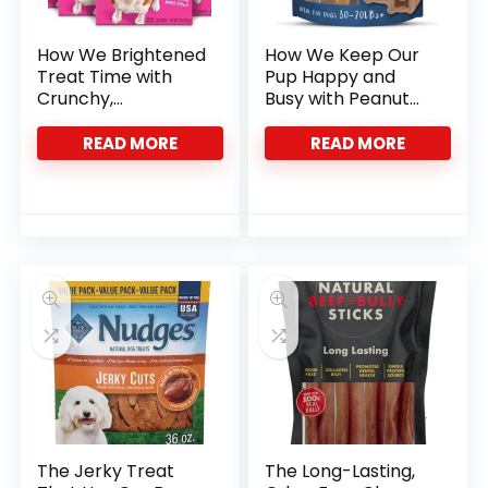
How We Brightened
How We Keep Our
Treat Time with
Pup Happy and
Crunchy,
Busy with Peanut
Wholesome Minis
Butter Chews
READ MORE
READ MORE
The Jerky Treat
The Long-Lasting,