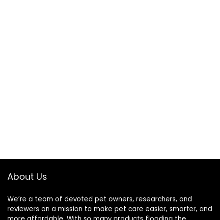
About Us
We’re a team of devoted pet owners, researchers, and
reviewers on a mission to make pet care easier, smarter, and
more affordable. With so many products flooding the