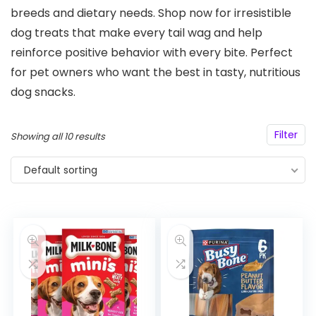
breeds and dietary needs. Shop now for irresistible
dog treats that make every tail wag and help
reinforce positive behavior with every bite. Perfect
for pet owners who want the best in tasty, nutritious
dog snacks.
Filter
Showing all 10 results
Default sorting