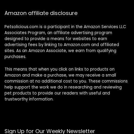
Amazon affiliate disclosure
Petsolicious.com is a participant in the Amazon Services LLC
Associates Program, an affiliate advertising program
designed to provide a means for websites to earn
advertising fees by linking to Amazon.com and affiliated
sites. As an Amazon Associate, we earn from qualifying
purchases.
This means that when you click on links to products on
Amazon and make a purchase, we may receive a small
commission at no additional cost to you. These commissions
help support the work we do in researching and reviewing
pet products to provide our readers with useful and
trustworthy information.
Sign Up for Our Weekly Newsletter