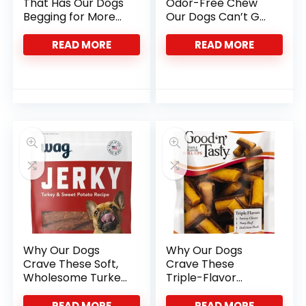
That Has Our Dogs
Odor-Free Chew
Begging for More
Our Dogs Can’t Get
Every Time
Enough Of
READ MORE
READ MORE
Why Our Dogs
Why Our Dogs
Crave These Soft,
Crave These
Wholesome Turkey
Triple-Flavor
Treats
Protein Roll-Ups
READ MORE
READ MORE