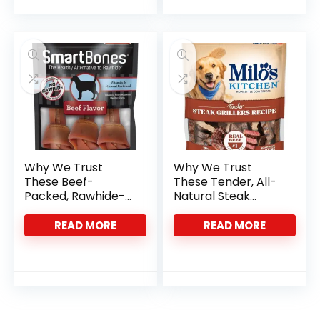
Why We Trust
Why We Trust
These Beef-
These Tender, All-
Packed, Rawhide-
Natural Steak
Free Chews for
Treats for Dogs
Dogs
READ MORE
READ MORE