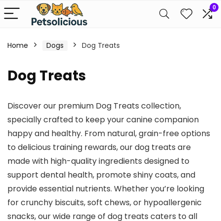
0
Home
Dogs
Dog Treats
Dog Treats
Discover our premium Dog Treats collection,
specially crafted to keep your canine companion
happy and healthy. From natural, grain-free options
to delicious training rewards, our dog treats are
made with high-quality ingredients designed to
support dental health, promote shiny coats, and
provide essential nutrients. Whether you’re looking
for crunchy biscuits, soft chews, or hypoallergenic
snacks, our wide range of dog treats caters to all