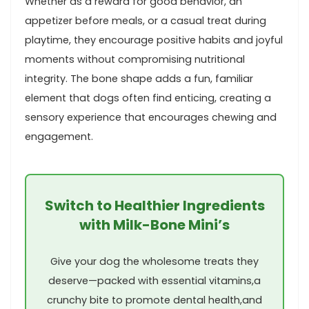
Whether as a reward for good behavior, an
appetizer before meals, or a casual treat ⁢during
playtime, they encourage positive habits and⁢ joyful
moments ‌without compromising‍ nutritional
integrity. The bone shape adds a fun, familiar
element that dogs often find enticing, creating a
sensory experience that encourages chewing and
engagement.
Switch to Healthier Ingredients
with Milk-Bone⁢ Mini’s
Give your dog the wholesome treats they
deserve—packed with essential vitamins,a​
crunchy ⁤bite to promote dental health,and