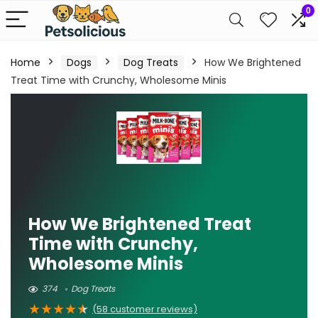
0
Home
Dogs
Dog Treats
How We Brightened
Treat Time with Crunchy, Wholesome Minis
How We Brightened Treat
Time with Crunchy,
Wholesome Minis
374
Dog Treats
★
★
★
★
★
(
58
customer reviews)