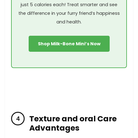
just ⁢5 calories each! Treat smarter and see
the difference in your furry friend’s happiness
and health.
Shop Milk-Bone Mini’s Now
Texture and oral Care
Advantages