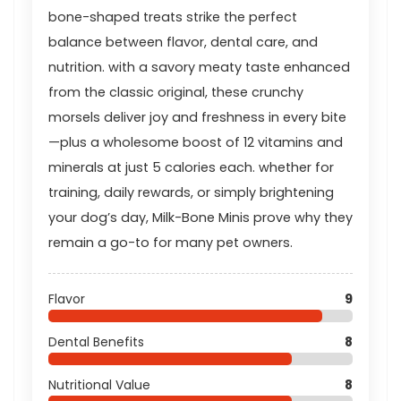
bone-shaped treats strike the perfect
balance between flavor, dental care, and
nutrition. with a savory meaty taste enhanced
from the classic original, these crunchy
morsels deliver joy and freshness in every bite
—plus a wholesome boost of 12 vitamins and
minerals at just 5 calories each. whether for
training, daily rewards, or simply brightening
your dog’s day, Milk-Bone Minis prove why they
remain a go-to for many pet owners.
Flavor
9
Dental Benefits
8
Nutritional Value
8