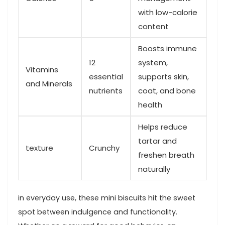
with low-calorie
‍content
Boosts immune
12
system,
Vitamins
essential
supports skin,
and Minerals
nutrients
coat, and bone
health
Helps reduce
tartar and
texture
Crunchy
freshen breath
naturally
in everyday use, these mini biscuits hit the sweet
spot between indulgence and functionality. ​