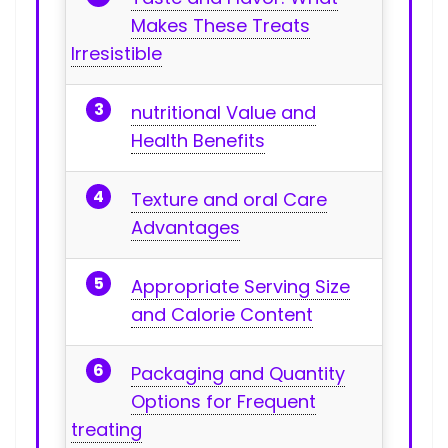
Makes These⁣ Treats
Irresistible
nutritional‍ Value and⁢
Health Benefits
Texture and oral Care
Advantages
Appropriate Serving Size
and Calorie Content
Packaging and Quantity
Options for Frequent
treating