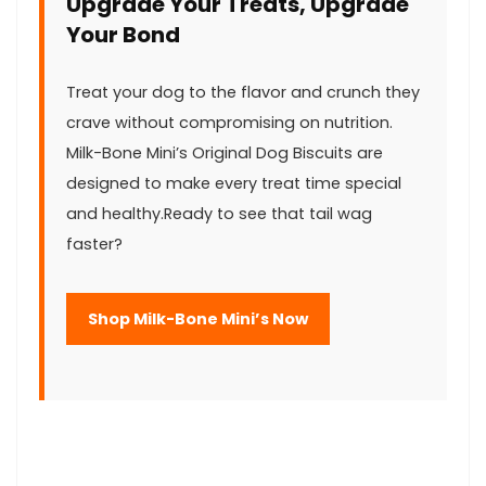
Upgrade Your Treats, Upgrade
Your Bond
Treat ‍your dog‍ to the flavor and crunch they
crave without compromising on nutrition.
Milk-Bone Mini’s Original ‍Dog ‍Biscuits are
designed to make every ‌treat time special
and healthy.Ready to see ⁣that tail wag
faster?
Shop ‍Milk-Bone Mini’s‍ Now