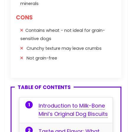
minerals
CONS
Contains wheat - not ideal for grain-
sensitive dogs
Crunchy texture may leave crumbs
Not grain-free
TABLE OF CONTENTS
Introduction to Milk-Bone
Mini’s Original Dog Biscuits
Taste and Flavor: What