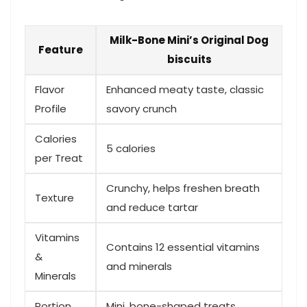
Milk-Bone Mini’s Original⁤ Dog
Feature
biscuits
Flavor
Enhanced meaty taste, classic
Profile
savory crunch
Calories⁣
5 calories
per Treat
Crunchy,⁢ helps freshen breath
Texture
and reduce tartar
Vitamins
Contains 12 essential vitamins​
&
and minerals
Minerals
Portion
Mini, bone-shaped​ treats