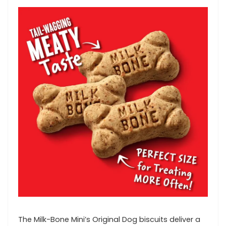
The Milk-Bone Mini’s Original Dog biscuits deliver a