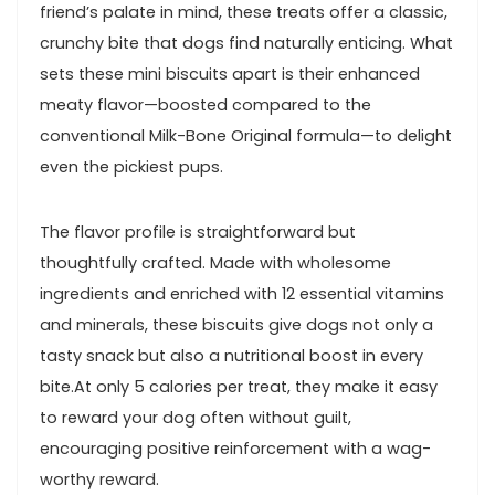
friend’s palate in mind, these treats offer a classic,
crunchy bite that dogs find naturally enticing. What
sets these mini biscuits apart is their‍ enhanced
meaty flavor—boosted compared to‌ the
conventional Milk-Bone​ Original formula—to‍ delight
even the pickiest pups.
The flavor profile is straightforward but
thoughtfully crafted. Made with wholesome
ingredients and⁤ enriched with ​12 essential vitamins
and‍ minerals, these biscuits give dogs not only a
⁤tasty snack‍ but also a nutritional boost in every
bite.At only 5 calories per treat, they make it easy
to reward your dog often without ⁣guilt,
‍encouraging positive reinforcement with‌ a​ wag-
worthy reward.