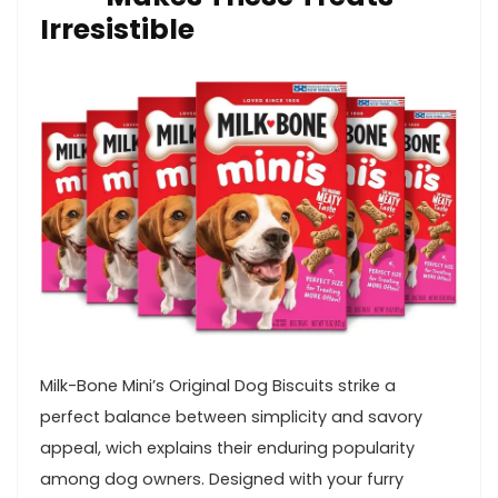
Irresistible
Milk-Bone Mini’s Original Dog Biscuits strike a
perfect balance between simplicity and savory
appeal, wich explains their enduring popularity
among dog owners. Designed with your ‌furry