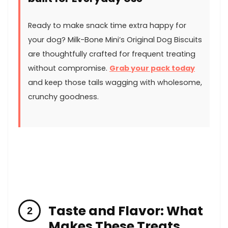
Ready to make snack time ‍extra happy for
your⁤ dog? Milk-Bone ‍Mini’s Original Dog ⁢Biscuits
are thoughtfully crafted for frequent treating
without‌ compromise.
Grab your pack today
​
and keep those tails wagging with wholesome,
crunchy goodness.
Taste and Flavor: What
Makes These⁣ Treats