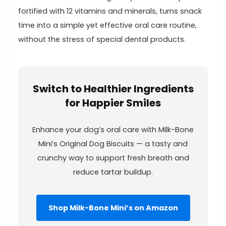
fortified with 12⁤ vitamins and minerals, turns ⁢snack
time into a simple yet effective oral⁢ care‌ routine,
without the stress⁢ of special ⁤dental products.
Switch to Healthier Ingredients
for Happier Smiles
Enhance your dog’s⁣ oral care with Milk-Bone
Mini’s Original ⁤Dog Biscuits — a tasty and
crunchy way to support fresh breath and
⁤reduce tartar⁤ buildup.
Shop⁣ Milk-Bone Mini’s ‌on Amazon