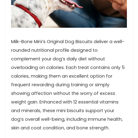
Milk-Bone Mini’s Original Dog ⁣Biscuits ⁢deliver a well-
rounded nutritional profile designed to
complement your dog’s daily diet without
⁣overloading on ‌calories. Each treat ‌contains ⁤only ⁣5‌
calories, making ⁤them an​ excellent option for
frequent rewarding ‍during training or simply⁣
showing affection without the worry of excess
weight gain. Enhanced with 12 essential vitamins
and ‌minerals, ​these mini ‍biscuits ​support your
dog’s overall well-being, including immune health,
skin and coat condition, and bone strength.