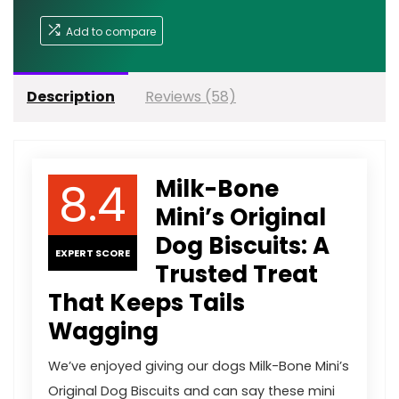
Add to compare
Description
Reviews (58)
8.4
Milk-Bone
Mini’s Original
Dog Biscuits: A
EXPERT SCORE
Trusted Treat
That Keeps Tails
Wagging
We’ve enjoyed giving our dogs Milk-Bone Mini’s
Original Dog Biscuits and can say these mini