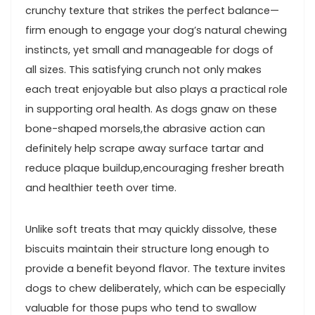
crunchy texture that strikes the perfect⁢ balance—
firm enough ⁢to engage your dog’s natural chewing
‍instincts, yet small ‌and⁤ manageable for dogs of⁢
all sizes. This satisfying crunch not only makes
each treat enjoyable but also plays a practical role
in supporting oral health. As​ dogs gnaw⁣ on these
bone-shaped morsels,the abrasive action can
definitely help scrape away surface tartar and
reduce plaque⁤ buildup,encouraging fresher breath
and healthier teeth over time.
Unlike soft treats that may quickly dissolve, ‍these
biscuits maintain ​their structure long enough to
provide a benefit beyond⁤ flavor. The⁣ texture invites
dogs to chew deliberately, which can be especially
valuable for those pups who tend to swallow