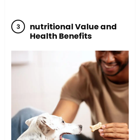
nutritional‍ Value and⁢
Health Benefits