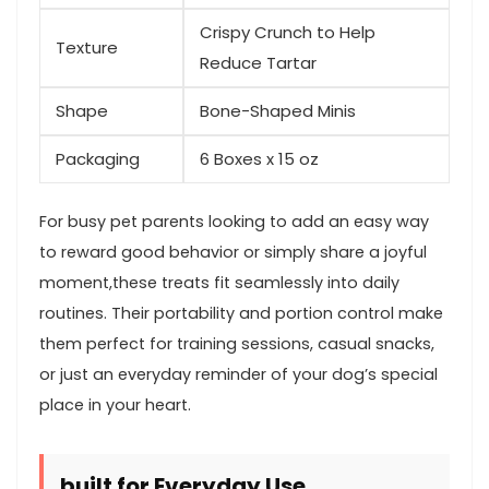
Crispy​ Crunch to Help
Texture
Reduce Tartar
Shape
Bone-Shaped Minis
Packaging
6 Boxes x 15 oz
For busy pet parents looking to add an easy way
to reward good behavior or simply share a‍ joyful
moment,these ⁣treats fit ‍seamlessly into daily
routines.⁣ Their portability and​ portion control⁤ make
them perfect for training sessions, casual snacks,
or just an ⁤everyday reminder of your dog’s⁣ special
place in your​ heart.
built ⁤for Everyday Use