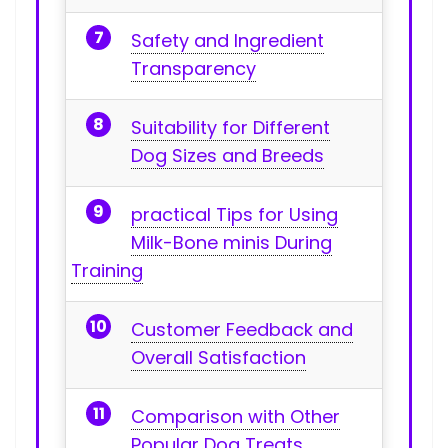
Safety and Ingredient
Transparency
Suitability for Different
Dog ⁣Sizes and Breeds
practical Tips for Using
Milk-Bone minis During
Training
Customer Feedback and
Overall Satisfaction
Comparison⁣ with Other‌
Popular Dog Treats