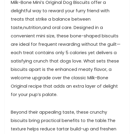
Milk-Bone Mini’s Original Dog Biscuits ⁤offer a
delightful way to reward your furry friend with
treats ⁣that strike a balance between
taste,nutrition,and oral care. Designed in a
convenient mini size, these bone-shaped biscuits
are ideal for frequent rewarding without the guilt—
each treat contains only 5 calories yet delivers ⁤a
satisfying ‍crunch that dogs love. What sets these
biscuits⁤ apart is ‌the enhanced meaty flavor, a
welcome upgrade over the classic Milk-Bone
Original recipe that adds an extra layer of delight
for your pup’s palate.
Beyond their appealing taste,⁣ these crunchy
biscuits bring practical benefits to the ‍table.The
texture helps reduce tartar build-up and freshen