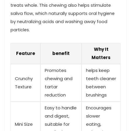
treats whole.​ This ‍chewing⁣ also helps stimulate
saliva flow, which naturally ⁢supports oral hygiene
by neutralizing ⁣acids and washing away food
particles.
Why It
Feature
benefit
Matters
Promotes
helps keep
Crunchy
chewing and
teeth cleaner
Texture
tartar
between
reduction
‍brushings
Easy to handle
Encourages
and digest,
slower⁣
Mini Size
suitable for
eating, ​