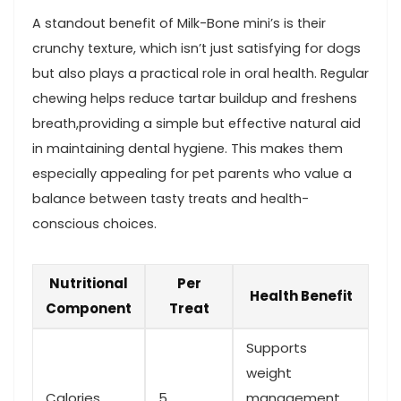
A standout benefit of Milk-Bone‍ mini’s​ is their
crunchy texture, which isn’t just satisfying for ​dogs
but also plays a practical role in oral health. Regular
chewing helps reduce tartar buildup‌ and freshens
breath,providing a simple but⁣ effective ⁢natural aid‌
in maintaining dental hygiene. This makes ‌them
especially appealing for pet parents who value a
balance between tasty ⁤treats and health-
conscious choices.
Nutritional
Per
Health Benefit
Component
Treat
Supports
weight
Calories
5
management