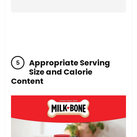
Appropriate Serving
Size and Calorie
Content