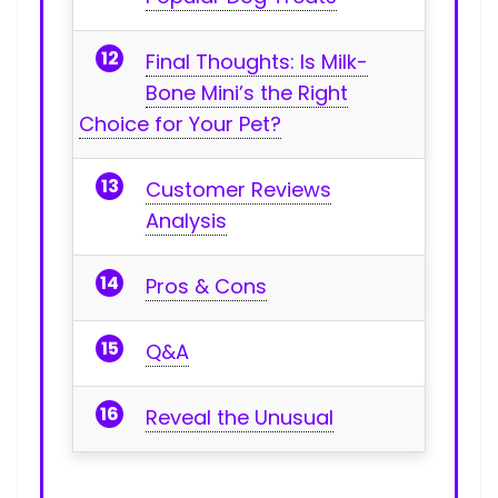
Final​ Thoughts: Is Milk-
Bone Mini’s the Right
Choice for Your Pet?
Customer ‍Reviews
Analysis
Pros & Cons
Q&A
Reveal the Unusual