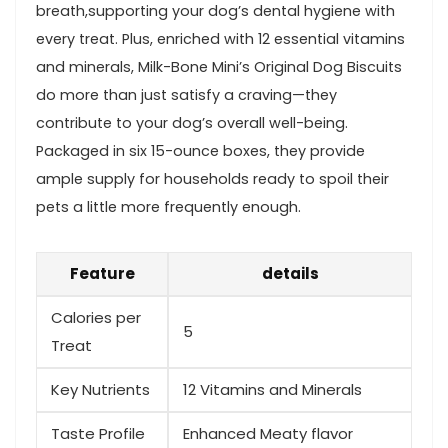
breath,supporting your dog’s dental hygiene with
every treat. Plus, enriched with 12 essential vitamins
and minerals, Milk-Bone Mini’s Original Dog Biscuits
do more than just satisfy a ⁤craving—they‌
contribute to your dog’s overall ‌well-being.
Packaged in six 15-ounce ​boxes, they provide
ample⁢ supply‍ for households ready to spoil their
pets a little more frequently enough.
Feature
details
Calories per⁢
5
Treat
Key Nutrients
12 Vitamins and Minerals
Taste Profile
Enhanced Meaty flavor