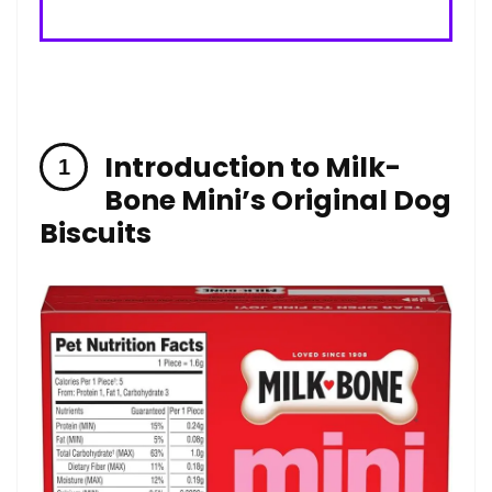
Introduction to Milk-
Bone Mini’s Original Dog
Biscuits