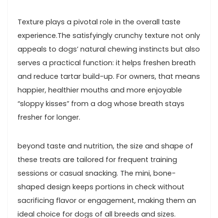
Texture plays a pivotal role in the overall taste ​
experience.The satisfyingly crunchy texture not​ only
appeals to dogs’ natural chewing instincts but also
serves a practical function: ⁤it helps freshen ‍breath
and⁣ reduce​ tartar build-up. For owners,⁤ that means
‍happier, ‍healthier mouths and more enjoyable
“sloppy kisses” from a dog whose breath stays
fresher for longer.
beyond taste⁣ and nutrition, ‌the size and shape of
these treats are tailored for frequent training
sessions or casual snacking. ​The mini, bone-
shaped design keeps portions ‌in⁤ check without
sacrificing flavor or engagement, making them an
ideal choice for dogs‍ of all ⁢breeds and sizes.