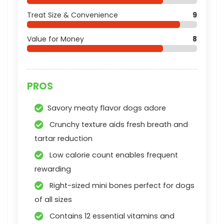
Treat Size & Convenience
9
Value for Money
8
PROS
Savory meaty flavor dogs adore
Crunchy texture aids fresh breath and
tartar reduction
Low calorie count enables frequent
rewarding
Right-sized mini bones perfect for dogs
of all sizes
Contains 12 essential vitamins and