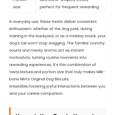
size
perfect for frequent‌ rewarding
In‌ everyday use, these treats deliver consistent
enthusiasm. whether at the dog park, during
training in the‍ backyard, or as a midday ‍snack, your
dog’s tail won’t stop wagging. The ⁢familiar crunchy⁢
sound and meaty aroma act as⁢ instant
motivators, turning ⁤routine moments into
rewarding experiences. It’s this combination of
taste,texture,and portion size that ​truly makes Milk-
bone ⁤Mini’s Original Dog ⁢Biscuits
irresistible,fostering ‍joyful interactions between you
and your canine companion.