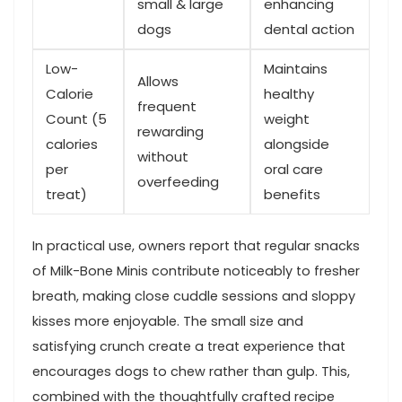
small ‍& ‍large
enhancing
dogs
dental action
Low-
Maintains
Allows
Calorie
healthy‍
⁤frequent
Count⁣ (5
weight
rewarding
calories
alongside
without
per
oral⁢ care
overfeeding
treat)
benefits
In practical use, owners report ​that regular snacks
of Milk-Bone Minis contribute noticeably to fresher
breath, ​making close cuddle sessions and‍ sloppy
kisses more enjoyable. The small size and
satisfying crunch create a treat experience that⁣
encourages dogs to chew rather than gulp.⁣ This,
combined with the thoughtfully crafted recipe