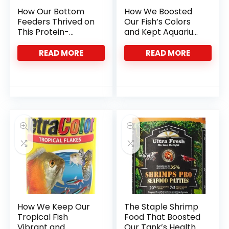
How Our Bottom
How We Boosted
Feeders Thrived on
Our Fish’s Colors
This Protein-
and Kept Aquarium
Packed Insect Diet
Water Crystal
Clear
READ MORE
READ MORE
How We Keep Our
The Staple Shrimp
Tropical Fish
Food That Boosted
Vibrant and
Our Tank’s Health