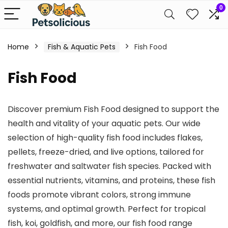
0
Home
Fish & Aquatic Pets
Fish Food
Fish Food
Discover premium Fish Food designed to support the
health and vitality of your aquatic pets. Our wide
selection of high-quality fish food includes flakes,
pellets, freeze-dried, and live options, tailored for
freshwater and saltwater fish species. Packed with
essential nutrients, vitamins, and proteins, these fish
foods promote vibrant colors, strong immune
systems, and optimal growth. Perfect for tropical
fish, koi, goldfish, and more, our fish food range