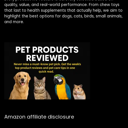
quality, value, and real-world performance. From chew toys
that last to health supplements that actually help, we aim to
highlight the best options for dogs, cats, birds, small animals,
and more.
Amazon affiliate disclosure