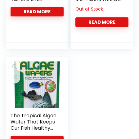
Healthy with Color-
and Color
Out of Stock
Boosting Flakes
READ MORE
READ MORE
The Tropical Algae
Wafer That Keeps
Our Fish Healthy
and Happy