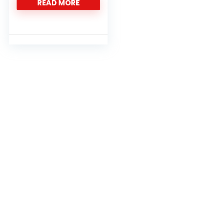
READ MORE