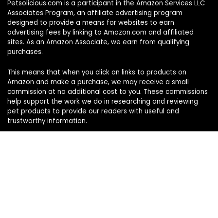
Petsolicious.com is a participant in the Amazon Services LLC
Associates Program, an affiliate advertising program
designed to provide a means for websites to earn
advertising fees by linking to Amazon.com and affiliated
sites. As an Amazon Associate, we earn from qualifying
purchases.
This means that when you click on links to products on
Amazon and make a purchase, we may receive a small
commission at no additional cost to you. These commissions
help support the work we do in researching and reviewing
pet products to provide our readers with useful and
trustworthy information.
Sign Up for Our Weekly Newsletter
Never miss a must-know pet pick. Get the week’s top
product reviews and pet care tips in one quick read.