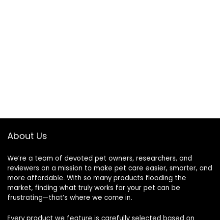
About Us
We’re a team of devoted pet owners, researchers, and
reviewers on a mission to make pet care easier, smarter, and
more affordable. With so many products flooding the
market, finding what truly works for your pet can be
frustrating—that’s where we come in.
Every product we feature is carefully selected based on