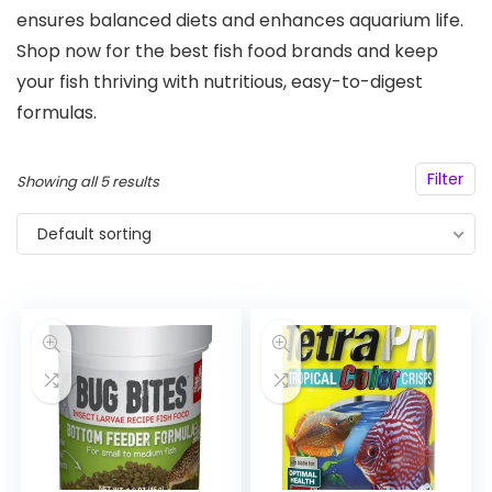
ensures balanced diets and enhances aquarium life.
Shop now for the best fish food brands and keep
your fish thriving with nutritious, easy-to-digest
formulas.
Filter
Showing all 5 results
Default sorting