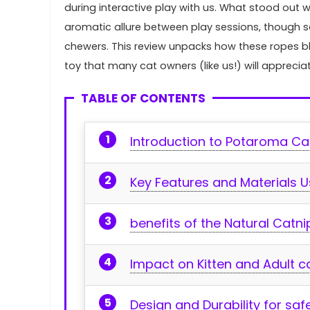
during interactive play with⁣ us. What ⁣stood out w
aromatic allure ‌between play sessions, though so
chewers. This review unpacks how these ropes blen
toy that‌ many⁤ cat‍ owners (like us!) will appre
TABLE OF CONTENTS
Introduction to Potaroma C
Key Features and ⁤Materials 
benefits of the Natural Catni
Impact on Kitten and ⁣Adult c
Design and Durability for⁤ sa