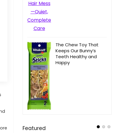
The Chew Toy That
Keeps Our Bunny’s
Teeth Healthy and
Happy
s
and
Featured
more