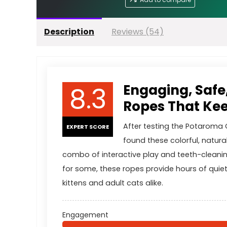
Description
Reviews (54)
8.3
Engaging, Safe
Ropes That Kee
After testing the Potaroma 
EXPERT SCORE
found these colorful, natural
combo of interactive play and teeth-cleanin
for some, these ropes provide hours of quiet
kittens and adult cats alike.
Engagement