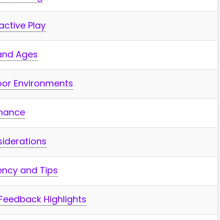
active Play
s and Ages
door Environments
enance
siderations
ncy and Tips
Feedback⁢ Highlights