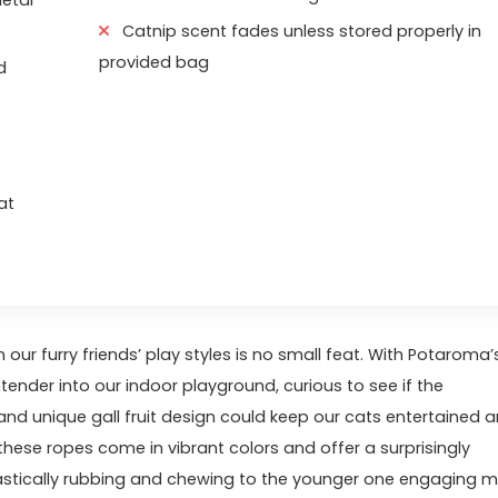
Catnip scent fades unless stored properly in
provided bag
d
at
⁢our furry friends’ play styles is no ⁢small ‍feat. With Potaroma’
der into our ⁣indoor⁢ playground,‌ curious to see if the
and unique gall fruit design ‍could keep our cats entertained 
these ropes‌ come ⁤in vibrant⁤ colors and offer a surprisingly
iastically rubbing and ‌chewing to the younger one engaging 