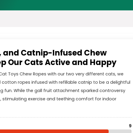
, and Catnip-Infused Chew
p Our Cats Active and Happy
Cat Toys Chew Ropes with our two very different cats, we
 cotton ropes infused with refillable catnip to be a delightful
g fun. While the gall fruit attachment sparked controversy
, stimulating exercise and teething comfort for indoor
9