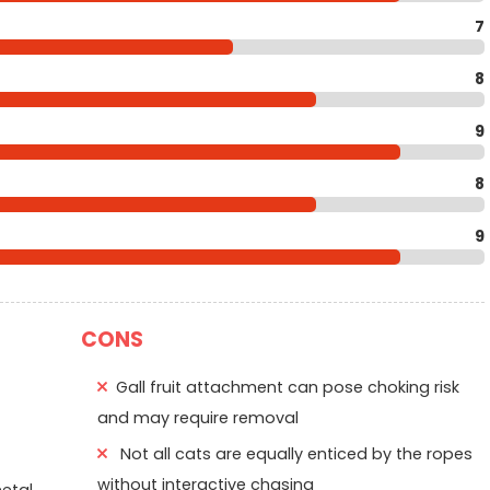
7
8
9
8
9
CONS
Gall fruit attachment can pose choking risk
and may require removal
Not all cats are equally enticed by the ropes
without interactive chasing
etal