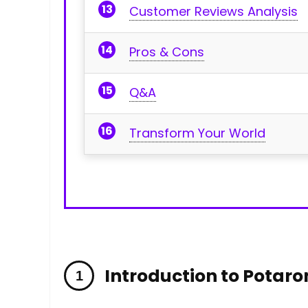
Customer Reviews Analysis
Pros & Cons
Q&A
Transform Your World
Introduction to Potar