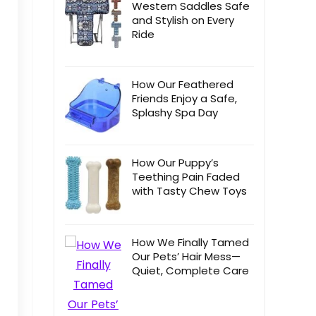
Western Saddles Safe
and Stylish on Every
Ride
How Our Feathered
Friends Enjoy a Safe,
Splashy Spa Day
How Our Puppy’s
Teething Pain Faded
with Tasty Chew Toys
How We Finally Tamed
Our Pets’ Hair Mess—
Quiet, Complete Care