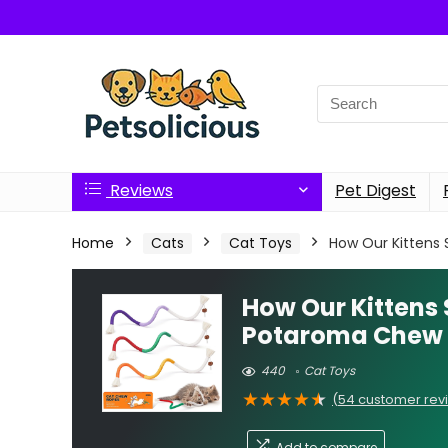
Search
for:
Reviews
Pet Digest
Home
Cats
Cat Toys
How Our Kittens
How Our Kittens
Potaroma Chew
440
Cat Toys
★
★
★
★
★
(
54
customer rev
Add to compare