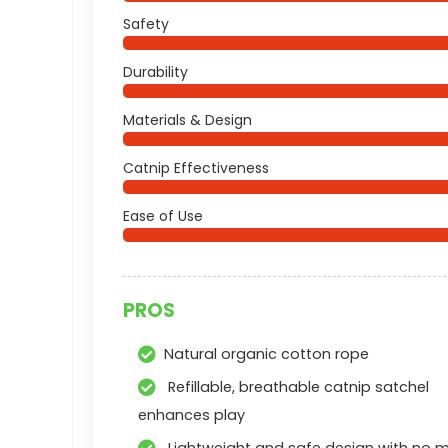
Safety
Durability
Materials & Design
Catnip Effectiveness
Ease of Use
PROS
Natural organic cotton rope
Refillable, breathable catnip satchel
enhances play
Lightweight and safe design with no m