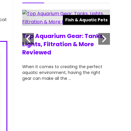
⁤cat
atic Pets
Fish & Aquatic Pets
ts for
Top Aquarium Gear: Tanks,
Top Ra
lorful &
Lights, Filtration & More
Aquari
Reviewed
Hobbyi
your
When it comes to creating the perfect
When it c
t can
aquatic environment, having the right
vibrant, a
gear can make all the ...
aquarists—