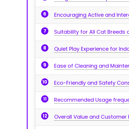
Encouraging Active and Inter
Suitability for All Cat​ Breed
Quiet Play Experience for In
Ease⁣ of Cleaning and‍ Maint
Eco-Friendly and Safety Con
Recommended Usage freque
Overall ​Value and Customer 