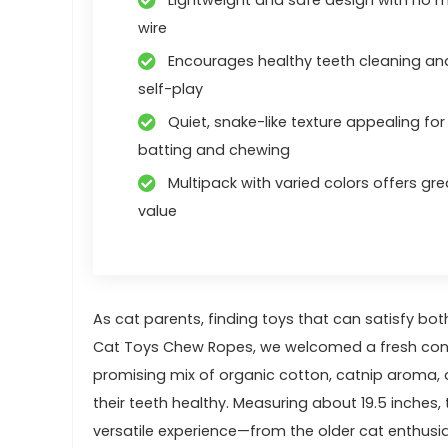
wire
Encourages healthy teeth cleaning an
self-play
Quiet, snake-like texture appealing for
batting and chewing
Multipack with varied colors offers gre
value
As cat parents, finding toys that can satisfy both 
Cat Toys Chew Ropes, ​we welcomed a fresh conten
promising ⁤mix of organic cotton,‍ catnip aroma, 
their teeth⁢ healthy. Measuring⁣ about 19.5 inches, 
versatile experience—from​ the older cat enthus