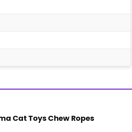
oma Cat Toys Chew Ropes