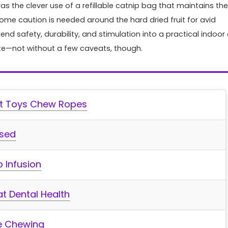
as the clever use⁢ of a refillable catnip bag that ‍maintains the⁣
me⁢ caution is needed around the hard dried fruit for⁢ avid​
d safety, durability, and stimulation into a practical indoor 
Fish & Aqu
ciate—not without a few caveats, though.
Top Aquarium LED Ligh
Every Tank: Bright, Co
Customizable
at Toys Chew Ropes
When it comes to illuminating 
aquatic world, the right LED ligh
Used
transform your tank into ...
p Infusion
at Dental Health
fe Chewing