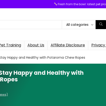
Fresh from the bowl: latest pet pr
All categories
Pet Training
About Us
Affiliate Disclosure
Privacy 
 Stay Happy and Healthy with Potaroma Chew Ropes
 Stay Happy and Healthy with
 Ropes
iews)