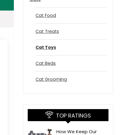
Cat Food
Cat Treats
Cat Toys
Cat Beds
Cat Grooming
TOP RATINGS
How We Keep Our