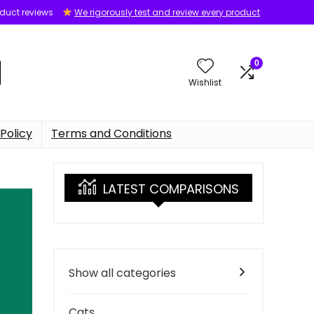
oduct reviews
We rigorously test and review every product
0
Wishlist
Policy
Terms and Conditions
LATEST COMPARISONS
Show all categories
Cats