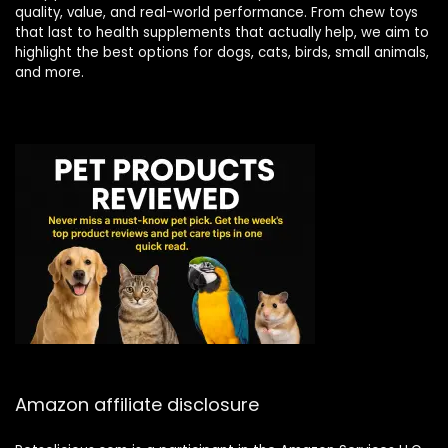
quality, value, and real-world performance. From chew toys
that last to health supplements that actually help, we aim to
highlight the best options for dogs, cats, birds, small animals,
and more.
Amazon affiliate disclosure