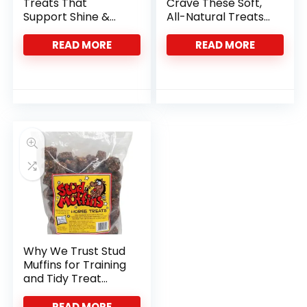
Treats That
Crave These Soft,
Support Shine &
All-Natural Treats
Joint Health
Daily
READ MORE
READ MORE
Why We Trust Stud
Muffins for Training
and Tidy Treat
Time
READ MORE