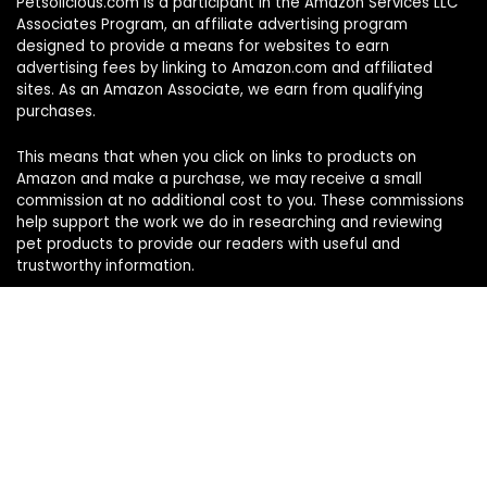
Petsolicious.com is a participant in the Amazon Services LLC
Associates Program, an affiliate advertising program
designed to provide a means for websites to earn
advertising fees by linking to Amazon.com and affiliated
sites. As an Amazon Associate, we earn from qualifying
purchases.
This means that when you click on links to products on
Amazon and make a purchase, we may receive a small
commission at no additional cost to you. These commissions
help support the work we do in researching and reviewing
pet products to provide our readers with useful and
trustworthy information.
Sign Up for Our Weekly Newsletter
Never miss a must-know pet pick. Get the week’s top
product reviews and pet care tips in one quick read.