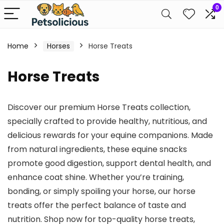
0
Home
Horses
Horse Treats
Horse Treats
Discover our premium Horse Treats collection,
specially crafted to provide healthy, nutritious, and
delicious rewards for your equine companions. Made
from natural ingredients, these equine snacks
promote good digestion, support dental health, and
enhance coat shine. Whether you’re training,
bonding, or simply spoiling your horse, our horse
treats offer the perfect balance of taste and
nutrition. Shop now for top-quality horse treats,