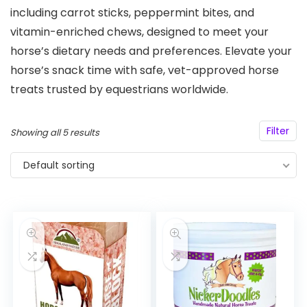
including carrot sticks, peppermint bites, and
vitamin-enriched chews, designed to meet your
horse’s dietary needs and preferences. Elevate your
horse’s snack time with safe, vet-approved horse
treats trusted by equestrians worldwide.
Filter
Showing all 5 results
Default sorting