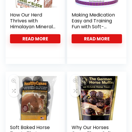
How Our Herd
Making Medication
Thrives with
Easy and Training
Himalayan Mineral
Fun with Soft-
Salt Blocks
Baked Horse Treats
READ MORE
READ MORE
Soft Baked Horse
Why Our Horses