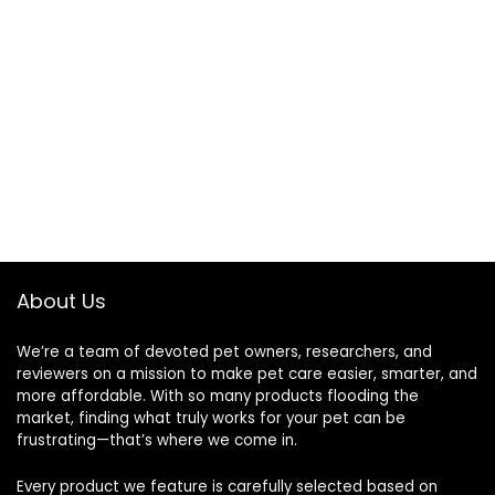
About Us
We’re a team of devoted pet owners, researchers, and
reviewers on a mission to make pet care easier, smarter, and
more affordable. With so many products flooding the
market, finding what truly works for your pet can be
frustrating—that’s where we come in.
Every product we feature is carefully selected based on