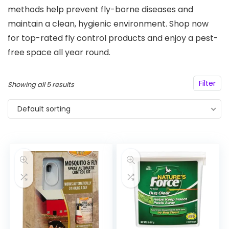
methods help prevent fly-borne diseases and
maintain a clean, hygienic environment. Shop now
for top-rated fly control products and enjoy a pest-
free space all year round.
Filter
Showing all 5 results
Default sorting