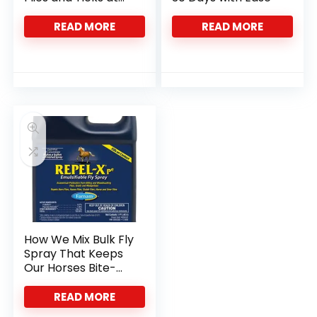
the Barn
READ MORE
READ MORE
How We Mix Bulk Fly
Spray That Keeps
Our Horses Bite-
Free
READ MORE