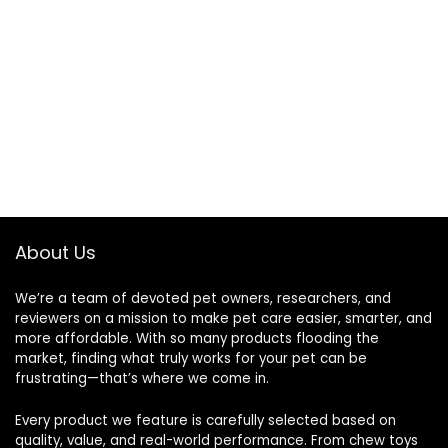
About Us
We’re a team of devoted pet owners, researchers, and
reviewers on a mission to make pet care easier, smarter, and
more affordable. With so many products flooding the
market, finding what truly works for your pet can be
frustrating—that’s where we come in.
Every product we feature is carefully selected based on
quality, value, and real-world performance. From chew toys