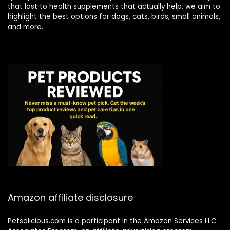
that last to health supplements that actually help, we aim to
highlight the best options for dogs, cats, birds, small animals,
and more.
Amazon affiliate disclosure
Petsolicious.com is a participant in the Amazon Services LLC