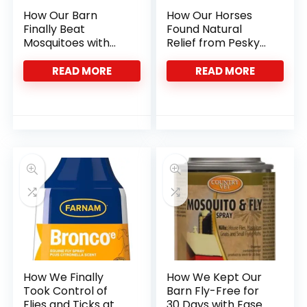
How Our Barn
How Our Horses
Finally Beat
Found Natural
Mosquitoes with
Relief from Pesky
24-Hour Control
Insects with Bug
Clear
READ MORE
READ MORE
How We Finally
How We Kept Our
Took Control of
Barn Fly-Free for
Flies and Ticks at
30 Days with Ease