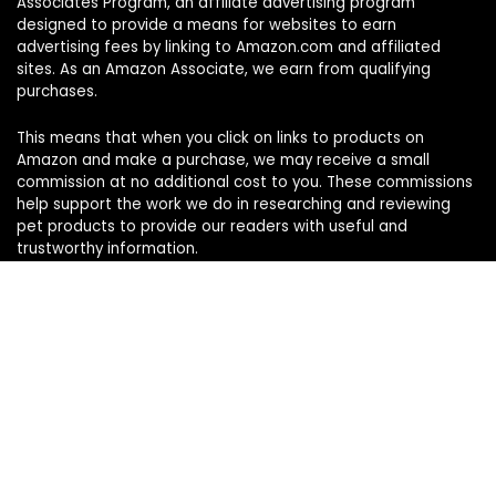
Associates Program, an affiliate advertising program
designed to provide a means for websites to earn
advertising fees by linking to Amazon.com and affiliated
sites. As an Amazon Associate, we earn from qualifying
purchases.
This means that when you click on links to products on
Amazon and make a purchase, we may receive a small
commission at no additional cost to you. These commissions
help support the work we do in researching and reviewing
pet products to provide our readers with useful and
trustworthy information.
Sign Up for Our Weekly Newsletter
Never miss a must-know pet pick. Get the week’s top
product reviews and pet care tips in one quick read.
Your name