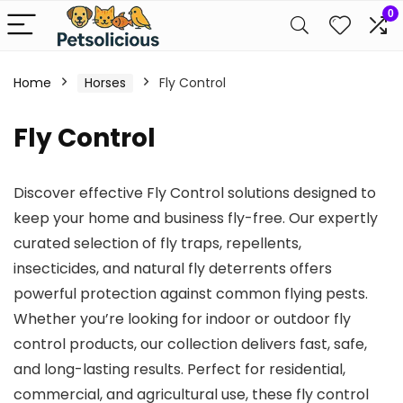
0
Home
Horses
Fly Control
Fly Control
Discover effective Fly Control solutions designed to
keep your home and business fly-free. Our expertly
curated selection of fly traps, repellents,
insecticides, and natural fly deterrents offers
powerful protection against common flying pests.
Whether you’re looking for indoor or outdoor fly
control products, our collection delivers fast, safe,
and long-lasting results. Perfect for residential,
commercial, and agricultural use, these fly control