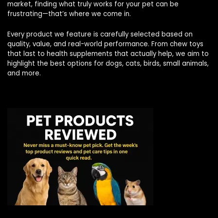
market, finding what truly works for your pet can be
frustrating—that’s where we come in.
Every product we feature is carefully selected based on
quality, value, and real-world performance. From chew toys
that last to health supplements that actually help, we aim to
highlight the best options for dogs, cats, birds, small animals,
and more.