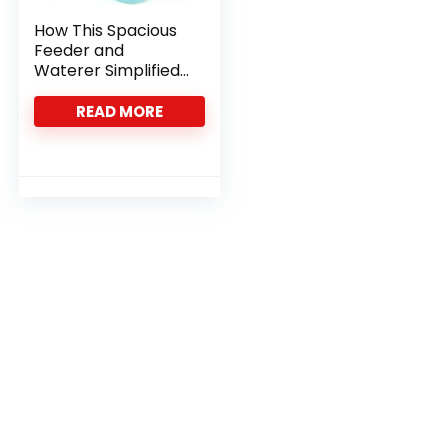
How This Spacious
Feeder and
Waterer Simplified
Our Bunny Care
Routine
READ MORE