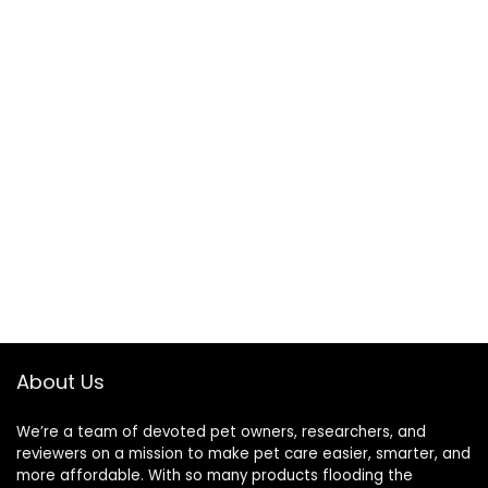
About Us
We’re a team of devoted pet owners, researchers, and
reviewers on a mission to make pet care easier, smarter, and
more affordable. With so many products flooding the