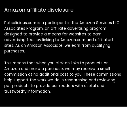
Amazon affiliate disclosure
Petsolicious.com is a participant in the Amazon Services LLC
Associates Program, an affiliate advertising program
designed to provide a means for websites to earn
advertising fees by linking to Amazon.com and affiliated
sites. As an Amazon Associate, we earn from qualifying
purchases.
This means that when you click on links to products on
Amazon and make a purchase, we may receive a small
commission at no additional cost to you. These commissions
help support the work we do in researching and reviewing
pet products to provide our readers with useful and
trustworthy information.
Sign Up for Our Weekly Newsletter