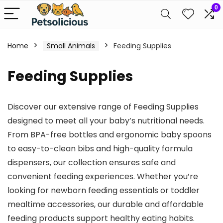
0
Home
Small Animals
Feeding Supplies
Feeding Supplies
Discover our extensive range of Feeding Supplies
designed to meet all your baby’s nutritional needs.
From BPA-free bottles and ergonomic baby spoons
to easy-to-clean bibs and high-quality formula
dispensers, our collection ensures safe and
convenient feeding experiences. Whether you’re
looking for newborn feeding essentials or toddler
mealtime accessories, our durable and affordable
feeding products support healthy eating habits.