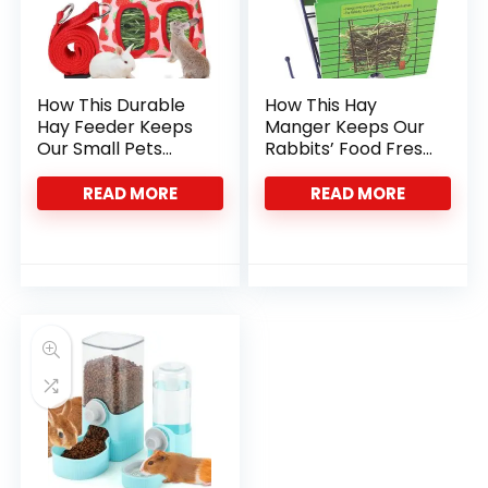
How This Durable
How This Hay
Hay Feeder Keeps
Manger Keeps Our
Our Small Pets
Rabbits’ Food Fresh
Happy and Clean
and Clean
READ MORE
READ MORE