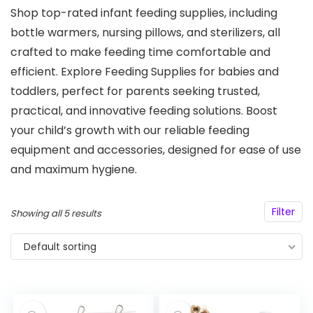
Shop top-rated infant feeding supplies, including
bottle warmers, nursing pillows, and sterilizers, all
crafted to make feeding time comfortable and
efficient. Explore Feeding Supplies for babies and
toddlers, perfect for parents seeking trusted,
practical, and innovative feeding solutions. Boost
your child’s growth with our reliable feeding
equipment and accessories, designed for ease of use
and maximum hygiene.
Filter
Showing all 5 results
Default sorting