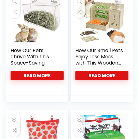
How Our Pets
How Our Small Pets
Thrive With This
Enjoy Less Mess
Space-Saving,
with This Wooden
Mess-Free Hay
Hay Feeder
Feeder
READ MORE
READ MORE