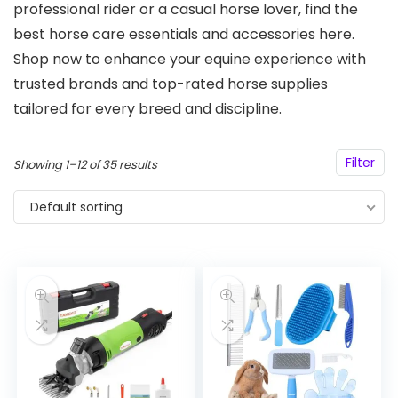
professional rider or a casual horse lover, find the
best horse care essentials and accessories here.
Shop now to enhance your equine experience with
trusted brands and top-rated horse supplies
tailored for every breed and discipline.
Filter
Showing 1–12 of 35 results
Default sorting