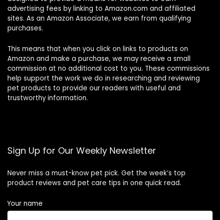
advertising fees by linking to Amazon.com and affiliated
sites. As an Amazon Associate, we earn from qualifying
purchases.
This means that when you click on links to products on
Amazon and make a purchase, we may receive a small
commission at no additional cost to you. These commissions
help support the work we do in researching and reviewing
pet products to provide our readers with useful and
trustworthy information.
Sign Up for Our Weekly Newsletter
Never miss a must-know pet pick. Get the week’s top
product reviews and pet care tips in one quick read.
Your name