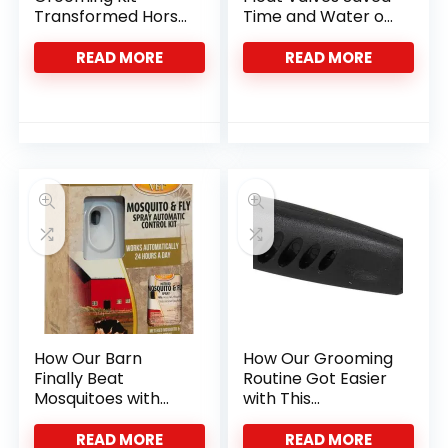
Transformed Horse
Time and Water on
Care With Ease
the Farm
READ MORE
READ MORE
How Our Barn
How Our Grooming
Finally Beat
Routine Got Easier
Mosquitoes with
with This
24-Hour Control
Ergonomic Dog
Comb
READ MORE
READ MORE