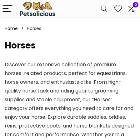
0
Home
Horses
Horses
Discover our extensive collection of premium
horses-related products, perfect for equestrians,
horse owners, and enthusiasts alike. From high-
quality horse tack and riding gear to grooming
supplies and stable equipment, our “Horses”
category offers everything you need to care for and
enjoy your horse. Explore durable saddles, bridles,
reins, protective boots, and horse blankets designed
for comfort and performance. Whether you’re a