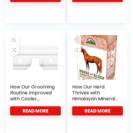
How Our Grooming
How Our Herd
Routine Improved
Thrives with
with Cooler,
Himalayan Mineral
Sharper Ceramic
Salt Blocks
Blades
READ MORE
READ MORE