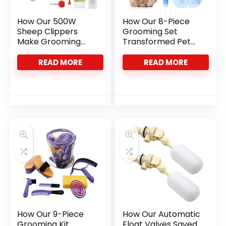
How Our 500W
How Our 8-Piece
Sheep Clippers
Grooming Set
Make Grooming
Transformed Pet
Faster and Easier
Care at Home
READ MORE
READ MORE
How Our 9-Piece
How Our Automatic
Grooming Kit
Float Valves Saved