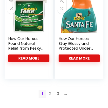
How Our Horses
How Our Horses
Found Natural
Stay Glossy and
Relief from Pesky
Protected Under
Insects with Bug
the Sun
Clear
READ MORE
READ MORE
1
2
3
→