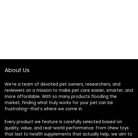
About Us
We’re a team of devoted pet owners, researchers, and
reviewers on a mission to make pet care easier, smarter, and
more affordable. With so many products flooding the
market, finding what truly works for your pet can be
frustrating—that’s where we come in.
Every product we feature is carefully selected based on
quality, value, and real-world performance. From chew toys
that last to health supplements that actually help, we aim to