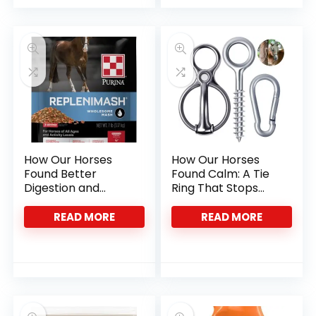
How Our Horses
How Our Horses
Found Better
Found Calm: A Tie
Digestion and
Ring That Stops
Hydration with
Pulling
Purina Mash
READ MORE
READ MORE