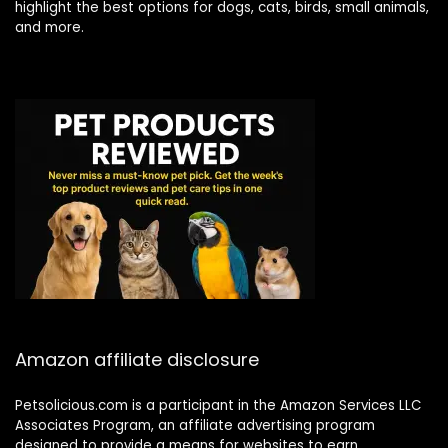
highlight the best options for dogs, cats, birds, small animals,
and more.
Amazon affiliate disclosure
Petsolicious.com is a participant in the Amazon Services LLC
Associates Program, an affiliate advertising program
designed to provide a means for websites to earn