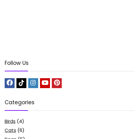
Follow Us
Categories
Birds
(4)
Cats
(6)