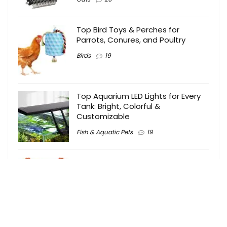
Top Bird Toys & Perches for
Parrots, Conures, and Poultry
Birds
19
Top Aquarium LED Lights for Every
Tank: Bright, Colorful &
Customizable
Fish & Aquatic Pets
19
Top Bird Toys for Shredding,
Foraging & Chewing Fun 2024
Birds
18
Top 10 Smart Automatic Cat