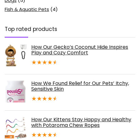
Dogs
(5)
Fish & Aquatic Pets
(4)
Top rated products
How Our Gecko’s Coconut Hide Inspires
Play and Cozy Comfort
★
★
★
★
★
How We Found Relief for Our Pets’ Itchy,
Sensitive Skin
★
★
★
★
★
How Our Kittens Stay Happy and Healthy
with Potaroma Chew Ropes
★
★
★
★
★