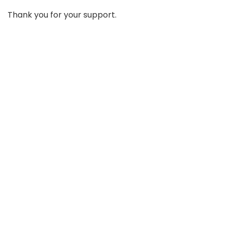
Thank you for your support.