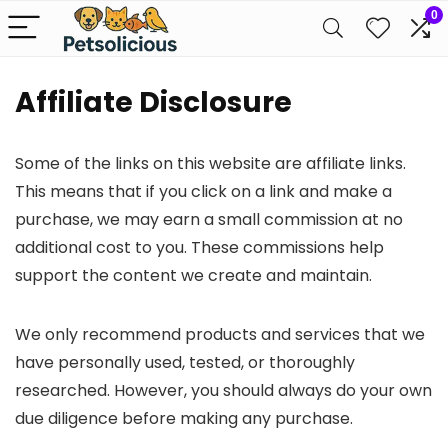
0
Affiliate Disclosure
Some of the links on this website are affiliate links.
This means that if you click on a link and make a
purchase, we may earn a small commission at no
additional cost to you. These commissions help
support the content we create and maintain.
We only recommend products and services that we
have personally used, tested, or thoroughly
researched. However, you should always do your own
due diligence before making any purchase.