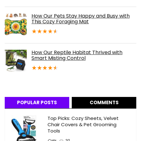
How Our Pets Stay Happy and Busy with
This Cozy Foraging Mat
★
★
★
★
★
How Our Reptile Habitat Thrived with
Smart Misting Control
★
★
★
★
★
POPULAR POSTS
COMMENTS
Top Picks: Cozy Sheets, Velvet
Chair Covers & Pet Grooming
Tools
Cats
20