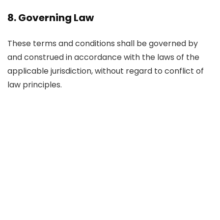
8. Governing Law
These terms and conditions shall be governed by
and construed in accordance with the laws of the
applicable jurisdiction, without regard to conflict of
law principles.