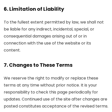
6. Limitation of Liability
To the fullest extent permitted by law, we shall not
be liable for any indirect, incidental, special, or
consequential damages arising out of or in
connection with the use of the website or its
content.
7. Changes to These Terms
We reserve the right to modify or replace these
terms at any time without prior notice. It is your
responsibility to check this page periodically for
updates. Continued use of the site after changes are
posted constitutes acceptance of the revised terms.