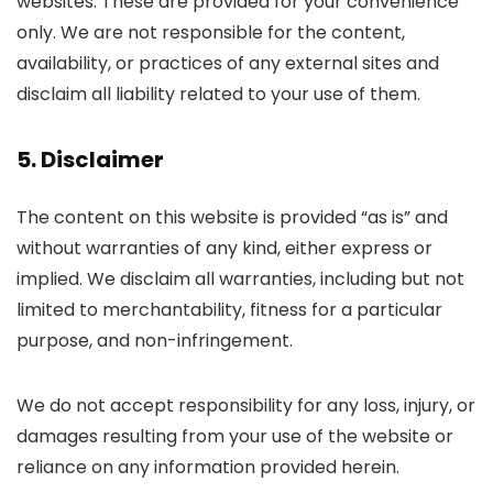
websites. These are provided for your convenience
only. We are not responsible for the content,
availability, or practices of any external sites and
disclaim all liability related to your use of them.
5. Disclaimer
The content on this website is provided “as is” and
without warranties of any kind, either express or
implied. We disclaim all warranties, including but not
limited to merchantability, fitness for a particular
purpose, and non-infringement.
We do not accept responsibility for any loss, injury, or
damages resulting from your use of the website or
reliance on any information provided herein.