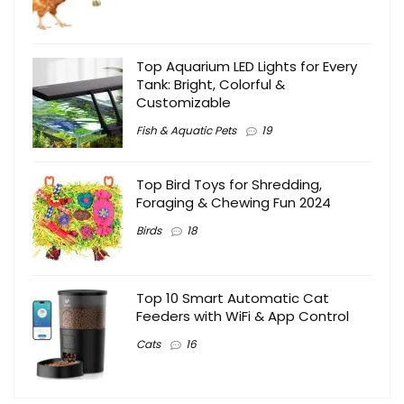
Top Aquarium LED Lights for Every
Tank: Bright, Colorful &
Customizable
Fish & Aquatic Pets
19
Top Bird Toys for Shredding,
Foraging & Chewing Fun 2024
Birds
18
Top 10 Smart Automatic Cat
Feeders with WiFi & App Control
Cats
16