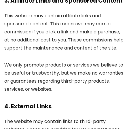
3. Affiliate Links and Sponsored Content
This website may contain affiliate links and
sponsored content. This means we may earn a
commission if you click a link and make a purchase,
at no additional cost to you. These commissions help
support the maintenance and content of the site.
We only promote products or services we believe to
be useful or trustworthy, but we make no warranties
or guarantees regarding third-party products,
services, or websites.
4. External Links
The website may contain links to third-party