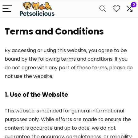
0
Terms and Conditions
By accessing or using this website, you agree to be
bound by the following terms and conditions. If you
do not agree with any part of these terms, please do
not use the website.
1. Use of the Website
This website is intended for general informational
purposes only. While efforts are made to ensure the
content is accurate and up to date, we do not
guarantee the accuracy, completeness, or reliability