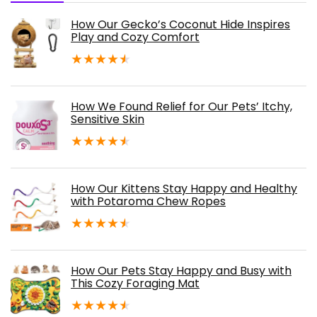
How Our Gecko’s Coconut Hide Inspires
Play and Cozy Comfort
★
★
★
★
★
How We Found Relief for Our Pets’ Itchy,
Sensitive Skin
★
★
★
★
★
How Our Kittens Stay Happy and Healthy
with Potaroma Chew Ropes
★
★
★
★
★
How Our Pets Stay Happy and Busy with
This Cozy Foraging Mat
★
★
★
★
★