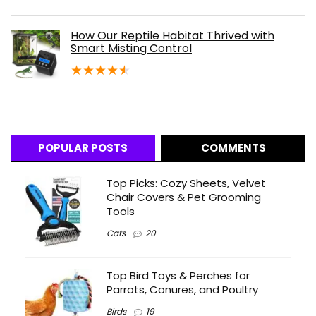
How Our Reptile Habitat Thrived with
Smart Misting Control
★
★
★
★
★
POPULAR POSTS
COMMENTS
Top Picks: Cozy Sheets, Velvet
Chair Covers & Pet Grooming
Tools
Cats
20
Top Bird Toys & Perches for
Parrots, Conures, and Poultry
Birds
19