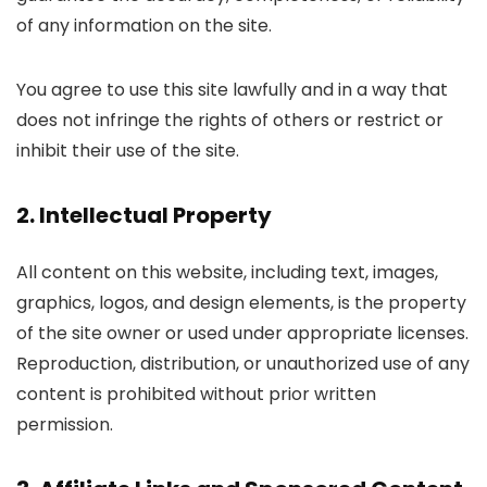
of any information on the site.
You agree to use this site lawfully and in a way that
does not infringe the rights of others or restrict or
inhibit their use of the site.
2. Intellectual Property
All content on this website, including text, images,
graphics, logos, and design elements, is the property
of the site owner or used under appropriate licenses.
Reproduction, distribution, or unauthorized use of any
content is prohibited without prior written
permission.