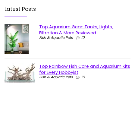
Latest Posts
Top Aquarium Gear: Tanks, Lights,
Filtration & More Reviewed
Fish & Aquatic Pets
10
Top Rainbow Fish Care and Aquarium Kits
for Every Hobbyist
Fish & Aquatic Pets
16
Top Aquarium LED Lights for Every Tank:
Bright, Colorful & Customizable
Fish & Aquatic Pets
19