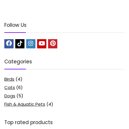
Follow Us
Categories
Birds
(4)
Cats
(6)
Dogs
(5)
Fish & Aquatic Pets
(4)
Top rated products