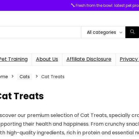
Fresh from the bowl: latest pet pr
All categories
Pet Training
About Us
Affiliate Disclosure
Privacy 
ome
Cats
Cat Treats
at Treats
scover our premium selection of Cat Treats, specially craf
pporting their health and happiness. From crunchy snacks
th high-quality ingredients, rich in protein and essential 