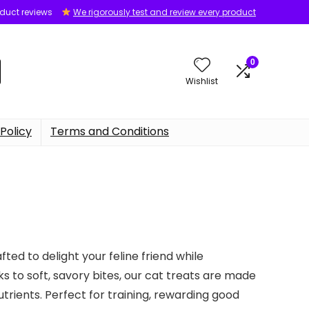
oduct reviews
We rigorously test and review every product
0
Wishlist
Policy
Terms and Conditions
ted to delight your feline friend while
 to soft, savory bites, our cat treats are made
nutrients. Perfect for training, rewarding good