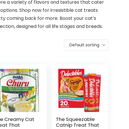
re a variety of flavors and textures that cater
options. Shop now for irresistible cat treats
itty coming back for more. Boost your cat’s
tion, designed for all life stages and breeds.
Default sorting
e Creamy Cat
The Squeezable
eat That
Catnip Treat That