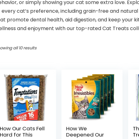
havior, or simply showing your cat some extra love. Explo
 every cat’s preference, including grain-free and natural 
at promote dental health, aid digestion, and keep your k
llness and enjoyment with our top-rated Cat Treats collec
owing all 10 results
How Our Cats Fell
How We
Th
Hard for This
Deepened Our
Tr