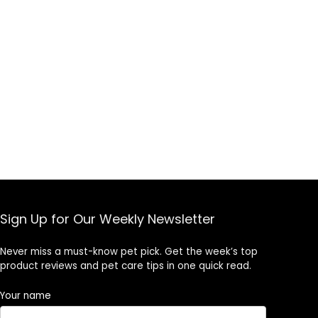
Sign Up for Our Weekly Newsletter
Never miss a must-know pet pick. Get the week’s top
product reviews and pet care tips in one quick read.
Your name