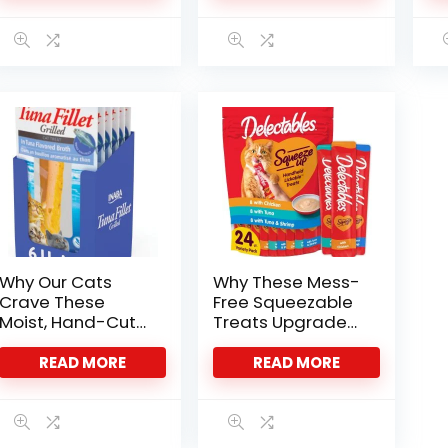
Why Our Cats
Why These Mess-
Crave These
Free Squeezable
Moist, Hand-Cut
Treats Upgraded
Tuna Treats
Our Cat Time
READ MORE
READ MORE