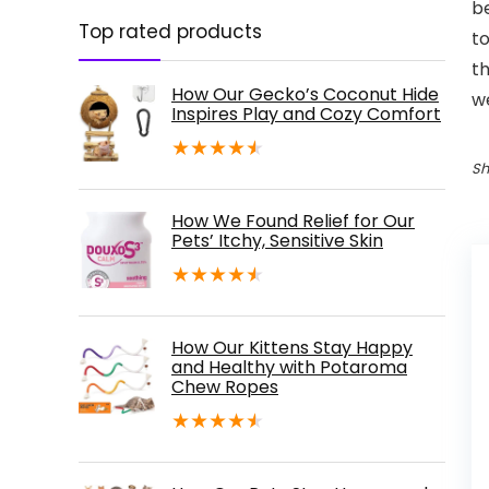
be
Top rated products
to
th
How Our Gecko’s Coconut Hide
we
Inspires Play and Cozy Comfort
★
★
★
★
★
Sh
How We Found Relief for Our
Pets’ Itchy, Sensitive Skin
★
★
★
★
★
How Our Kittens Stay Happy
and Healthy with Potaroma
Chew Ropes
★
★
★
★
★