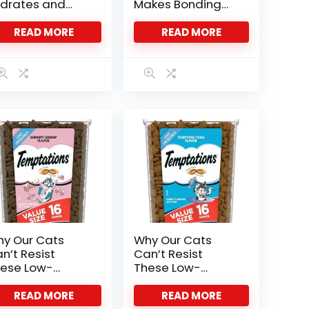
drates and
Makes Bonding
lights Our
Pure Joy
lines
READ MORE
READ MORE
y Our Cats
Why Our Cats
n’t Resist
Can’t Resist
ese Low-
These Low-
lorie Shrimp
Calorie Tuna
eats
Treats
READ MORE
READ MORE