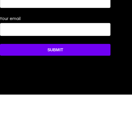
Your email