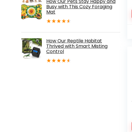
How Our Pets Stay Happy and
Busy with This Cozy Foraging
Mat
★
★
★
★
★
How Our Reptile Habitat
Thrived with Smart Misting
Control
★
★
★
★
★