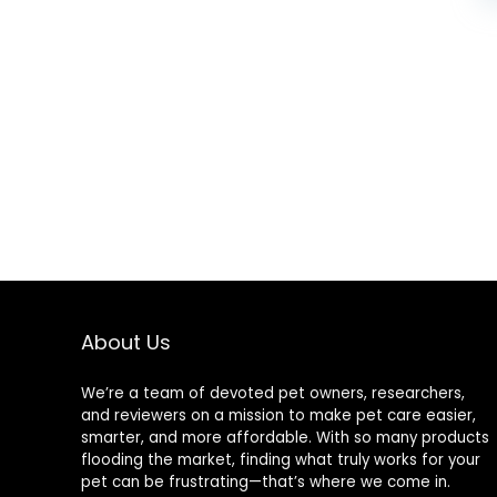
About Us
We’re a team of devoted pet owners, researchers,
and reviewers on a mission to make pet care easier,
smarter, and more affordable. With so many products
flooding the market, finding what truly works for your
pet can be frustrating—that’s where we come in.