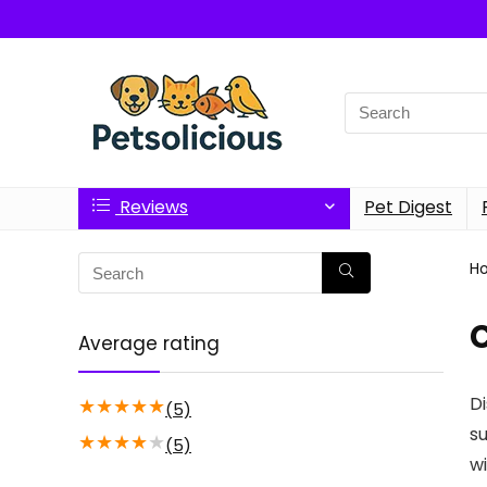
Search
for:
Reviews
Pet Digest
H
C
Average rating
Di
★
★
★
★
★
(5)
su
★
★
★
★
★
(5)
wi