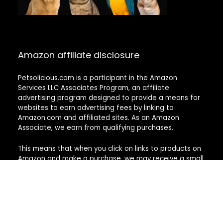
Amazon affiliate disclosure
Petsolicious.com is a participant in the Amazon
Services LLC Associates Program, an affiliate
advertising program designed to provide a means for
websites to earn advertising fees by linking to
Amazon.com and affiliated sites. As an Amazon
Associate, we earn from qualifying purchases.
This means that when you click on links to products on
Amazon and make a purchase, we may receive a small
commission at no additional cost to you. These
commissions help support the work we do in
researching and reviewing pet products to provide our
readers with useful and trustworthy information.