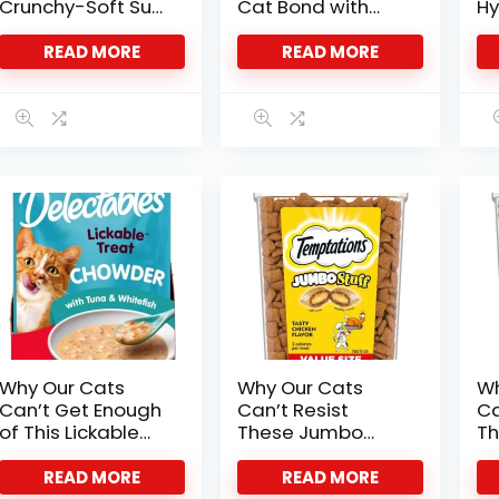
Crunchy-Soft Surf
Cat Bond with
Hy
Mix
Salmon Soft
De
Treats
Fe
READ MORE
READ MORE
Why Our Cats
Why Our Cats
Wh
Can’t Get Enough
Can’t Resist
Ca
of This Lickable
These Jumbo
Th
Chowder Treat
Chicken Treats
Ca
Tr
READ MORE
READ MORE