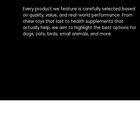
Every product we feature is carefully selected based
on quality, value, and real-world performance. From
chew toys that last to health supplements that
actually help, we aim to highlight the best options for
dogs, cats, birds, small animals, and more.