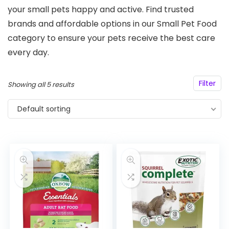
your small pets happy and active. Find trusted
brands and affordable options in our Small Pet Food
category to ensure your pets receive the best care
every day.
Filter
Showing all 5 results
Default sorting