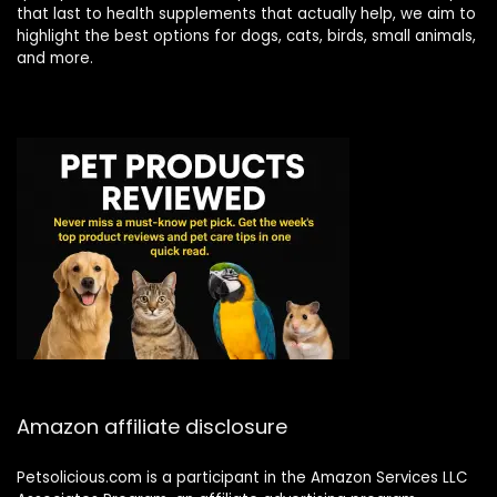
that last to health supplements that actually help, we aim to
highlight the best options for dogs, cats, birds, small animals,
and more.
Amazon affiliate disclosure
Petsolicious.com is a participant in the Amazon Services LLC