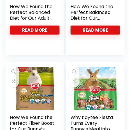
How We Found the
How We Found the
Perfect Balanced
Perfect Balanced
Diet for Our Adult
Diet for Our
Rats
Squirrels and
Chipmunks
READ MORE
READ MORE
How We Found the
Why Kaytee Fiesta
Perfect Fiber Boost
Turns Every
for Our Bunny’s
Bunny’s Meal into a