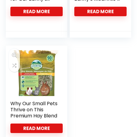
Health
Celebration
READ MORE
READ MORE
Why Our Small Pets
Thrive on This
Premium Hay Blend
READ MORE