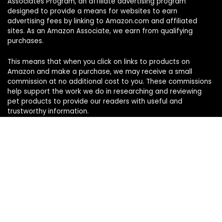
Associates Program, an affiliate advertising program
designed to provide a means for websites to earn
advertising fees by linking to Amazon.com and affiliated
sites. As an Amazon Associate, we earn from qualifying
purchases.
This means that when you click on links to products on
Amazon and make a purchase, we may receive a small
commission at no additional cost to you. These commissions
help support the work we do in researching and reviewing
pet products to provide our readers with useful and
trustworthy information.
Sign Up for Our Weekly Newsletter
Never miss a must-know pet pick. Get the week’s top
product reviews and pet care tips in one quick read.
Your name