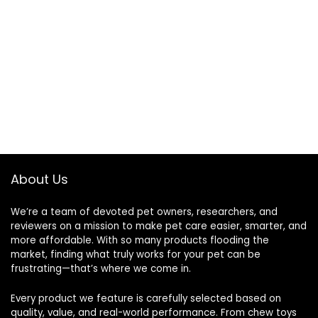
About Us
We’re a team of devoted pet owners, researchers, and
reviewers on a mission to make pet care easier, smarter, and
more affordable. With so many products flooding the
market, finding what truly works for your pet can be
frustrating—that’s where we come in.
Every product we feature is carefully selected based on
quality, value, and real-world performance. From chew toys