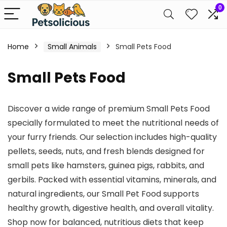
0
Home
Small Animals
Small Pets Food
Small Pets Food
Discover a wide range of premium Small Pets Food
specially formulated to meet the nutritional needs of
your furry friends. Our selection includes high-quality
pellets, seeds, nuts, and fresh blends designed for
small pets like hamsters, guinea pigs, rabbits, and
gerbils. Packed with essential vitamins, minerals, and
natural ingredients, our Small Pet Food supports
healthy growth, digestive health, and overall vitality.
Shop now for balanced, nutritious diets that keep