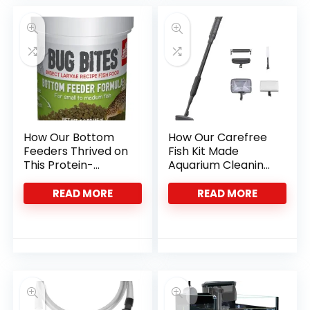
How Our Bottom
How Our Carefree
Feeders Thrived on
Fish Kit Made
This Protein-
Aquarium Cleaning
Packed Insect Diet
Effortless and
Precise
READ MORE
READ MORE