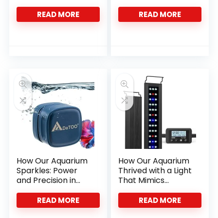
Life
Fish Colors
READ MORE
READ MORE
How Our Aquarium
How Our Aquarium
Sparkles: Power
Thrived with a Light
and Precision in
That Mimics
One Tool
Nature’s Rhythm
READ MORE
READ MORE