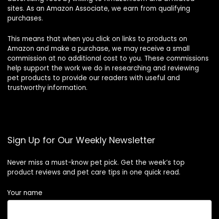
sites. As an Amazon Associate, we earn from qualifying
purchases.
This means that when you click on links to products on
Amazon and make a purchase, we may receive a small
commission at no additional cost to you. These commissions
help support the work we do in researching and reviewing
pet products to provide our readers with useful and
trustworthy information.
Sign Up for Our Weekly Newsletter
Never miss a must-know pet pick. Get the week’s top
product reviews and pet care tips in one quick read.
Your name