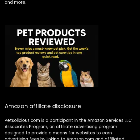
and more.
Amazon affiliate disclosure
Petsolicious.com is a participant in the Amazon Services LLC
Associates Program, an affiliate advertising program
designed to provide a means for websites to earn
advertising fees by linking to Amazon.com and affiliated