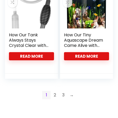
How Our Tank
How Our Tiny
Always Stays
Aquascape Dream
Crystal Clear with
Came Alive with
This Siphon
This Nano Tank
Vacuum
READ MORE
READ MORE
1
2
3
→