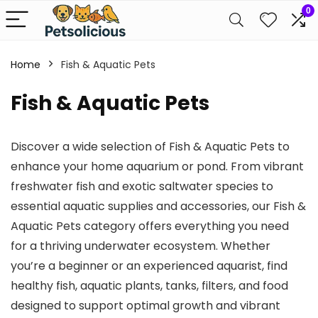
0
Home
Fish & Aquatic Pets
Fish & Aquatic Pets
Discover a wide selection of Fish & Aquatic Pets to
enhance your home aquarium or pond. From vibrant
freshwater fish and exotic saltwater species to
essential aquatic supplies and accessories, our Fish &
Aquatic Pets category offers everything you need
for a thriving underwater ecosystem. Whether
you’re a beginner or an experienced aquarist, find
healthy fish, aquatic plants, tanks, filters, and food
designed to support optimal growth and vibrant