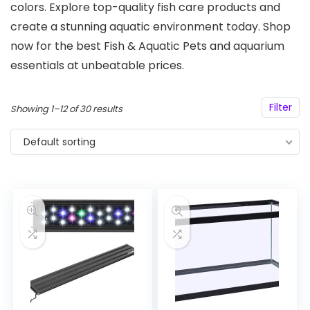
colors. Explore top-quality fish care products and
create a stunning aquatic environment today. Shop
now for the best Fish & Aquatic Pets and aquarium
essentials at unbeatable prices.
Filter
Showing 1–12 of 30 results
Default sorting