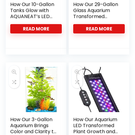
How Our 10-Gallon
How Our 29-Gallon
Tanks Glow with
Glass Aquarium
AQUANEAT’s LED
Transformed
Light
Fishkeeping Fun
READ MORE
READ MORE
How Our 3-Gallon
How Our Aquarium
Aquarium Brings
LED Transformed
Color and Clarity to
Plant Growth and