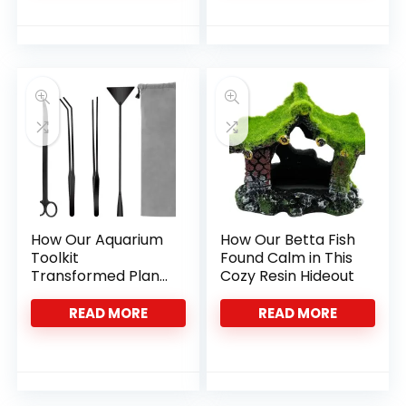
How Our Aquarium
How Our Betta Fish
Toolkit
Found Calm in This
Transformed Plant
Cozy Resin Hideout
Care and Tank
Cleanliness
READ MORE
READ MORE