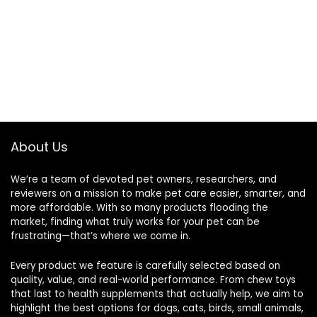
About Us
We’re a team of devoted pet owners, researchers, and
reviewers on a mission to make pet care easier, smarter, and
more affordable. With so many products flooding the
market, finding what truly works for your pet can be
frustrating—that’s where we come in.
Every product we feature is carefully selected based on
quality, value, and real-world performance. From chew toys
that last to health supplements that actually help, we aim to
highlight the best options for dogs, cats, birds, small animals,