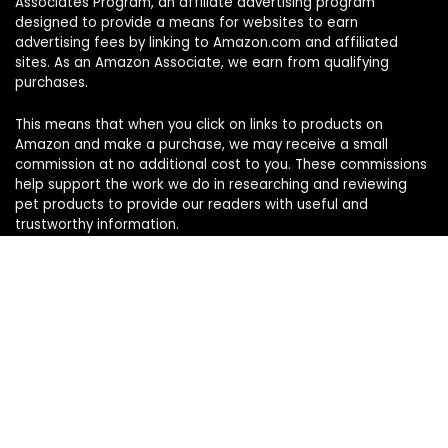
Associates Program, an affiliate advertising program
designed to provide a means for websites to earn
advertising fees by linking to Amazon.com and affiliated
sites. As an Amazon Associate, we earn from qualifying
purchases.
This means that when you click on links to products on
Amazon and make a purchase, we may receive a small
commission at no additional cost to you. These commissions
help support the work we do in researching and reviewing
pet products to provide our readers with useful and
trustworthy information.
Sign Up for Our Weekly Newsletter
Never miss a must-know pet pick. Get the week’s top
product reviews and pet care tips in one quick read.
Your name