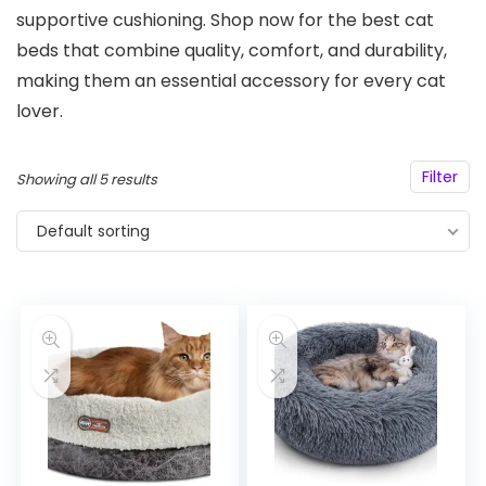
supportive cushioning. Shop now for the best cat
beds that combine quality, comfort, and durability,
making them an essential accessory for every cat
lover.
Filter
Showing all 5 results
Default sorting