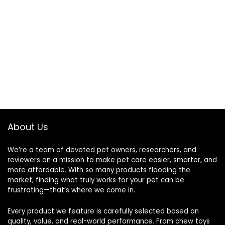
About Us
We’re a team of devoted pet owners, researchers, and
reviewers on a mission to make pet care easier, smarter, and
more affordable. With so many products flooding the
market, finding what truly works for your pet can be
frustrating—that’s where we come in.
Every product we feature is carefully selected based on
quality, value, and real-world performance. From chew toys