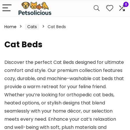
0
Home
Cats
Cat Beds
Cat Beds
Discover the perfect Cat Beds designed for ultimate
comfort and style. Our premium collection features
cozy, durable, and machine-washable cat beds that
provide a warm retreat for your feline friend.
Whether you’re looking for orthopedic cat beds,
heated options, or stylish designs that blend
seamlessly with your home décor, our selection
meets every need. Enhance your cat’s relaxation
and well-being with soft, plush materials and