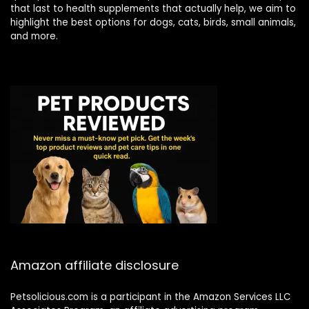
that last to health supplements that actually help, we aim to
highlight the best options for dogs, cats, birds, small animals,
and more.
Amazon affiliate disclosure
Petsolicious.com is a participant in the Amazon Services LLC