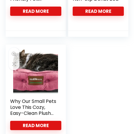
Hideaway
READ MORE
READ MORE
Why Our Small Pets
Love This Cozy,
Easy-Clean Plush
Bed
READ MORE