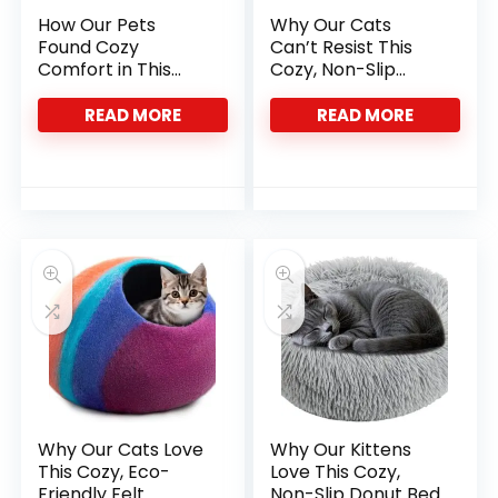
How Our Pets
Why Our Cats
Found Cozy
Can’t Resist This
Comfort in This
Cozy, Non-Slip
Heated Cat Bed
Plush Bed
READ MORE
READ MORE
Why Our Cats Love
Why Our Kittens
This Cozy, Eco-
Love This Cozy,
Friendly Felt
Non-Slip Donut Bed