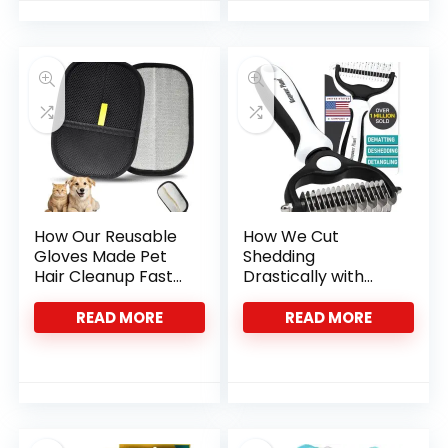
How Our Reusable
How We Cut
Gloves Made Pet
Shedding
Hair Cleanup Fast
Drastically with
and Easy
This Dual-Sided Pet
Brush
READ MORE
READ MORE