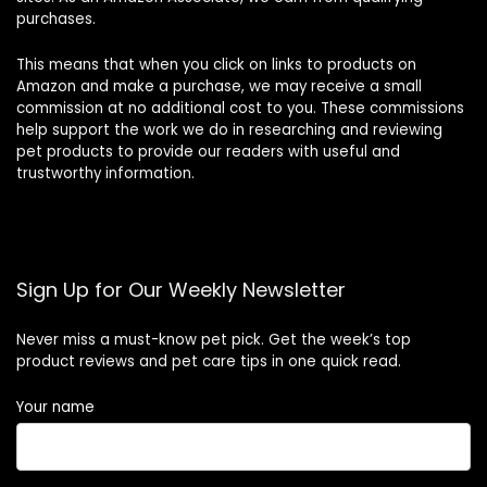
purchases.
This means that when you click on links to products on
Amazon and make a purchase, we may receive a small
commission at no additional cost to you. These commissions
help support the work we do in researching and reviewing
pet products to provide our readers with useful and
trustworthy information.
Sign Up for Our Weekly Newsletter
Never miss a must-know pet pick. Get the week’s top
product reviews and pet care tips in one quick read.
Your name