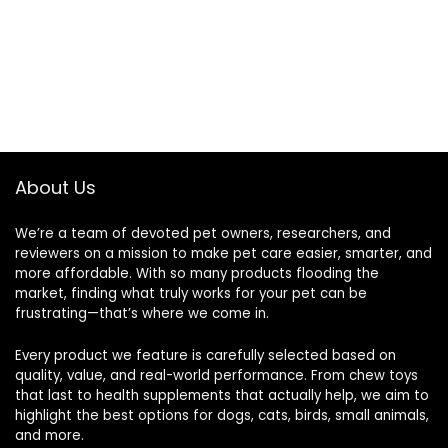
About Us
We’re a team of devoted pet owners, researchers, and
reviewers on a mission to make pet care easier, smarter, and
more affordable. With so many products flooding the
market, finding what truly works for your pet can be
frustrating—that’s where we come in.
Every product we feature is carefully selected based on
quality, value, and real-world performance. From chew toys
that last to health supplements that actually help, we aim to
highlight the best options for dogs, cats, birds, small animals,
and more.