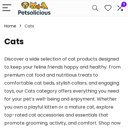
0
Home
Cats
Cats
Discover a wide selection of cat products designed
to keep your feline friends happy and healthy. From
premium cat food and nutritious treats to
comfortable cat beds, stylish collars, and engaging
toys, our Cats category offers everything you need
for your pet’s well-being and enjoyment. Whether
you own a playful kitten or a mature cat, explore
top-rated cat accessories and essentials that
promote grooming, activity, and comfort. Shop now