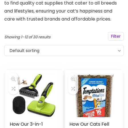
to find quality cat supplies that cater to all breeds
and lifestyles, ensuring your cat’s happiness and
care with trusted brands and affordable prices.
Filter
Showing 1–12 of 30 results
Default sorting
How Our 3-in-1
How Our Cats Fell