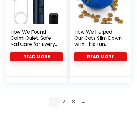
How We Found
How We Helped
Calm: Quiet, Safe
Our Cats Slim Down
Nail Care for Every
with This Fun
Pet Paw
Feeder Ball
READ MORE
READ MORE
1
2
3
→