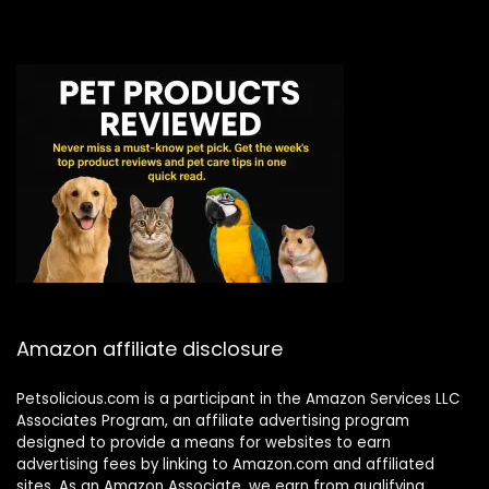
Amazon affiliate disclosure
Petsolicious.com is a participant in the Amazon Services LLC
Associates Program, an affiliate advertising program
designed to provide a means for websites to earn
advertising fees by linking to Amazon.com and affiliated
sites. As an Amazon Associate, we earn from qualifying