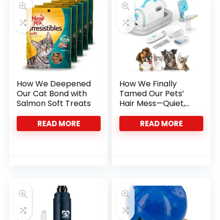
How We Deepened
How We Finally
Our Cat Bond with
Tamed Our Pets’
Salmon Soft Treats
Hair Mess—Quiet,
Complete Care
READ MORE
READ MORE