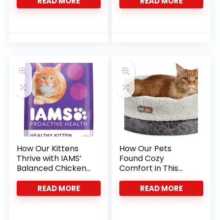
Ropes
Ropes
READ MORE
READ MORE
How Our Kittens
How Our Pets
Thrive with IAMS’
Found Cozy
Balanced Chicken
Comfort in This
Nutrition
Heated Cat Bed
READ MORE
READ MORE