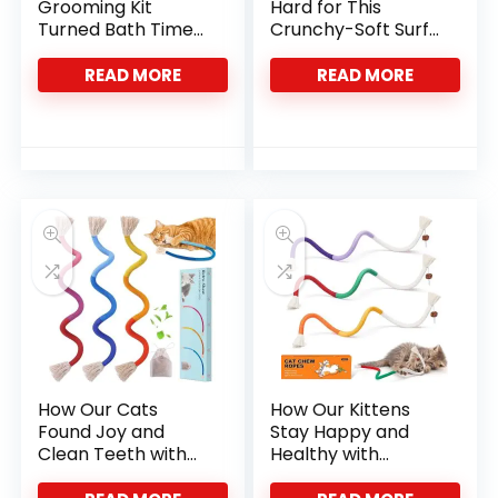
Grooming Kit
Hard for This
Turned Bath Time
Crunchy-Soft Surf
Into Bonding Time
Mix
READ MORE
READ MORE
How Our Cats
How Our Kittens
Found Joy and
Stay Happy and
Clean Teeth with
Healthy with
Natural Catnip
Potaroma Chew