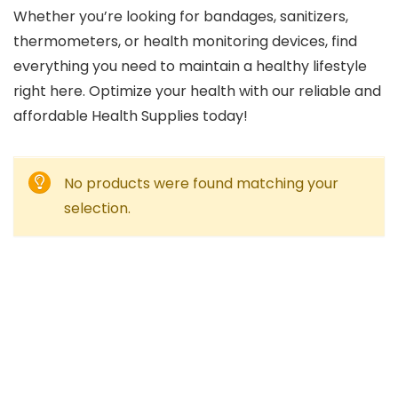
Whether you’re looking for bandages, sanitizers,
thermometers, or health monitoring devices, find
everything you need to maintain a healthy lifestyle
right here. Optimize your health with our reliable and
affordable Health Supplies today!
No products were found matching your
selection.