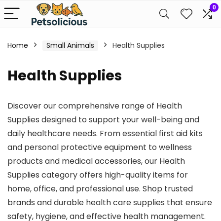
0
Home
Small Animals
Health Supplies
Health Supplies
Discover our comprehensive range of Health
Supplies designed to support your well-being and
daily healthcare needs. From essential first aid kits
and personal protective equipment to wellness
products and medical accessories, our Health
Supplies category offers high-quality items for
home, office, and professional use. Shop trusted
brands and durable health care supplies that ensure
safety, hygiene, and effective health management.