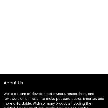
About Us
We’re a team of devoted pet owners, researchers, and
reviewers on a mission to make pet care easier, smarter, and
more affordable. With so many products flooding the