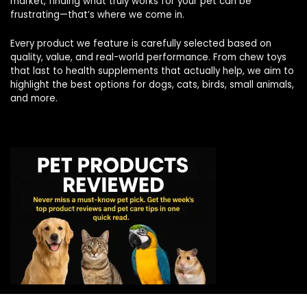
market, finding what truly works for your pet can be
frustrating—that’s where we come in.
Every product we feature is carefully selected based on
quality, value, and real-world performance. From chew toys
that last to health supplements that actually help, we aim to
highlight the best options for dogs, cats, birds, small animals,
and more.