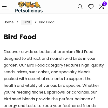
0
Home
Birds
Bird Food
Bird Food
Discover a wide selection of premium Bird Food
designed to attract and nourish wild birds in your
garden. Our Bird Food category features high-quality
seeds, mixes, suet cakes, and specialty blends
packed with essential nutrients to support the
health and vitality of various bird species. Whether
you’re feeding finches, sparrows, or cardinals, our
bird seed blends provide the perfect balance of
energy and taste to keep your feathered friends