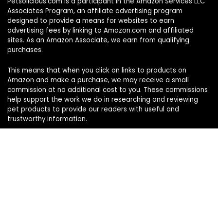
Petsolicious.com is a participant in the Amazon Services LLC
Associates Program, an affiliate advertising program
designed to provide a means for websites to earn
advertising fees by linking to Amazon.com and affiliated
sites. As an Amazon Associate, we earn from qualifying
purchases.
This means that when you click on links to products on
Amazon and make a purchase, we may receive a small
commission at no additional cost to you. These commissions
help support the work we do in researching and reviewing
pet products to provide our readers with useful and
trustworthy information.
Sign Up for Our Weekly Newsletter
Never miss a must-know pet pick. Get the week’s top
product reviews and pet care tips in one quick read.