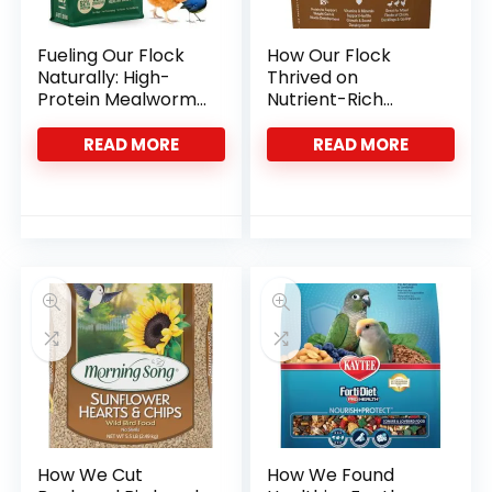
Fueling Our Flock
How Our Flock
Naturally: High-
Thrived on
Protein Mealworms
Nutrient-Rich
That Deliver
Starter Feed
Crumbles
READ MORE
READ MORE
How We Cut
How We Found