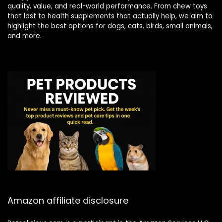
quality, value, and real-world performance. From chew toys
that last to health supplements that actually help, we aim to
highlight the best options for dogs, cats, birds, small animals,
and more.
Amazon affiliate disclosure