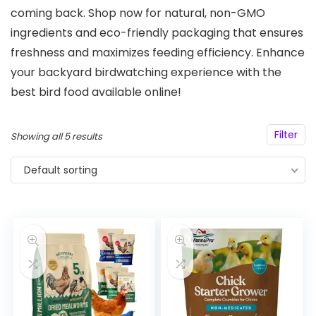
coming back. Shop now for natural, non-GMO
ingredients and eco-friendly packaging that ensures
freshness and maximizes feeding efficiency. Enhance
your backyard birdwatching experience with the
best bird food available online!
Filter
Showing all 5 results
Default sorting