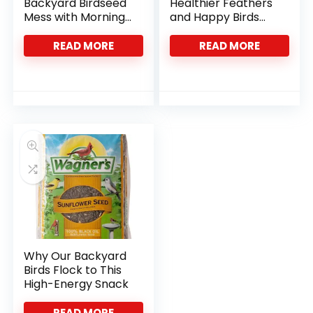
Backyard Birdseed
Healthier Feathers
Mess with Morning
and Happy Birds
Song’s Shell-Free
with Kaytee’s Blend
Mix
READ MORE
READ MORE
Why Our Backyard
Birds Flock to This
High-Energy Snack
READ MORE