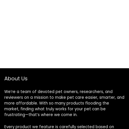
About Us
We’re a team of devoted pet owners, researchers, and
reviewers on a mission to make pet care easier, smarter, and
more affordable. With so many products flooding the
market, finding what truly works for your pet can be
frustrating—that’s where we come in.
Every product we feature is carefully selected based on