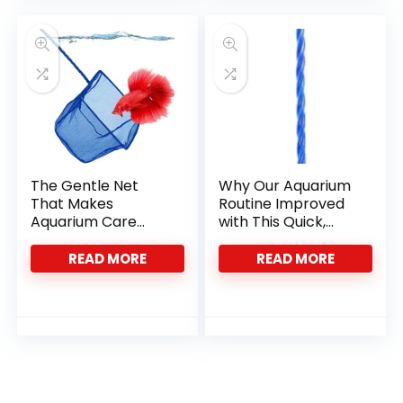
The Gentle Net
Why Our Aquarium
That Makes
Routine Improved
Aquarium Care
with This Quick,
Effortlessly Smooth
Durable Net
READ MORE
READ MORE