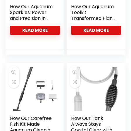
How Our Aquarium
How Our Aquarium
Sparkles: Power
Toolkit
and Precision in
Transformed Plant
One Tool
Care and Tank
Cleanliness
READ MORE
READ MORE
How Our Carefree
How Our Tank
Fish Kit Made
Always Stays
Aquarium Cleaning
Crystal Clear with