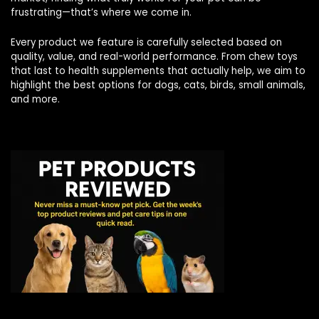
frustrating—that’s where we come in.
Every product we feature is carefully selected based on
quality, value, and real-world performance. From chew toys
that last to health supplements that actually help, we aim to
highlight the best options for dogs, cats, birds, small animals,
and more.