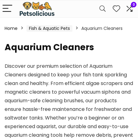
0
Home
Fish & Aquatic Pets
Aquarium Cleaners
Aquarium Cleaners
Discover our premium selection of Aquarium
Cleaners designed to keep your fish tank sparkling
clean and healthy. From efficient algae scrapers and
magnetic cleaners to powerful vacuum siphons and
aquarium-safe cleaning brushes, our products
ensure hassle-free maintenance for freshwater and
saltwater tanks. Whether you’re a beginner or an
experienced aquarist, our durable and easy-to-use
aquarium cleaning tools help remove debris, prevent