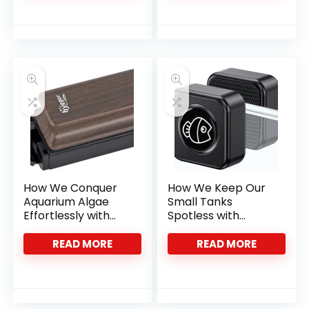
How We Conquer
How We Keep Our
Aquarium Algae
Small Tanks
Effortlessly with
Spotless with
Hygger’s Magnet
Pawfly’s Magnetic
Cleaner
Cleaner
READ MORE
READ MORE