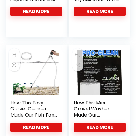
Effortless and
This Siphon
Precise
Vacuum
READ MORE
READ MORE
How This Easy
How This Mini
Gravel Cleaner
Gravel Washer
Made Our Fish Tank
Made Our
Chores Effortless
Aquarium Cleaning
Effortless
READ MORE
READ MORE