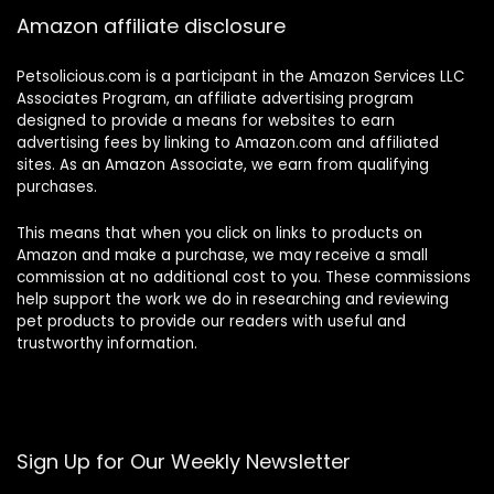
Amazon affiliate disclosure
Petsolicious.com is a participant in the Amazon Services LLC
Associates Program, an affiliate advertising program
designed to provide a means for websites to earn
advertising fees by linking to Amazon.com and affiliated
sites. As an Amazon Associate, we earn from qualifying
purchases.
This means that when you click on links to products on
Amazon and make a purchase, we may receive a small
commission at no additional cost to you. These commissions
help support the work we do in researching and reviewing
pet products to provide our readers with useful and
trustworthy information.
Sign Up for Our Weekly Newsletter