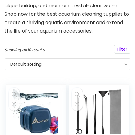
algae buildup, and maintain crystal-clear water.
Shop now for the best aquarium cleaning supplies to
create a thriving aquatic environment and extend
the life of your aquarium accessories.
Filter
Showing all 10 results
Default sorting