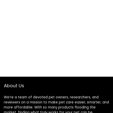
About Us
We’re a team of devoted pet owners, researchers, and
reviewers on a mission to make pet care easier, smarter, and
more affordable. With so many products flooding the
market, finding what truly works for your pet can be