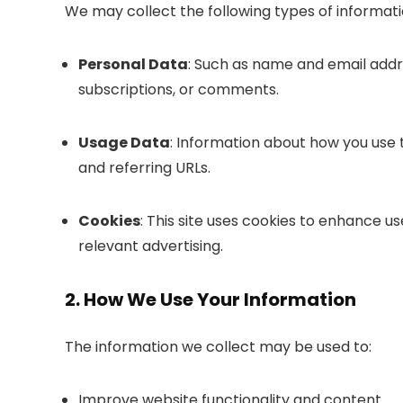
We may collect the following types of informati
Personal Data
: Such as name and email addre
subscriptions, or comments.
Usage Data
: Information about how you use t
and referring URLs.
Cookies
: This site uses cookies to enhance u
relevant advertising.
2. How We Use Your Information
The information we collect may be used to:
Improve website functionality and content