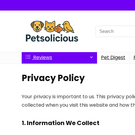
Search
for:
Reviews
Pet Digest
Privacy Policy
Your privacy is important to us. This privacy po
collected when you visit this website and how th
1. Information We Collect