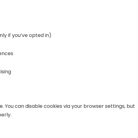
ly if you’ve opted in)
rences
ising
ce. You can disable cookies via your browser settings, but
erly.