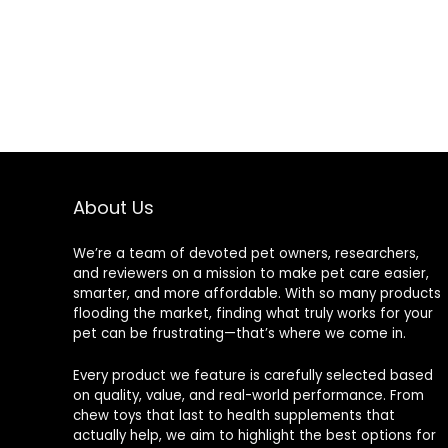
About Us
We’re a team of devoted pet owners, researchers,
and reviewers on a mission to make pet care easier,
smarter, and more affordable. With so many products
flooding the market, finding what truly works for your
pet can be frustrating—that’s where we come in.
Every product we feature is carefully selected based
on quality, value, and real-world performance. From
chew toys that last to health supplements that
actually help, we aim to highlight the best options for