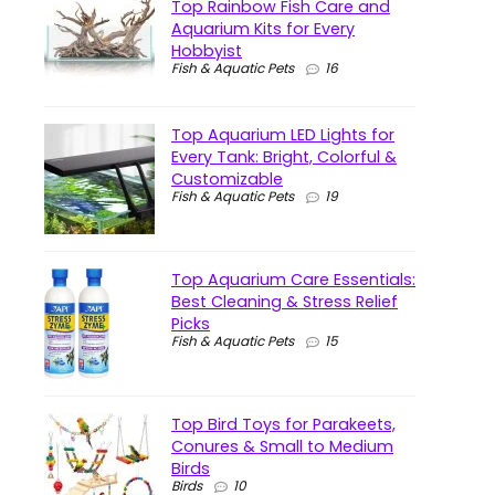
Top Rainbow Fish Care and
Aquarium Kits for Every
Hobbyist
Fish & Aquatic Pets
16
Top Aquarium LED Lights for
Every Tank: Bright, Colorful &
Customizable
Fish & Aquatic Pets
19
Top Aquarium Care Essentials:
Best Cleaning & Stress Relief
Picks
Fish & Aquatic Pets
15
Top Bird Toys for Parakeets,
Conures & Small to Medium
Birds
Birds
10