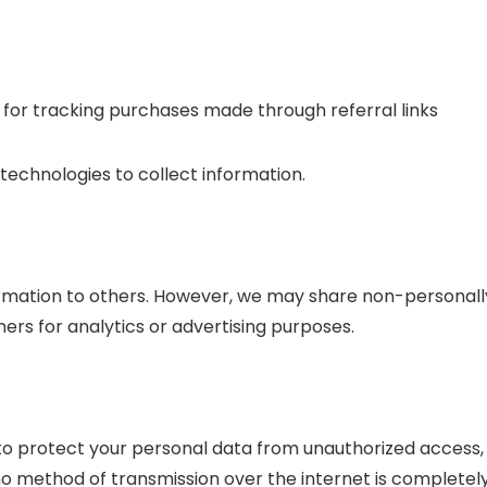
 for tracking purchases made through referral links
technologies to collect information.
formation to others. However, we may share non-personall
tners for analytics or advertising purposes.
o protect your personal data from unauthorized access,
 no method of transmission over the internet is completel