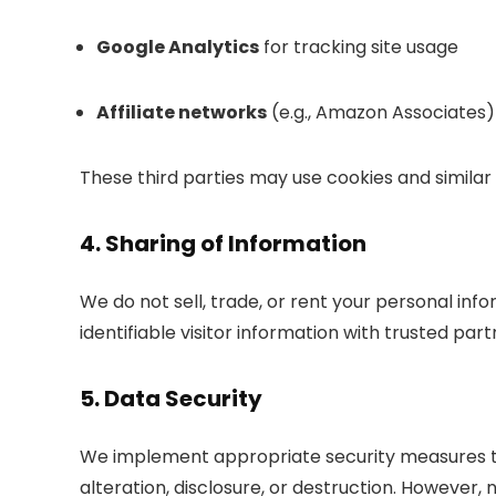
Google Analytics
for tracking site usage
Affiliate networks
(e.g., Amazon Associates)
These third parties may use cookies and similar 
4. Sharing of Information
We do not sell, trade, or rent your personal in
identifiable visitor information with trusted par
5. Data Security
We implement appropriate security measures t
alteration, disclosure, or destruction. However,