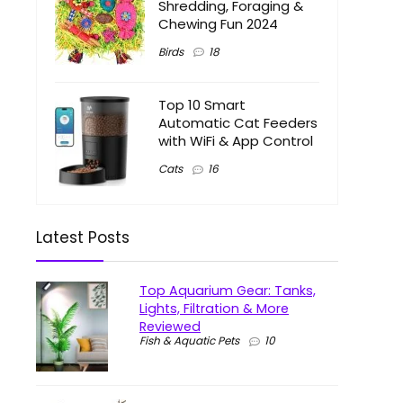
Shredding, Foraging &
Chewing Fun 2024
Birds
18
Top 10 Smart
Automatic Cat Feeders
with WiFi & App Control
Cats
16
Latest Posts
Top Aquarium Gear: Tanks,
Lights, Filtration & More
Reviewed
Fish & Aquatic Pets
10