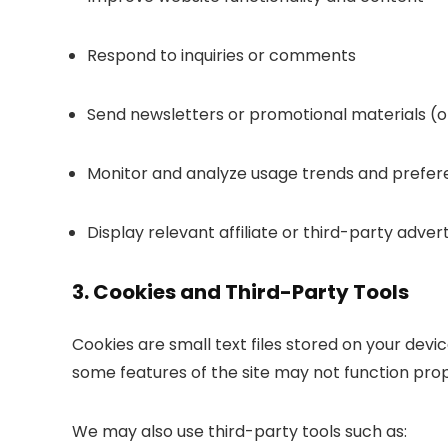
Respond to inquiries or comments
Send newsletters or promotional materials (on
Monitor and analyze usage trends and prefe
Display relevant affiliate or third-party advert
3. Cookies and Third-Party Tools
Cookies are small text files stored on your devi
some features of the site may not function prop
We may also use third-party tools such as: