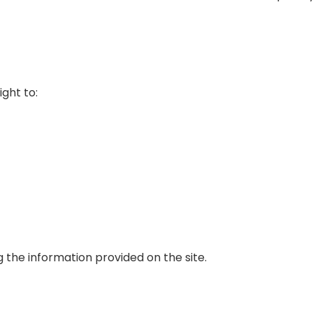
ght to:
g the information provided on the site.