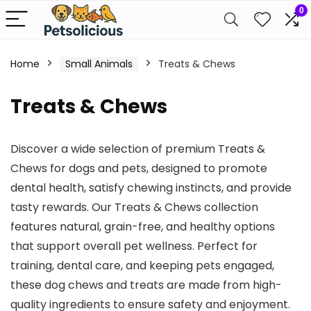
0
Home
Small Animals
Treats & Chews
Treats & Chews
Discover a wide selection of premium Treats &
Chews for dogs and pets, designed to promote
dental health, satisfy chewing instincts, and provide
tasty rewards. Our Treats & Chews collection
features natural, grain-free, and healthy options
that support overall pet wellness. Perfect for
training, dental care, and keeping pets engaged,
these dog chews and treats are made from high-
quality ingredients to ensure safety and enjoyment.