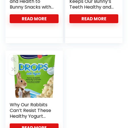
and Health to
Keeps Our Bunny’s
Bunny Snacks with
Teeth Healthy and
Honey Treats
Happy
READ MORE
READ MORE
Why Our Rabbits
Can’t Resist These
Healthy Yogurt
Drops
READ MORE