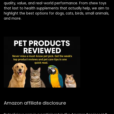
quality, value, and real-world performance. From chew toys
that last to health supplements that actually help, we aim to
highlight the best options for dogs, cats, birds, small animals,
and more.
Amazon affiliate disclosure