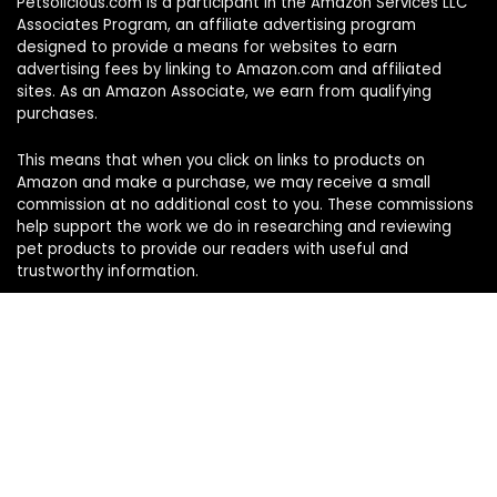
Petsolicious.com is a participant in the Amazon Services LLC
Associates Program, an affiliate advertising program
designed to provide a means for websites to earn
advertising fees by linking to Amazon.com and affiliated
sites. As an Amazon Associate, we earn from qualifying
purchases.
This means that when you click on links to products on
Amazon and make a purchase, we may receive a small
commission at no additional cost to you. These commissions
help support the work we do in researching and reviewing
pet products to provide our readers with useful and
trustworthy information.
Sign Up for Our Weekly Newsletter
Never miss a must-know pet pick. Get the week’s top
product reviews and pet care tips in one quick read.