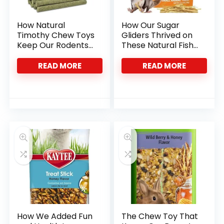
How Natural
How Our Sugar
Timothy Chew Toys
Gliders Thrived on
Keep Our Rodents’
These Natural Fish
Teeth Healthy
Stick Treats
READ MORE
READ MORE
How We Added Fun
The Chew Toy That