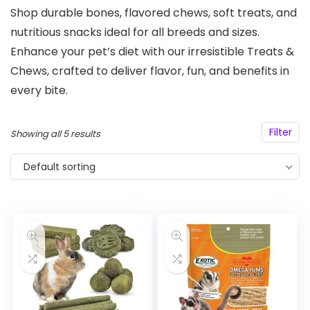
Shop durable bones, flavored chews, soft treats, and
nutritious snacks ideal for all breeds and sizes.
Enhance your pet’s diet with our irresistible Treats &
Chews, crafted to deliver flavor, fun, and benefits in
every bite.
Filter
Showing all 5 results
Default sorting