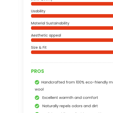
Usability
Material Sustainability
Aesthetic appeal
Size & Fit
PROS
Handcrafted from 100% eco-friendly m
wool
Excellent warmth and comfort
Naturally repels odors and dirt