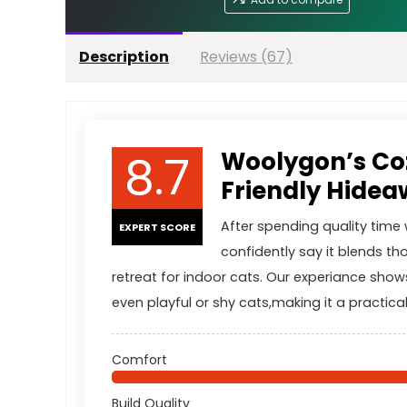
Description
Reviews (67)
8.7
Woolygon’s Coz
Friendly Hideaw
After spending quality tim
EXPERT SCORE
confidently say it blends th
retreat for indoor cats. Our experiance show
even playful or shy cats,making it a practica
Comfort
Build Quality