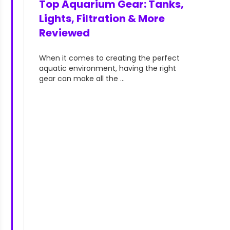
Top Aquarium Gear: Tanks,
aquarists—
Lights, Filtration & More
Reviewed
When it comes to creating the perfect
aquatic environment, having the right
gear can make all the ...