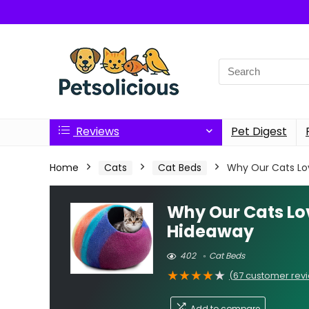
Search
for:
Reviews
Pet Digest
Home
Cats
Cat Beds
Why Our Cats Lov
Why Our Cats Lov
Hideaway
402
Cat Beds
★
★
★
★
★
(
67
customer rev
Add to compare