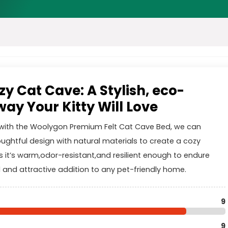
y Cat Cave: A Stylish, eco-
ay Your Kitty Will Love
e with the Woolygon Premium Felt Cat Cave Bed, we can
oughtful design with natural materials to create a cozy
s it’s warm,odor-resistant,and resilient enough to endure
l and attractive addition to any pet-friendly home.
9
9