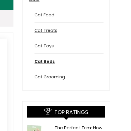
Cat Food
Cat Treats
Cat Toys
Cat Beds
Cat Grooming
TOP RATINGS
The Perfect Trim: How