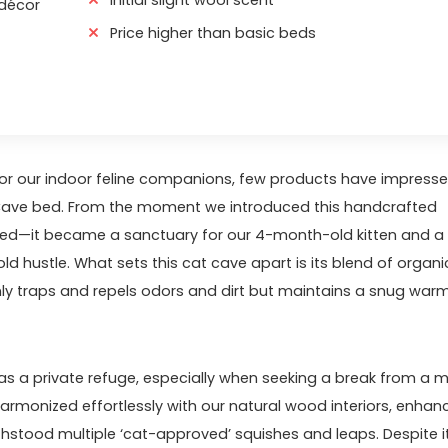
 décor
Price higher than basic beds
r our indoor ​feline ‌companions, few products have impress
 Cave bed. From the moment we introduced this handcrafted
 bed—it became a sanctuary for our ⁣4-month-old kitten and ‍a
 hustle. What⁣ sets this cat ⁢cave apart​ is its blend of organi
only traps and repels odors and dirt but maintains a snug war
as a private refuge,‌ especially when⁢ seeking ⁣a break from a 
armonized effortlessly with our natural wood ⁤interiors, enhanc
ithstood multiple ‘cat-approved’ ⁤squishes and leaps. Despite i