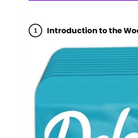
Introduction to the W