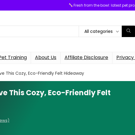
Fresh from the bowl: latest pet pr
All categories
Pet Training
About Us
Affiliate Disclosure
Privacy 
e This Cozy, Eco-Friendly Felt Hideaway
e This Cozy, Eco-Friendly Felt
iews)