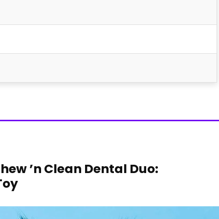
Chew ’n Clean Dental Duo:‌
Toy