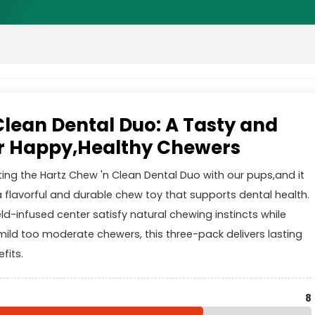
Clean Dental Duo: A Tasty and
or Happy,Healthy Chewers
ting the Hartz Chew 'n Clean Dental Duo with our pups,and it
a flavorful and durable chew toy that supports dental health.
ld-infused center satisfy natural chewing instincts while
 mild too moderate chewers, this three-pack delivers lasting
fits.
8