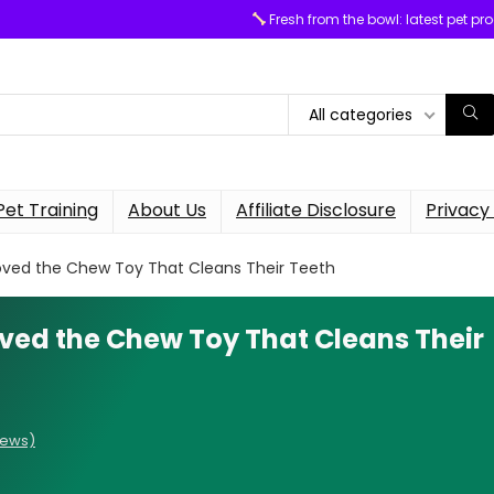
Fresh from the bowl: latest pet pr
All categories
Pet Training
About Us
Affiliate Disclosure
Privacy 
ved the Chew Toy That Cleans Their Teeth
ved the Chew Toy That Cleans Their
iews)