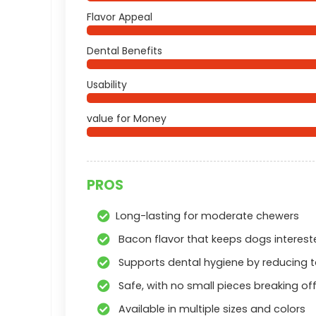
Flavor Appeal
Dental Benefits
Usability
value for Money
PROS
Long-lasting for moderate chewers
Bacon flavor that keeps dogs interest
Supports dental hygiene by reducing t
Safe, with no small pieces breaking of
Available in multiple sizes and colors