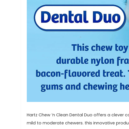
Hartz Chew ’n Clean Dental Duo offers ⁤a clever c
mild to moderate chewers. this innovative product 