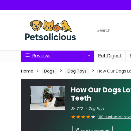
Search
for:
Reviews
Pet Digest
Home
Dogs
Dog Toys
How Our Dogs Lo
How Our Dogs Lo
Teeth
370
Dog Toys
★
★
★
★
★
(
60
customer rev
Add to compare