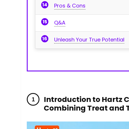
Pros⁤ & ⁣Cons
Q&A
Unleash Your True Potential
Introduction to Hartz 
Combining Treat ‌and‍ 