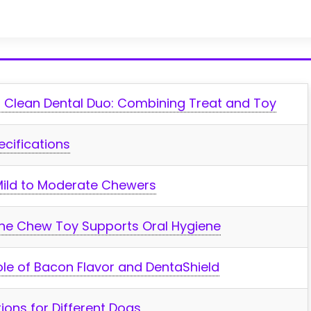
 Clean Dental Duo:‌ Combining Treat ‌and‍ Toy
ecifications
r Mild to Moderate Chewers
 the Chew Toy Supports Oral Hygiene
Role of Bacon Flavor and DentaShield
ions for Different Dogs