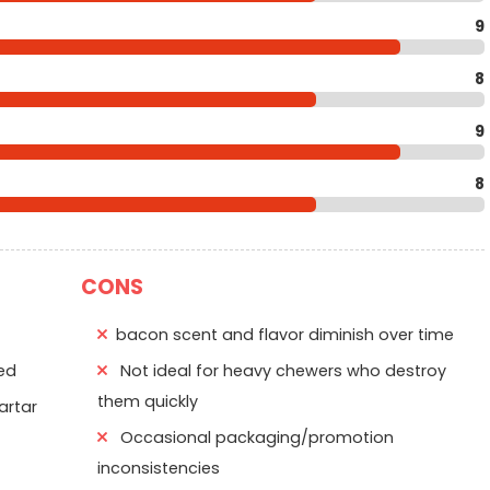
9
8
9
8
CONS
bacon scent and flavor diminish over time
ed
Not ideal for heavy chewers who destroy
them quickly
artar
Occasional packaging/promotion
f
inconsistencies