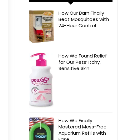
How Our Barn Finally
Beat Mosquitoes with
24-Hour Control
How We Found Relief
for Our Pets’ Itchy,
Sensitive Skin
How We Finally
Mastered Mess-Free
Aquarium Refills with
Ease