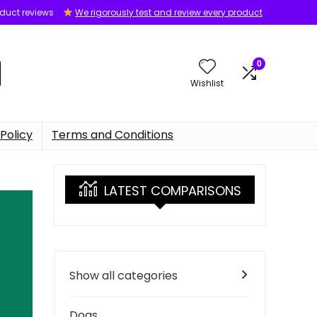
oduct reviews
We rigorously test and review every product
0
Wishlist
Policy
Terms and Conditions
LATEST COMPARISONS
Show all categories
Dogs