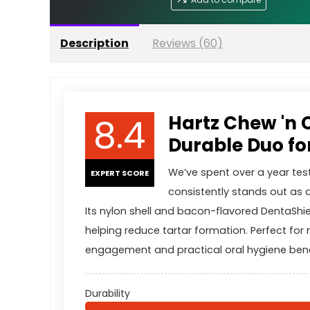
Description
Reviews (60)
8.4
Hartz Chew 'n 
Durable Duo f
We’ve spent over a year tes
EXPERT SCORE
consistently stands out as 
Its nylon shell and bacon-flavored DentaShie
helping reduce tartar formation. Perfect for
engagement and practical oral hygiene bene
Durability