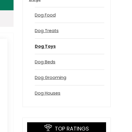
Dog Food
Dog Treats
Dog Toys
Dog Beds
Dog Grooming
Dog Houses
TOP RATINGS