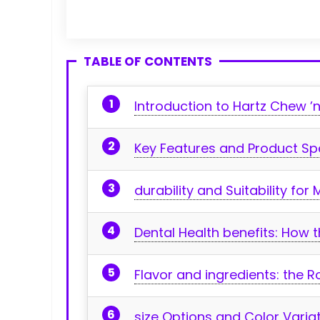
TABLE OF CONTENTS
Introduction to Hartz Chew ’n
Key ‌Features and Product‌ Sp
durability and Suitability fo
Dental Health benefits: How‍
Flavor and ingredients: the 
size Options and Color Variat