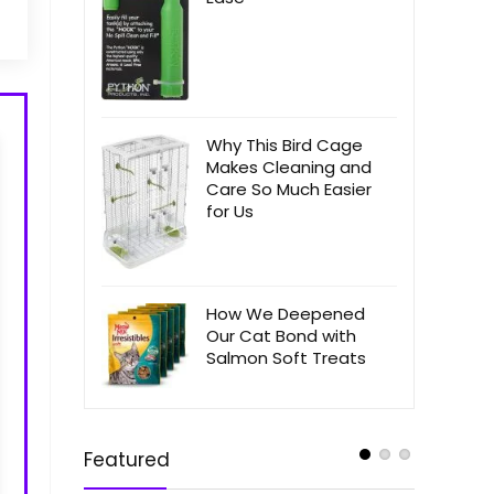
Why This Bird Cage
Makes Cleaning and
Care So Much Easier
for Us
How We Deepened
Our Cat Bond with
Salmon Soft Treats
Featured