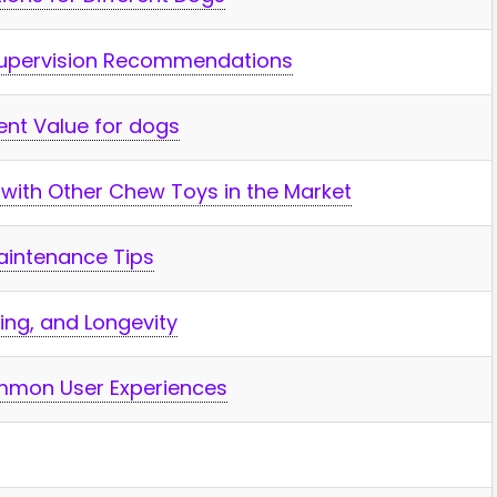
Supervision Recommendations
nt Value for dogs
with Other Chew ‌Toys in the⁤ Market
Fish & Aqu
Maintenance Tips
Top Aquarium LED Ligh
Every Tank: Bright, Co
icing, and Longevity
Customizable
mon User⁤ Experiences
When it comes to illuminating 
aquatic world, the right LED ligh
transform your tank into ...