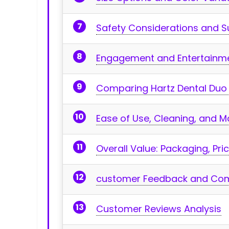
Safety Considerations and 
Engagement and Entertainme
Comparing Hartz Dental⁤ Duo 
Ease of Use,​ Cleaning, and 
Overall Value:‌ Packaging, ⁢Pr
customer⁣ Feedback and Com
Customer Reviews Analysis