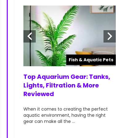
atic Pets
Fish & Aquatic Pets
ts for
Top Aquarium Gear: Tanks,
Top Ra
lorful &
Lights, Filtration & More
Aquari
Reviewed
Hobbyi
your
When it comes to creating the perfect
When it c
t can
aquatic environment, having the right
vibrant, a
gear can make all the ...
aquarists—