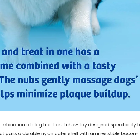
ombination of dog treat and chew toy​ designed specifically‌ f
pairs a durable‌ nylon outer shell with an irresistible ‍bacon-