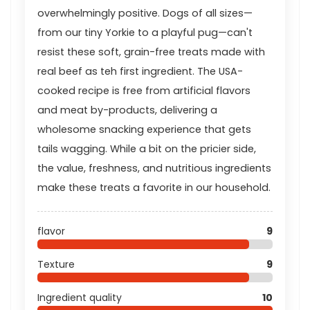
overwhelmingly positive. Dogs of all sizes—
from our tiny Yorkie to a playful pug—can't
resist these soft, grain-free treats made with
real beef as teh first ingredient. The USA-
cooked recipe is free from artificial flavors
and meat by-products, delivering a
wholesome snacking experience that gets
tails wagging. While a bit on the pricier side,
the value, freshness, and nutritious ingredients
make these treats a favorite in our household.
flavor
9
Texture
9
Ingredient quality
10