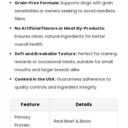
Grain-Free Formula:
Supports dogs ⁣with grain
sensitivities or owners seeking⁤ to avoid needless
fillers.
No Artificial Flavors or Meat By-Products:
Ensures clean, natural ingredients for better
overall health.
Soft and Breakable Texture:
Perfect for training
rewards or occasional treats, suitable for small
mouths and larger breeds alike.
Cooked in the USA:
Guarantees adherence to
quality⁢ controls and ingredient​ integrity.
Feature
Details
Primary
Real Beef & Bison
Protein