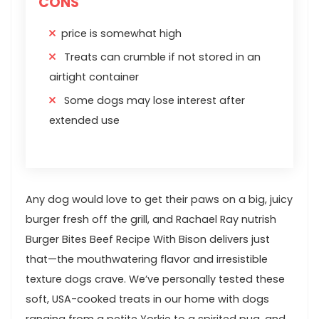
CONS
price is somewhat high
Treats can crumble if not stored in an
airtight container
Some dogs may lose interest after
extended use
Any dog would love to get their paws on a big, juicy⁣
burger fresh‍ off the grill, and ‍Rachael Ray⁣ nutrish
Burger ⁤Bites Beef ⁤Recipe With Bison delivers just
that—the mouthwatering flavor and irresistible
texture‌ dogs ⁢crave. We’ve personally tested these
soft, USA-cooked⁢ treats in our home with dogs
ranging ⁢from a petite Yorkie to a spirited pug, and