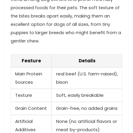
processed foods for their pets. The ‍soft texture of
the bites breaks ‌apart easily, making them an
⁣excellent option for dogs‍ of all sizes,‍ from tiny
puppies to larger breeds who might benefit‍ from a
gentler chew.
Feature
Details
Main Protein
real beef (U.S. farm-raised),
⁢Sources
bison
Texture
Soft, easily breakable
Grain Content
Grain-free, no added ⁢grains
Artificial
None (no artificial flavors or
Additives
meat by-products)