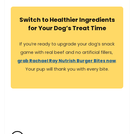
Switch to Healthier Ingredients
for Your Dog’s Treat Time
If you’re ready to upgrade your dog’s snack
game with real beef‌ and no artificial fillers, ‍
grab Rachael Ray Nutrish Burger Bites now
.⁣
Your pup will thank⁢ you with‌ every bite.