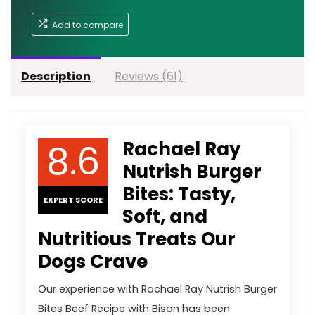
Add to compare
Description
Reviews (61)
8.6
Rachael Ray
Nutrish Burger
Bites: Tasty,
EXPERT SCORE
Soft, and
Nutritious Treats Our
Dogs Crave
Our experience with Rachael Ray Nutrish Burger
Bites Beef Recipe with Bison has been