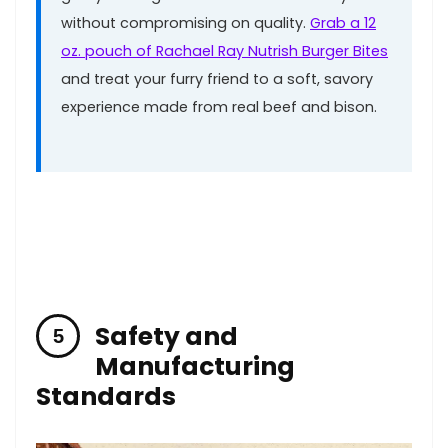
without compromising on quality.
Grab​ a 12
oz. ⁤pouch⁣ of Rachael Ray Nutrish⁣ Burger ​Bites
and treat your furry friend to a soft,‌ savory
experience made from real‌ beef ‌and bison.
Safety and
Manufacturing
Standards