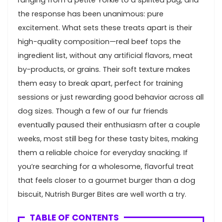
the response‍ has been ⁢unanimous: pure
excitement. What sets these treats ‍apart⁤ is their
high-quality composition—real beef⁢ tops the
ingredient list, without any artificial flavors, meat
by-products, or grains. Their soft texture makes
them easy to break ⁤apart, perfect for training
sessions or just rewarding good behavior across all
dog sizes. Though a few of our fur friends
eventually paused‍ their enthusiasm after a​ couple
weeks, most still beg for these tasty⁢ bites, ⁣making
them ​a reliable choice⁣ for everyday snacking. If
you’re searching⁣ for a wholesome, flavorful treat⁣
that feels closer‌ to a gourmet burger than a ​dog
biscuit, Nutrish Burger Bites are well worth a try.
TABLE OF CONTENTS