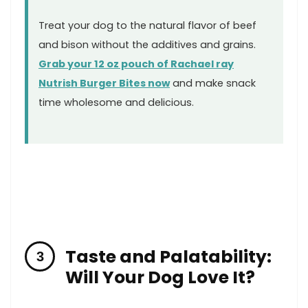
Treat your⁤ dog to‌ the natural ‍flavor of beef
and ​bison without ⁤the additives and grains.
Grab your 12 oz pouch ‍of Rachael ray
Nutrish Burger Bites now
and​ make snack
time ⁣wholesome and delicious.
Taste and Palatability:
Will Your Dog Love It?