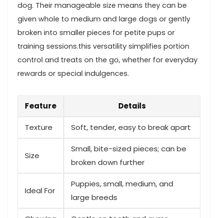
dog. Their manageable size means they can be
given whole to medium and large dogs or gently
broken into smaller pieces for petite pups or​
training sessions.this ⁣versatility simplifies portion
control and treats on​ the go, whether for everyday
rewards or ⁢special indulgences.
Feature
Details
Texture
Soft, tender, easy to break apart
Small, bite-sized pieces; can be
Size
‍broken down⁣ further
Puppies, small, medium, and
Ideal For
large breeds