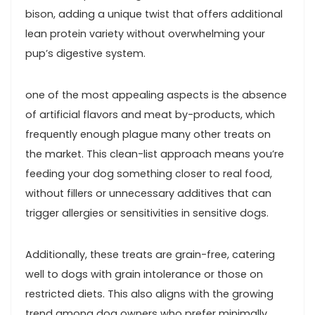
bison, adding a unique twist that offers additional
lean protein variety without overwhelming your
pup’s digestive system.
one of the most appealing aspects is the absence
of ‌artificial flavors and meat by-products, which‌
frequently enough plague many other treats on
the market. This clean-list approach means ‌you’re
feeding your dog ⁤something closer to real food,
⁢without fillers or unnecessary⁢ additives that can
trigger allergies‍ or sensitivities⁢ in sensitive dogs.
Additionally, these ⁤treats are grain-free, catering
well to dogs with ‍grain intolerance or‌ those on
restricted diets. This ⁣also aligns ⁢with the growing
trend among dog owners who prefer minimally