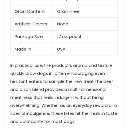
Grain ⁣Content
Grain-Free
Artificial Flavors
None
Package Size
12​ oz. pouch
Made In
USA
In practical use, the product’s aroma and texture
quickly draw dogs in, often encouraging even
hesitant​ eaters to sample ⁢the new treat.The beef
and bison blend provides ​a multi-dimensional
meatiness that feels indulgent ⁢without being
overwhelming. Whether as an everyday reward or a
special indulgence, these bites hit the mark in taste
⁣and palatability for most dogs.