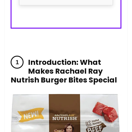
Introduction: What
Makes Rachael Ray
Nutrish Burger Bites Special