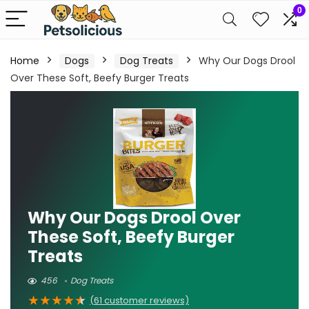
0
Home
Dogs
Dog Treats
Why Our Dogs Drool
Over These Soft, Beefy Burger Treats
Why Our Dogs Drool Over
These Soft, Beefy Burger
Treats
456
Dog Treats
★
★
★
★
★
(
61
customer reviews)