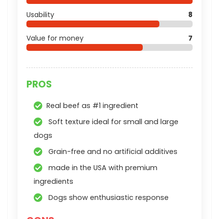
Usability
8
Value for money
7
PROS
Real beef as #1 ingredient
Soft texture ideal for small and large
dogs
Grain-free and no artificial additives
made in the USA with premium
ingredients
Dogs show enthusiastic response