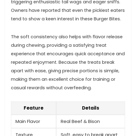
triggering enthusiastic tail​ wags and eager sniffs.
Owners have reported that even⁣ the pickiest eaters
tend to show a keen ⁤interest in these Burger Bites.
The‌ soft⁢ consistency ‍also helps with flavor release
during chewing, providing a⁣ satisfying treat
experience that encourages quick acceptance and
repeated enjoyment. Because the treats break
apart with ease, giving precise portions is simple,​
making them an excellent choice for training⁤ or
casual rewards without overfeeding.
Feature
Details
Main Flavor
Real Beef⁣ & Bison
Texture
Soft, easy to break apart