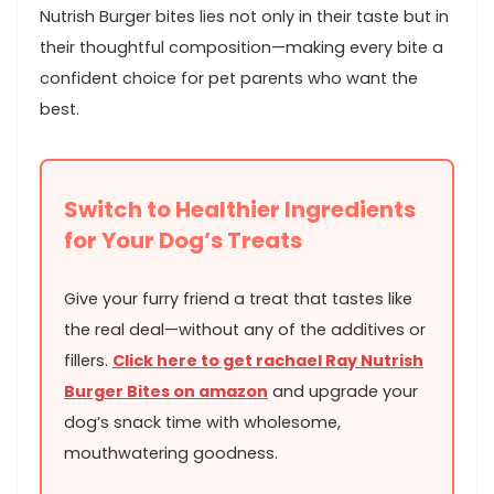
Nutrish Burger bites lies not only in‌ their taste but in
their thoughtful composition—making every bite a
confident choice for pet parents who want the
best.
Switch to ⁣Healthier⁣ Ingredients
for Your Dog’s Treats
Give your furry friend a treat that ‌tastes⁤ like
the real deal—without any⁣ of the additives or
fillers.
Click here to get rachael Ray Nutrish
Burger Bites on amazon
and upgrade your
dog’s‍ snack time with wholesome,
mouthwatering goodness.