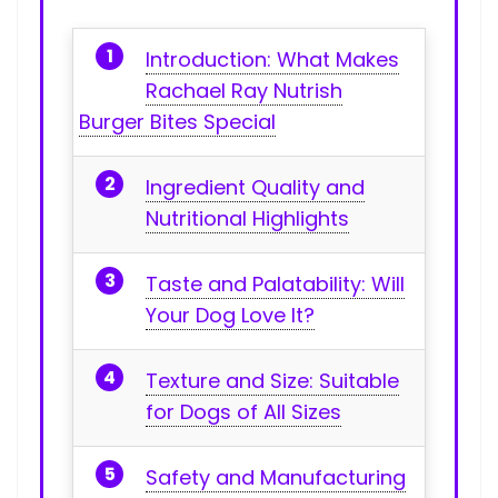
Introduction: What Makes
Rachael Ray Nutrish
Burger Bites Special
Ingredient Quality and
Nutritional Highlights
Taste and Palatability: Will
Your Dog Love It?
Texture and ​Size: Suitable
for Dogs of All Sizes
Safety and Manufacturing