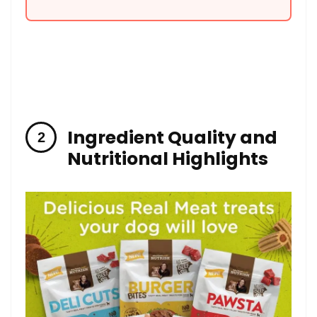
Ingredient Quality and
Nutritional Highlights