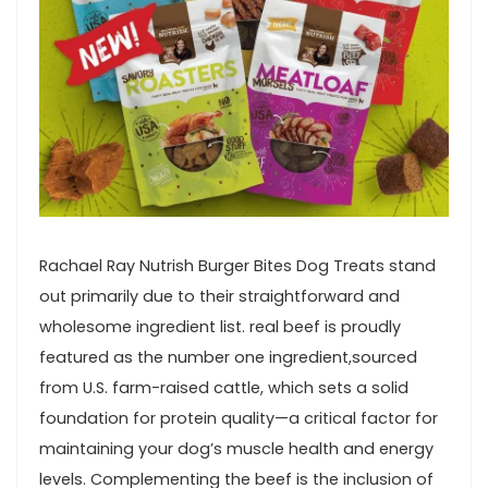
Rachael Ray Nutrish Burger Bites Dog⁤ Treats stand
out primarily due to ⁢their straightforward and
wholesome ingredient list. real beef ​is⁢ proudly
featured as⁢ the number one ingredient,sourced
from U.S. farm-raised cattle, which sets a solid
foundation for⁢ protein quality—a‌ critical factor for
maintaining your dog’s muscle health and ​energy
levels. ​Complementing‌ the beef is the​ inclusion⁤ of