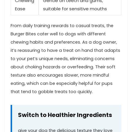
Chewing
Gentle on teeth ⁤and gums,
Ease
suitable for sensitive mouths
From daily training rewards to casual treats, the
Burger Bites cater well to dogs with‌ different ​
chewing ⁣habits and preferences. As a dog owner,
it’s reassuring to have a treat on hand that ‌adapts
to your pet’s unique needs, eliminating concerns
about choking hazards or⁤ overfeeding. Their soft
texture ⁢also encourages slower, more mindful
eating, which can be especially helpful for pups
that tend to gobble treats ⁤too quickly.
Switch to Healthier⁣ Ingredients
give your dog the delicious texture ⁣they love