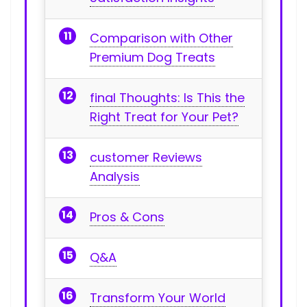
Comparison with Other
Premium Dog Treats
final Thoughts: Is This the
Right Treat for Your⁢ Pet?
customer⁣ Reviews
Analysis
Pros‌ & Cons
Q&A
Transform Your World