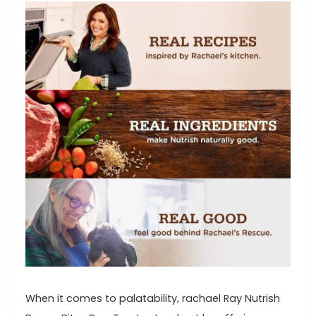
When it comes to ⁣palatability, ⁣rachael⁣ Ray Nutrish