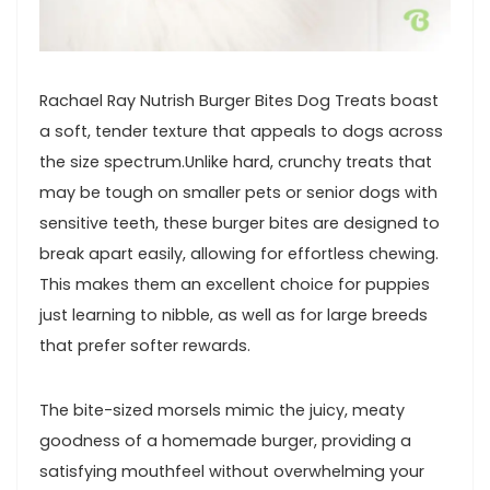
Rachael Ray Nutrish⁤ Burger Bites Dog Treats boast
a soft, ‍tender texture that appeals to dogs‍ across
the size‍ spectrum.Unlike hard, crunchy treats that
may ​be tough on ⁤smaller pets or senior dogs with
sensitive teeth, these‍ burger bites are designed to
break apart easily,‌ allowing for effortless chewing.
This makes them an excellent choice for puppies
just learning ‌to nibble, as well as for large breeds
that⁢ prefer softer rewards.
The bite-sized morsels mimic the juicy, meaty
goodness of a homemade burger, providing ⁣a
‌satisfying mouthfeel without overwhelming your