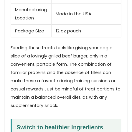
Manufacturing
Made in the USA
Location
Package ‌Size
12 oz pouch
Feeding these treats feels like giving your dog a
slice of a lovingly grilled beef burger, only in a
convenient, portable form. The combination⁢ of
⁣familiar proteins and the absence of fillers ​can⁣
make these a favorite⁤ during‍ training​ sessions or
casual rewards.Just be⁣ mindful of⁤ treat portions to
maintain a balanced overall diet, as with any
supplementary snack.
Switch to healthier ⁣Ingredients