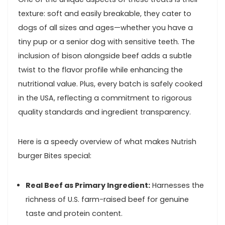
‌texture: soft and‌ easily ‍breakable, they cater‌ to
dogs ​of ‍all sizes and ages—whether you have a
tiny pup or a senior dog with sensitive teeth. The
inclusion of bison alongside beef adds a subtle
twist⁤ to⁣ the flavor profile ‌while​ enhancing the
nutritional value. Plus, every batch is safely‌ cooked
in the USA, reflecting⁤ a commitment to rigorous
quality standards and ingredient transparency.
Here is a⁢ speedy overview of what makes Nutrish
burger Bites special:
Real Beef as Primary Ingredient:
Harnesses the
richness of U.S.​ farm-raised beef for genuine
taste and protein content.