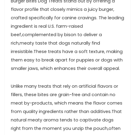
Burger⁢ Bites Dog Treats​ stand out by⁢ offering a
flavor profile that closely mimics a juicy burger,
⁤crafted specifically for canine cravings. The leading
ingredient is real U.S. farm-raised
beef,complemented by bison to deliver a
rich,meaty taste that dogs naturally find
irresistible.These treats have a soft texture, making
them easy to break apart for puppies or dogs with
⁣smaller jaws, which enhances their overall appeal.
Unlike many treats that rely on ‌artificial flavors or
‍fillers, these bites are grain-free and contain no
meat by-products, which‌ means the flavor comes
from quality ingredients rather⁤ than additives.That
natural meaty aroma tends to captivate dogs
right from the moment you unzip the pouch,often