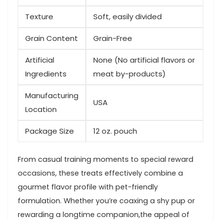
Texture
Soft, easily divided
Grain Content
Grain-Free
Artificial
None (No artificial​ flavors or
Ingredients
meat⁤ by-products)
Manufacturing
USA
Location
Package⁣ Size
12 oz. pouch
From casual training moments to special reward
occasions, these treats effectively combine a
gourmet flavor profile with pet-friendly
formulation. Whether you’re coaxing a shy pup or
rewarding⁤ a longtime companion,the appeal of