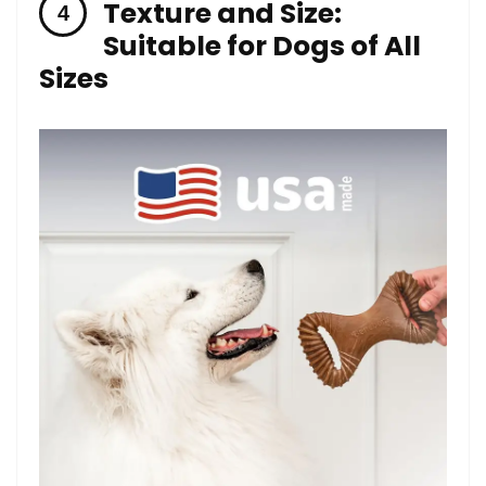
Texture and ​Size:
Suitable for Dogs of All
Sizes