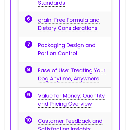
Standards
grain-Free Formula and⁤
Dietary Considerations
Packaging Design⁣ and
⁢Portion Control
Ease⁤ of Use: Treating Your
Dog Anytime, Anywhere
Value for Money: Quantity
and Pricing Overview
Customer Feedback and
⁤Satisfaction Insights