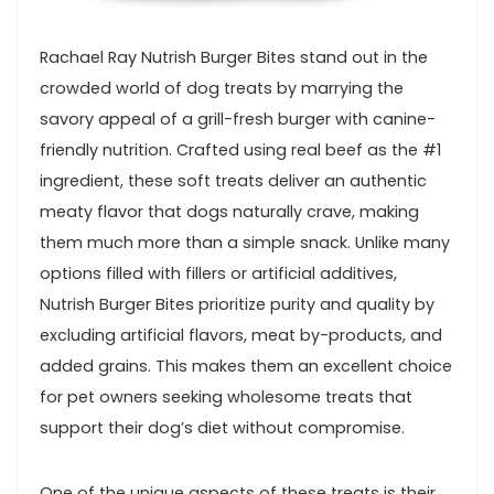
Rachael Ray Nutrish Burger Bites stand out in the
crowded world of dog treats by marrying⁢ the
savory appeal of a ​grill-fresh burger with ⁣canine-
friendly nutrition. Crafted⁢ using real beef ⁢as the #1
ingredient, these soft treats deliver an authentic
meaty ⁢flavor that ⁤dogs naturally crave, making
them much more than ‌a simple snack. Unlike many
options filled with fillers or‍ artificial additives,
Nutrish Burger Bites prioritize‍ purity and quality by
excluding artificial flavors, meat by-products, and
added grains. This makes them an excellent choice
for pet owners seeking wholesome treats that
support their dog’s diet without compromise.
One of the unique aspects of these ​treats is their