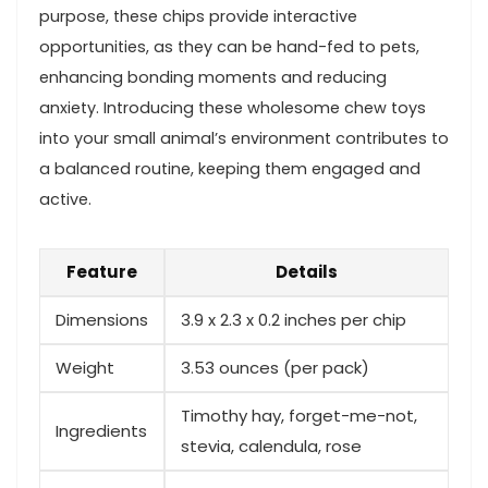
purpose, these ‍chips provide interactive
opportunities, as ​they can be hand-fed ⁢to pets,
enhancing bonding moments and ​reducing
anxiety. Introducing these wholesome chew toys⁣
into your small animal’s environment⁤ contributes to
a‌ balanced routine, keeping them engaged and
active.
Feature
Details
Dimensions
3.9 x 2.3⁤ x ‍0.2 ⁤inches per ⁣chip
Weight
3.53 ounces (per ‌pack)
Timothy hay, forget-me-not,
Ingredients
stevia,‌ calendula, rose