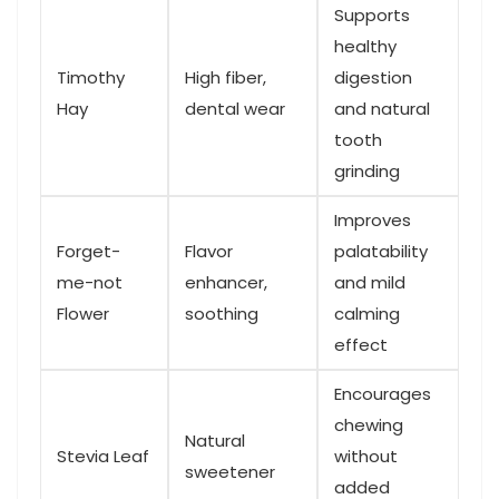
Supports
healthy
Timothy
High fiber,
digestion
Hay
dental wear
and natural
tooth
‍grinding
Improves
Forget-
Flavor
palatability
me-not
enhancer,
and⁢ mild
Flower
soothing
calming
effect
Encourages‌
chewing
Natural
Stevia Leaf
without
sweetener
added