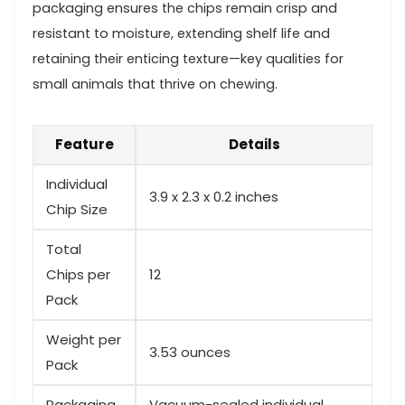
packaging ensures the chips remain⁢ crisp and
resistant to moisture, extending shelf life and
retaining their ‌enticing texture—key qualities for
small animals that thrive ⁢on chewing.
Feature
Details
Individual
3.9 x 2.3 x 0.2 inches
Chip Size
Total
Chips per
12
Pack
Weight per
3.53 ounces
Pack
Packaging‍
Vacuum-sealed individual