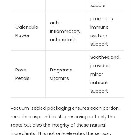
sugars
promotes
anti-
Calendula
immune
inflammatory,
Flower
system
antioxidant
support
Soothes and
provides
Rose
Fragrance,
minor
Petals
vitamins
nutrient
support
vacuum-sealed packaging ensures each portion
remains crisp and fresh, preserving not only the
taste but⁣ also the integrity of these natural
ingredients. This not only elevates the sensory