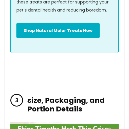
these treats are perfect for supporting your
pet’s dental health and reducing‌ boredom.
Shop Natural ⁣Molar Treats Now
size, Packaging, and
Portion ​Details