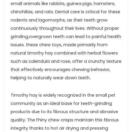
small animals like rabbits,‍ guinea pigs, hamsters,
chinchillas, and rats. Dental care is⁤ critical⁣ for these‌
rodents and lagomorphs, as their teeth grow
continuously throughout their lives. Without proper
grinding,overgrown teeth can lead‌ to ​painful​ health
issues. these chew toys, made⁤ primarily ‌from
natural timothy hay combined with​ herbal⁢ flowers
such as calendula⁤ and rose, offer a crunchy texture
that effectively encourages chewing behavior,
helping to naturally wear down teeth.
Timothy hay is widely recognized in the small pet
community as an ideal base for teeth-grinding
products due to its fibrous structure ⁣and abrasive
quality. The Fhiny chew crisps maintain this fibrous
integrity thanks to hot air drying and pressing