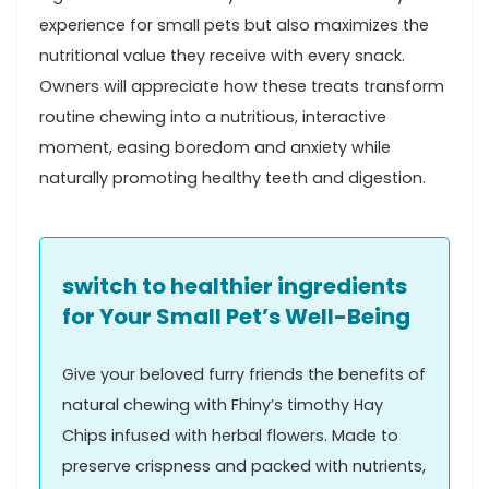
experience for small pets but also maximizes the
nutritional value they receive with every snack.
Owners will appreciate⁣ how these treats transform
routine chewing into a nutritious, interactive
moment, ‍easing boredom and ​anxiety while
naturally promoting⁤ healthy teeth and digestion.
switch to healthier⁤ ingredients
for ​Your Small Pet’s Well-Being
Give your beloved furry friends the benefits of
⁣natural chewing with Fhiny’s timothy Hay
Chips⁢ infused with herbal flowers. Made to⁣
preserve crispness and packed⁤ with ‍nutrients,