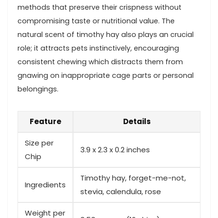
methods that preserve their crispness without
compromising taste or ⁢nutritional⁢ value. ‍The
natural scent of timothy hay also plays an crucial
role; it attracts pets⁣ instinctively, encouraging
consistent chewing​ which distracts them from
gnawing on inappropriate‍ cage parts or personal
belongings.
Feature
Details
Size ‍per
3.9 x 2.3 ⁣x 0.2 inches
Chip
Timothy hay, forget-me-not, ​
Ingredients
stevia, calendula, rose
Weight per