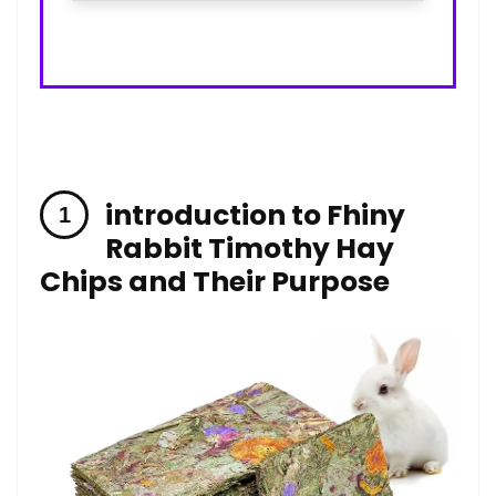
introduction to Fhiny
Rabbit⁢ Timothy Hay
Chips and Their Purpose