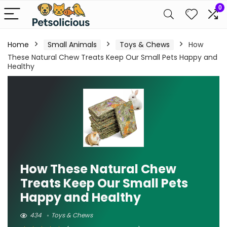
0
Home
Small Animals
Toys & Chews
How
These Natural Chew Treats Keep Our Small Pets Happy and
Healthy
How These Natural Chew
Treats Keep Our Small Pets
Happy and Healthy
434
Toys & Chews