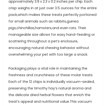
approximately ⁣3.9 x 2.3 x 0.2 ⁣inches per chip. Each
crisp weighs ⁢in ⁤at just over 3.5 ounces for the ⁣entire
pack,which makes ‍these treats perfectly portioned​
for small animals⁢ such as rabbits,guinea
pigs,chinchillas,hamsters,and even rats. ⁢Their
manageable size ​allows for easy hand-feeding or
scattering ‌throughout a pet’s enclosure,
encouraging natural ‌chewing behavior without​
overwhelming your pet with⁣ too large a snack.
Packaging ​plays a vital role in maintaining the
freshness⁣ and crunchiness of these molar treats.​
Each of the 12 ​chips is individually vacuum-sealed,⁢
preserving the timothy hay’s natural aroma and‍
the delicate dried herbal flowers that enrich ‍the‌
treat’s appeal and nutritional⁣ value.This vacuum