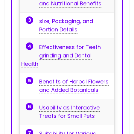
and Nutritional Benefits
size, Packaging, and
Portion ​Details
Effectiveness for Teeth
grinding ‌and Dental
Health
Benefits ‍of Herbal Flowers
and Added Botanicals
Usability as Interactive
Treats⁣ for Small Pets
Suitability for Various