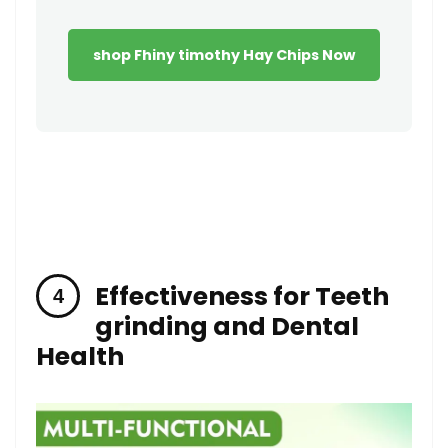
shop Fhiny timothy Hay Chips Now
Effectiveness for Teeth
grinding ‌and Dental
Health