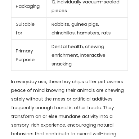
12 individually vacuum-sealed
Packaging
pieces
Suitable
Rabbits, guinea⁣ pigs,
for
chinchillas, hamsters, rats
Dental ⁢health, chewing
Primary
enrichment, interactive
Purpose
snacking
In everyday use, these​ hay‌ chips offer pet owners
peace of mind knowing⁢ their animals are chewing
safely without the⁣ mess or artificial additives‌
frequently enough found in ‌other treats. They
transform an or else mundane activity into a
sensory-rich experience, encouraging natural
behaviors that contribute to overall well-being.