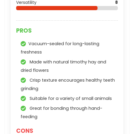
Versatility
8
PROS
Vacuum-sealed for long-lasting
freshness
Made with natural timothy hay and
dried flowers
Crisp texture encourages healthy teeth
grinding
Suitable for a variety of small animals
Great for bonding through hand-
feeding
CONS