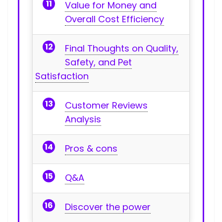
Value for Money ⁣and
Overall Cost⁢ Efficiency
Final Thoughts on Quality,
Safety, and Pet
Satisfaction
Customer Reviews
Analysis
Pros & cons
Q&A
Discover the power