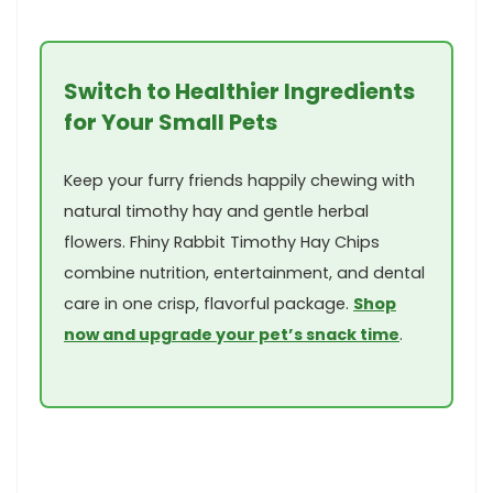
Switch to Healthier Ingredients
for Your Small Pets
Keep⁤ your furry friends happily chewing with
natural timothy hay ‍and gentle herbal
flowers. Fhiny Rabbit Timothy Hay ‍Chips
combine nutrition,⁣ entertainment, and dental
care in one crisp, flavorful package.
Shop
now and upgrade your pet’s snack ‌time
.