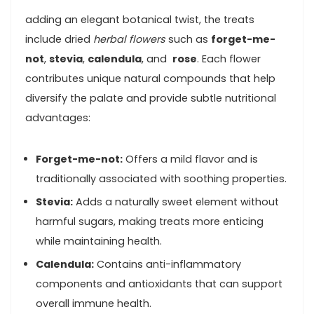
adding an elegant botanical​ twist, the treats
include dried
herbal flowers
such as
forget-me-
not
,
stevia
,
calendula
, and ⁢
rose
. Each flower
contributes⁢ unique natural compounds⁢ that help
diversify the palate⁤ and provide subtle nutritional
advantages:
Forget-me-not:
Offers⁤ a mild flavor and⁤ is ​
traditionally associated with soothing ‌properties.
Stevia:
Adds⁤ a naturally sweet element ⁤without
‌harmful sugars, making treats ⁣more enticing
while maintaining health.
Calendula:
Contains anti-inflammatory
components and antioxidants‍ that can support
overall immune health.