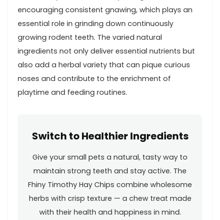
encouraging consistent gnawing, which plays an
essential role in grinding down continuously
growing‌ rodent teeth. The varied natural
ingredients not⁣ only deliver ‌essential nutrients but
also add a herbal variety that can ⁤pique curious
noses and contribute to the enrichment of ​
playtime and‍ feeding routines.
Switch to Healthier Ingredients
Give your ⁤small pets a natural, tasty way to
⁤maintain strong teeth and​ stay active. The⁤
Fhiny Timothy Hay Chips combine ‌wholesome
herbs with ‌crisp texture — a chew treat made
with their health⁤ and happiness in mind.