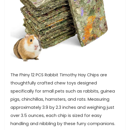
The Fhiny 12⁣ PCS Rabbit⁤ Timothy ⁢Hay Chips ⁤are
thoughtfully crafted chew toys designed⁣
specifically for small ⁢pets such as rabbits, guinea
pigs, chinchillas, hamsters, and rats. ⁤Measuring‍
approximately 3.9 by ‌2.3⁤ inches and weighing just
over 3.5 ounces, each chip is sized⁢ for easy
handling and nibbling by these furry companions.