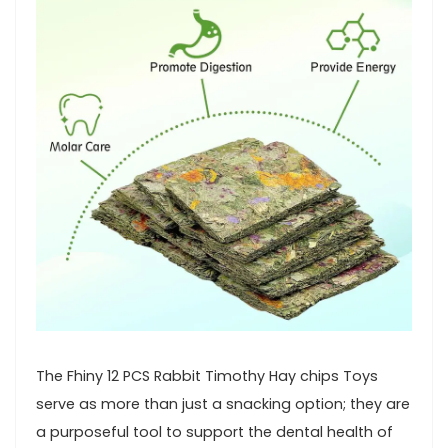
The Fhiny 12 PCS Rabbit Timothy Hay chips Toys⁤
serve as⁤ more than just a snacking option; they are
a‌ purposeful⁣ tool to support the dental health‌ of