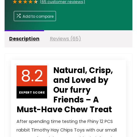
★
★
★
★
★
(
65
customer reviews)
Add to compare
Description
Reviews (65)
8.2
Natural, Crisp,
and Loved by
Our furry
EXPERT SCORE
Friends – A
Must-Have Chew Treat
After spending time testing the Fhiny 12 PCS
rabbit Timothy Hay Chips Toys with our small