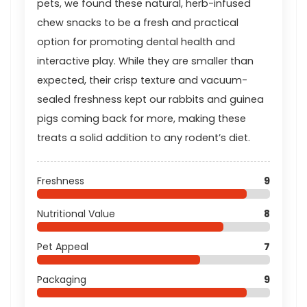
pets, we found these natural, herb-infused
chew snacks to be a fresh and practical
option for promoting dental health and
interactive play. While they are smaller than
expected, their crisp texture and vacuum-
sealed freshness kept our rabbits and guinea
pigs coming back for more, making these
treats a solid addition to any rodent’s diet.
Freshness
9
Nutritional Value
8
Pet Appeal
7
Packaging
9