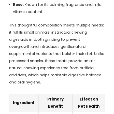
Rose:
Known for its calming ‍fragrance⁤ and mild‍
vitamin content.
This‍ thoughtful composition meets multiple needs:⁣
it fulfills small animals’⁣ instinctual chewing
urges,aids in tooth grinding to prevent
overgrowth,and introduces gentle,natural
supplemental nutrients that⁤ bolster their diet. Unlike
processed snacks,⁣ these treats​ provide an ​all-
natural chewing experience free from artificial
additives,⁢ which helps maintain digestive balance⁢
and oral hygiene.
Primary⁣
Effect on
Ingredient
Benefit
Pet Health