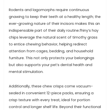
Rodents and ​lagomorphs require ⁣continuous
gnawing to‍ keep their⁤ teeth at ⁢a healthy length; the
ever-growing nature of their ​incisors makes this an
indispensable part of their daily routine.fhiny’s hay
chips leverage the⁣ natural scent⁣ of timothy grass
to entice chewing behavior, helping redirect
attention from⁤ cages, bedding, and‍ household
furniture. This not only protects your belongings
but also supports your pet’s dental health and
mental‌ stimulation.
Additionally, these chew crisps come vacuum-
sealed in​ convenient 12-piece packs, ensuring a
crisp texture with every treat, ideal for portion
control and longer shelf life. ‌Beyond their ⁣functional