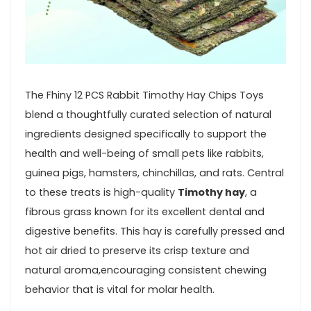
The ⁤Fhiny 12 ‍PCS Rabbit ⁢Timothy Hay Chips Toys
blend a ⁢thoughtfully curated selection of natural ​
ingredients designed specifically to support ​the
health and well-being of⁢ small⁣ pets like rabbits,
guinea pigs, hamsters, chinchillas, and rats. Central
to these treats is high-quality
Timothy hay
, a
⁢fibrous grass known for its excellent dental and
digestive benefits. This hay is carefully pressed and
⁣hot⁤ air dried‌ to preserve its ‍crisp texture and
natural aroma,encouraging consistent ‍chewing
behavior that is vital for molar health.