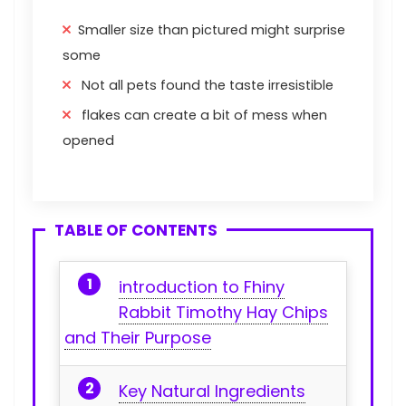
Smaller size than pictured might surprise
some
Not all pets found the taste irresistible
flakes can create a bit of mess when
opened
TABLE OF CONTENTS
introduction to Fhiny
Rabbit⁢ Timothy Hay Chips
and Their Purpose
Key ⁢Natural Ingredients