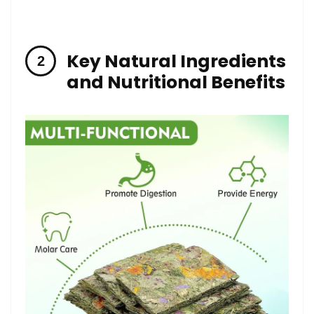
Key ⁢Natural Ingredients
and Nutritional Benefits