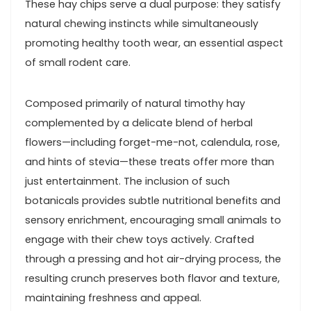
These hay⁣ chips serve a dual purpose:⁤ they satisfy
natural chewing instincts while simultaneously
promoting healthy tooth wear, an essential aspect
‌of small rodent care.
Composed primarily of natural timothy hay
complemented by a delicate blend​ of herbal
flowers—including forget-me-not, calendula, rose,
and ‌hints of stevia—these treats offer more ⁣than
just entertainment. The inclusion of such
botanicals provides subtle nutritional benefits and
sensory enrichment, encouraging small animals⁢ to
engage with their chew toys ⁢actively.‌ Crafted
through a pressing ​and hot air-drying process, the
resulting crunch preserves both flavor and ⁢texture,⁤
maintaining freshness and appeal.