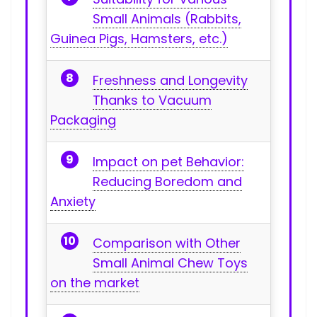
Small ‍Animals (Rabbits,
Guinea Pigs, Hamsters, etc.)
Freshness and Longevity
Thanks to Vacuum
Packaging
Impact on pet ⁣Behavior:
Reducing Boredom and
Anxiety
Comparison with Other
Small Animal Chew Toys
on the market