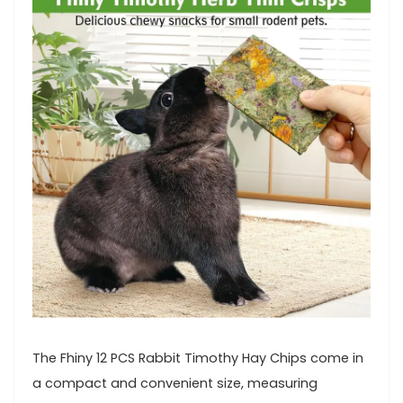
The Fhiny 12 PCS Rabbit Timothy Hay Chips come in
a compact and convenient size, measuring