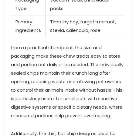
Type
packs
Primary
Timothy hay, forget-me-not,
Ingredients
stevia, calendula, rose
from a practical standpoint, the size and
packaging make these chew treats easy to store
and portion out daily or as ⁢needed. The individually
sealed chips maintain their crunch long after ​
opening, reducing waste and allowing pet owners
to control ‍their animal’s ‌intake without hassle. This
is particularly ⁤useful for small pets with sensitive
digestive‌ systems or ‍specific dietary needs, where
measured portions help prevent‍ overfeeding.
Additionally, the thin, ⁢flat chip design is ideal for