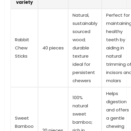
variety
Natural,
Perfect for
sustainably
maintainin
sourced
healthy
Rabbit
wood;
teeth by
Chew
40‌ pieces
durable
aiding ​in
‌Sticks
texture
natural
ideal for
trimming o
persistent
incisors an
⁢chewers
molars
Helps
100%
digestion
natural
and offers
sweet
Sweet
a gentle
bamboo;
Bamboo
chewing⁢
20 pieces
rich in