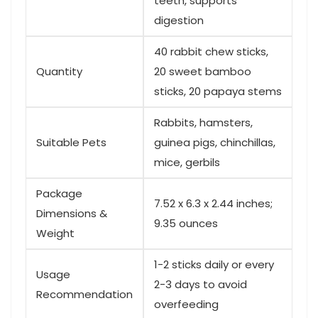
teeth,​ supports
digestion
40 rabbit ‍chew sticks,
Quantity
20 sweet bamboo
sticks, 20 papaya ⁢stems
Rabbits,⁢ hamsters,
Suitable Pets
guinea pigs, chinchillas,
mice, gerbils
Package
7.52 x 6.3 x‍ 2.44 inches;
Dimensions &
9.35 ⁣ounces
Weight
1-2 sticks daily or every⁣
Usage
2-3 days to avoid
Recommendation
overfeeding