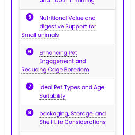
and Tooth Trimming
Nutritional Value and
digestive Support⁢ for
Small ⁢animals
Enhancing Pet
Engagement and‍
Reducing Cage Boredom
Ideal Pet Types ⁢and Age
Suitability
packaging, Storage, and
Shelf Life‌ Considerations