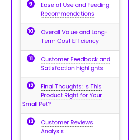
Ease of Use and Feeding
Recommendations
Overall Value and Long-
Term Cost ⁣Efficiency
Customer Feedback and⁣
Satisfaction highlights
Final Thoughts: ​Is This
Product Right​ for Your
Small Pet?
Customer Reviews‍
Analysis