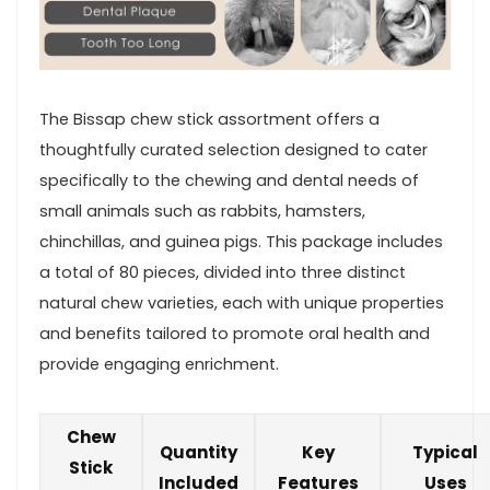
The Bissap chew stick assortment offers a
⁣thoughtfully curated selection designed to cater
specifically to the chewing and dental needs of
small animals such ‌as rabbits, hamsters,
chinchillas, and guinea pigs. This‌ package includes
a total of 80 pieces, divided into three distinct
natural ⁣chew varieties, each with unique properties
and benefits tailored to ⁣promote oral health and
provide engaging enrichment.
Chew⁣
Quantity
Key
Typical
Stick⁣
Included
Features
Uses