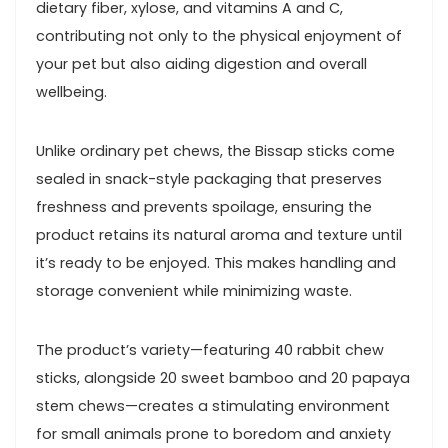
dietary fiber, xylose, and vitamins A⁢ and C,
contributing ‍not only to the ⁤physical enjoyment of
your pet but also aiding digestion and overall
wellbeing.
Unlike ordinary pet chews,‌ the‌ Bissap sticks come
sealed in snack-style packaging that ⁤preserves
freshness and prevents‌ spoilage, ensuring the
product retains‍ its natural aroma ⁢and texture until⁣
it’s ‌ready to be⁢ enjoyed. This makes handling and
storage convenient while‍ minimizing waste.
The product’s variety—featuring‌ 40 rabbit chew
sticks,⁢ alongside 20 ⁢sweet bamboo and 20 papaya
stem chews—creates a stimulating environment
for small animals prone to boredom and anxiety