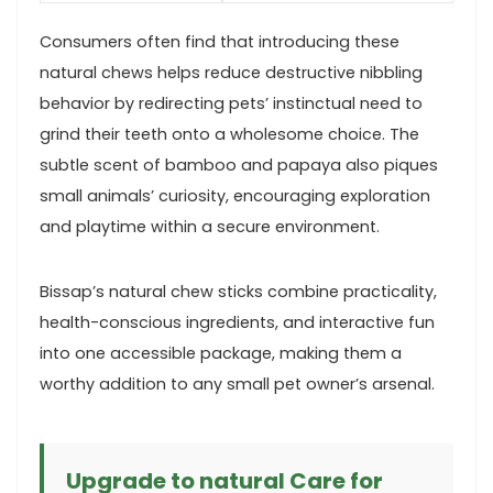
Consumers often find that introducing these
natural chews helps⁤ reduce destructive nibbling
behavior by redirecting pets’ ‌instinctual need to
grind ‍their teeth onto a wholesome choice. The
subtle scent of bamboo and‍ papaya also piques
small animals’ ​curiosity, encouraging exploration​
and playtime ​within a secure environment.
Bissap’s natural chew⁣ sticks combine ‌practicality,
health-conscious⁣ ingredients, and interactive fun
‌into one accessible package, making them a
worthy addition to any small ⁣pet owner’s arsenal.
Upgrade to ⁤natural Care for