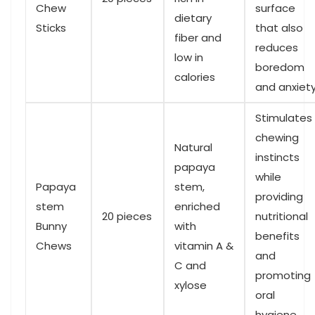
Chew
surface
dietary
Sticks
that also
fiber and
‌reduces
⁢low in
boredom
‍calories
and⁣ anxiet
Stimulates
chewing
Natural
instincts
papaya
while
Papaya
stem,
providing
stem
enriched
20 pieces
nutritional
⁢Bunny
with
benefits
Chews
vitamin A &
and
C⁣ and
promoting
xylose
‍oral
hygiene