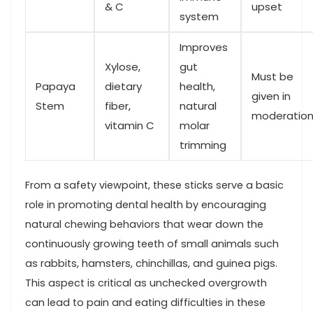
& C
upset
⁣system
Improves
Xylose,
gut
Must be
Papaya
dietary
health,
given in ​
Stem
fiber,
natural
moderatio
vitamin C
molar
trimming
From a​ safety viewpoint, these sticks serve⁣ a basic⁣
role in promoting dental health by encouraging
natural chewing behaviors that wear down the
continuously growing teeth of ⁣small animals such
as rabbits,​ hamsters, chinchillas, and guinea pigs.
This aspect is critical as unchecked ⁤overgrowth
can lead ⁢to pain and eating difficulties in these‌