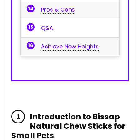
Pros & Cons
Q&A
Achieve‌ New Heights
Introduction to⁤ Bissap
Natural Chew⁤ Sticks for
Small Pets