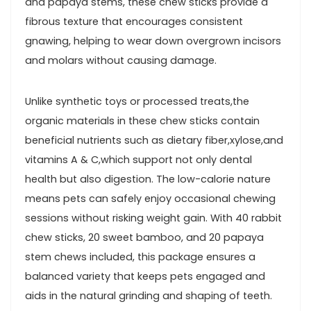
and papaya stems, these chew sticks provide a
⁢fibrous texture that encourages consistent
gnawing, helping to wear down overgrown incisors
and‍ molars without causing damage.
Unlike​ synthetic toys or processed treats,the
organic materials in these chew sticks contain
beneficial nutrients such as dietary fiber,xylose,and
vitamins A & C,which support ‌not only dental
health but also digestion. The low-calorie‍ nature
means pets can safely enjoy ​occasional chewing
sessions without risking weight gain. With 40 rabbit
chew sticks, 20 sweet bamboo, and 20⁤ papaya
stem chews included, this package ensures a
balanced variety ‌that keeps pets ⁣engaged and
aids ⁣in the natural grinding and shaping of teeth.