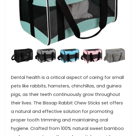
Dental health is a critical aspect of caring‍ for small ​
pets like‍ rabbits, hamsters, ⁤chinchillas, and​ guinea
pigs, as⁤ their teeth continuously grow throughout
their lives. The Bissap Rabbit Chew Sticks set offers
‌a⁣ natural and effective solution for‌ promoting‍
proper tooth trimming and maintaining oral
hygiene. Crafted from 100%⁣ natural sweet bamboo