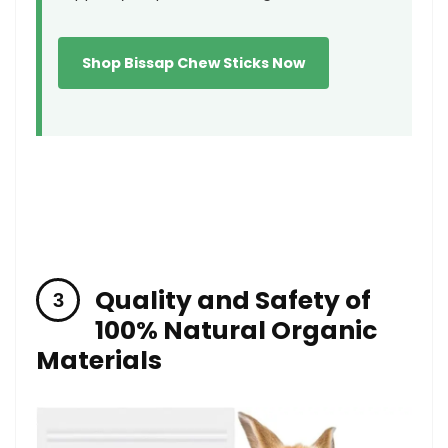
Shop Bissap Chew⁢ Sticks​ Now
Quality and Safety of
100% Natural Organic
Materials