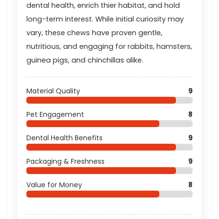
dental health, enrich thier habitat, and hold
long-term interest. While initial curiosity may
vary, these chews have proven gentle,
nutritious, and engaging for rabbits, hamsters,
guinea pigs, and chinchillas alike.
Material Quality
9
Pet Engagement
8
Dental Health Benefits
9
Packaging & Freshness
9
Value for Money
8