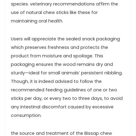
species. veterinary ‌recommendations affirm the
use of natural chew sticks like‌ these for
maintaining oral health.
Users will appreciate ‌the sealed snack packaging
which‍ preserves freshness and protects the
product from moisture and spoilage. This⁣
packaging ensures the wood remains dry and
sturdy—ideal⁣ for small animals’ persistent nibbling.
Though, it is⁤ indeed advised to follow the
recommended feeding ‌guidelines‍ of one or two
sticks ​per‌ day, or every two to three days, to avoid
any intestinal discomfort‍ caused ‌by excessive
consumption.
the source‌ and treatment of the ​Bissap chew