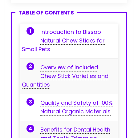
TABLE OF CONTENTS
Introduction to⁤ Bissap
Natural Chew⁤ Sticks for
Small Pets
Overview⁢ of Included
Chew Stick Varieties and
⁢Quantities
Quality and Safety of 100%
Natural Organic Materials
Benefits for Dental Health