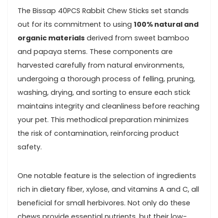
The Bissap 40PCS Rabbit Chew‍ Sticks set stands‍
out for its commitment to⁤ using
100% natural and
organic materials
⁢derived from ⁤sweet bamboo
and papaya stems. These ​components ​are
harvested carefully⁣ from natural environments,
undergoing a thorough process of felling, pruning,
washing, drying, and sorting to ensure each stick
maintains integrity and cleanliness before reaching​
your pet. This methodical preparation ‌minimizes
the risk of contamination, ‍reinforcing product
safety.
One notable feature is ​the selection⁢ of ingredients
⁢rich in dietary⁣ fiber, xylose, and vitamins A and C, all
beneficial for small herbivores. Not only do these
chews provide essential nutrients, but their low-