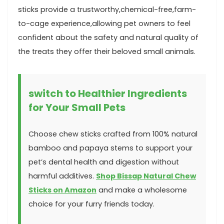
sticks⁤ provide a trustworthy,chemical-free,farm-
to-cage ⁢experience,allowing‌ pet owners to feel
confident about the safety and ⁤natural quality of
the treats they offer their⁣ beloved small animals.
switch⁤ to Healthier Ingredients
for Your Small Pets
Choose chew sticks crafted from 100% natural
​bamboo and papaya stems‌ to support ‌your
pet’s dental health and ⁤digestion without
harmful additives.‌
Shop Bissap Natural Chew
Sticks on Amazon
and make a wholesome⁣
choice⁢ for your furry friends today.