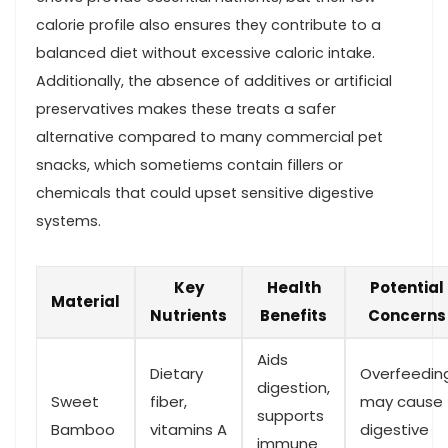
calorie profile also​ ensures they contribute‌ to a
balanced diet without excessive caloric intake.
Additionally, ⁢the absence of additives or artificial
preservatives makes these treats a safer
‌alternative compared to many ‌commercial pet
snacks, which sometiems contain fillers or
chemicals ⁤that could upset⁢ sensitive digestive
systems.
Key
Health
Potential
Material
Nutrients
Benefits
⁢Concerns
Aids⁣
Dietary ​
Overfeedin
digestion,
Sweet
fiber,
⁢may cause
supports
Bamboo
vitamins⁣ A
digestive
immune