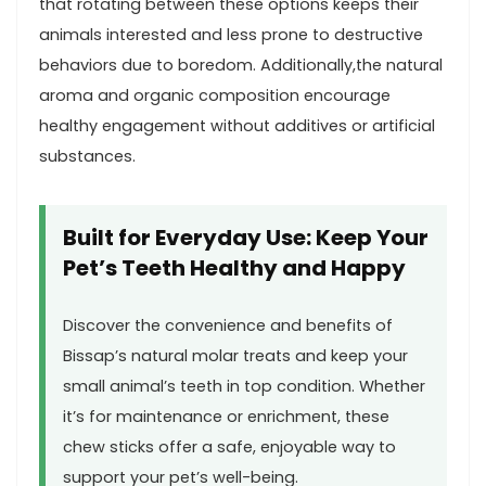
that rotating between ​these options keeps their
animals interested and less prone to destructive
behaviors due to boredom. Additionally,the natural
aroma and organic ⁤composition encourage
healthy engagement⁣ without additives⁣ or artificial
substances.
Built ⁤for Everyday Use: Keep⁤ Your
Pet’s Teeth ‍Healthy and Happy
Discover the‌ convenience and benefits of
Bissap’s natural ‍molar treats and keep your
small ‌animal’s teeth in top condition. Whether
it’s for maintenance or‍ enrichment, these
chew sticks ‌offer a⁣ safe, enjoyable way to
support your pet’s well-being.