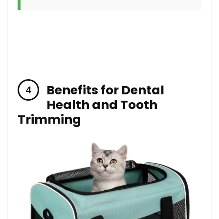
Benefits for Dental
Health and Tooth
Trimming