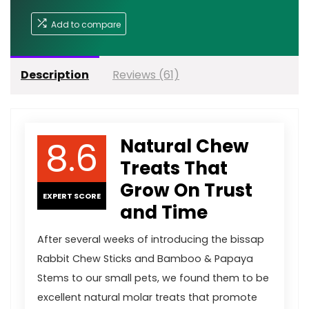
Add to compare
Description
Reviews (61)
8.6
Natural Chew
Treats That
Grow On Trust
EXPERT SCORE
and Time
After several weeks of introducing the bissap
Rabbit Chew Sticks and Bamboo & Papaya
Stems to our small pets, we found them to be
excellent natural molar treats that promote