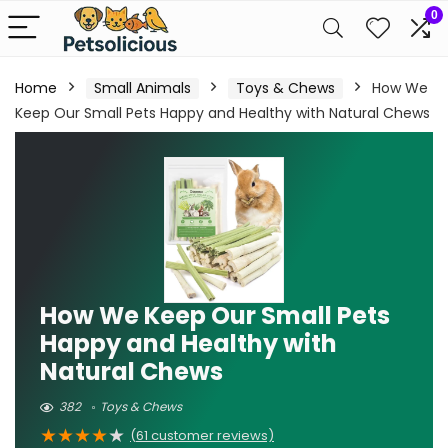
0
Home
Small Animals
Toys & Chews
How We
Keep Our Small Pets Happy and Healthy with Natural Chews
How We Keep Our Small Pets
Happy and Healthy with
Natural Chews
382
Toys & Chews
★
★
★
★
★
(
61
customer reviews)