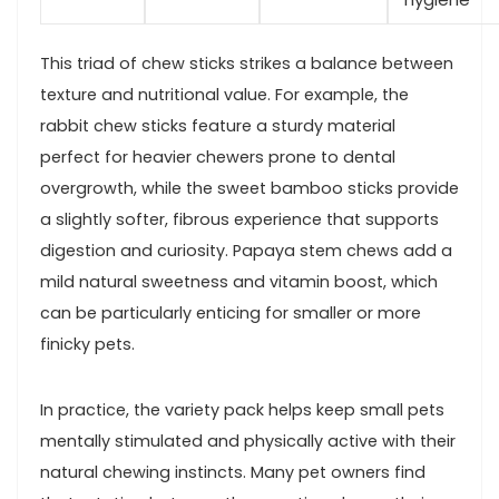
This triad of chew sticks strikes a balance between
texture⁢ and nutritional value. For example, the
rabbit chew sticks feature a sturdy material‌
perfect for heavier chewers prone to dental
overgrowth, ​while the sweet bamboo sticks provide
a slightly softer, fibrous experience that supports
digestion and curiosity. Papaya stem chews add a
mild natural sweetness and vitamin boost, which
can be particularly enticing for smaller or more
finicky ⁣pets.
In practice, the variety pack helps keep small pets
mentally stimulated and physically active with⁤ their
natural chewing instincts. Many pet owners find