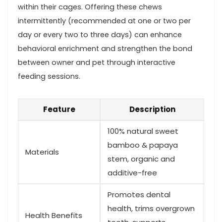
within their cages. Offering these chews⁣
intermittently (recommended at one⁢ or two ⁣per
day or every two to ⁣three days) can enhance
behavioral enrichment and strengthen the bond
between‌ owner and pet through interactive
feeding sessions.
Feature
Description
100% natural sweet
bamboo & ⁢papaya
Materials
stem, ⁢organic and
additive-free
Promotes dental
health, trims⁣ overgrown
Health Benefits