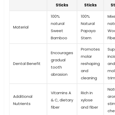
Sticks
Sticks
St
100%
100%
Mix
natural⁣
Natural
nat
Material
Sweet
Papaya
Wo
Bamboo
Stem
Fibe
Promotes
Sup
Encourages
⁣molar
inci
gradual‌
Dental Benefit
reshaping
and
tooth
and⁤
mol
⁤abrasion
cleaning
tri
Natu
Vitamins A
Rich in
Additional
aro
& C, dietary⁢
xylose
Nutrients
sti
fiber
and fiber
che