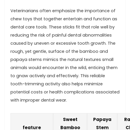
Veterinarians often emphasize the importance of
‍chew ‌toys that ‍together entertain and function as⁣
dental care tools.​ These sticks fit that role⁤ well‍ by
reducing the risk of painful⁣ dental abnormalities‌
caused by uneven ​or⁤ excessive tooth growth. The
rough, yet gentle, surface ⁣of the bamboo and
papaya ⁤stems mimics the natural textures small
animals ⁢would‍ encounter in the wild, enticing them
to gnaw actively and effectively. This reliable
tooth-trimming activity also helps minimize
potential costs or⁤ health complications⁢ associated
with improper dental wear.
Sweet
Papaya
Ra
feature
Bamboo
Stem
C