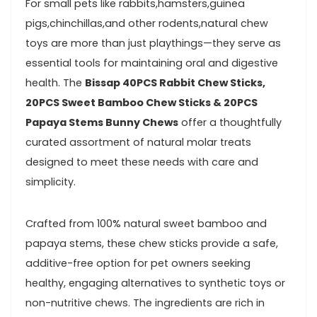
For small pets like rabbits,hamsters,guinea
pigs,chinchillas,and other rodents,natural⁤ chew
toys are‌ more than just ⁢playthings—they ⁣serve as
essential tools⁣ for maintaining ⁢oral⁣ and digestive
health. ⁤The
Bissap 40PCS‍ Rabbit Chew ⁤Sticks,
20PCS Sweet Bamboo Chew Sticks & 20PCS
Papaya Stems Bunny Chews
offer a thoughtfully
curated assortment of natural molar treats
designed to meet these needs with care and
simplicity.
Crafted from​ 100% natural sweet bamboo and
papaya stems, these chew sticks provide a safe,
additive-free option for pet owners⁢ seeking
healthy, engaging alternatives to synthetic ‌toys or
non-nutritive chews. The ingredients are rich in