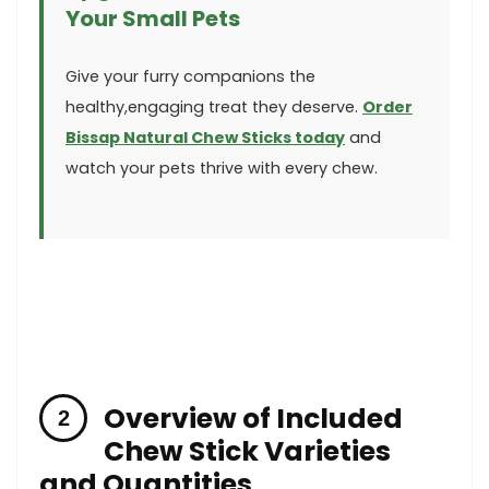
Your Small Pets
Give your furry companions the
healthy,engaging⁢ treat they deserve.
Order
Bissap Natural Chew Sticks today
and⁢
watch your pets thrive with every chew.
Overview⁢ of Included
Chew Stick Varieties
and ⁢Quantities