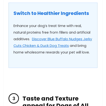
Switch to Healthier Ingredients
Enhance⁣ your dog’s treat time with real,
natural proteins free ⁣from fillers and artificial
additives. ‌
Discover ⁤Blue ⁢Buffalo Nudges Jerky
Cuts​ Chicken & Duck Dog Treats
and​ bring
home wholesome rewards⁤ your pet will‌ love.
Taste ‌and Texture
appeal for Dogs of All