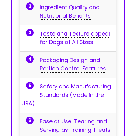
Ingredient Quality and
Nutritional Benefits
Taste ‌and Texture appeal
for Dogs of All Sizes
Packaging Design‌ and
Portion⁤ Control⁤ Features
Safety and ⁤Manufacturing
Standards (Made in the
USA)
Ease of⁢ Use: Tearing and
Serving as‌ Training Treats