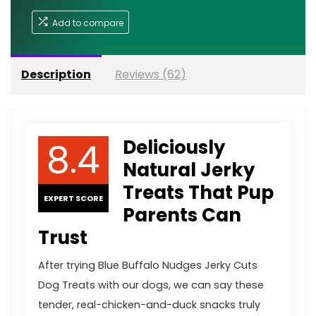
Add to compare
Description
Reviews (62)
8.4
Deliciously
Natural Jerky
Treats That Pup
EXPERT SCORE
Parents Can
Trust
After trying Blue Buffalo Nudges Jerky Cuts
Dog Treats with our dogs, we can say these
tender, real-chicken-and-duck snacks truly