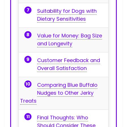
Suitability for Dogs with
Dietary Sensitivities
Value for Money: Bag Size⁢
and Longevity
Customer Feedback and
Overall Satisfaction
Comparing Blue Buffalo
Nudges to Other Jerky
Treats
Final Thoughts: Who
Should Consider These