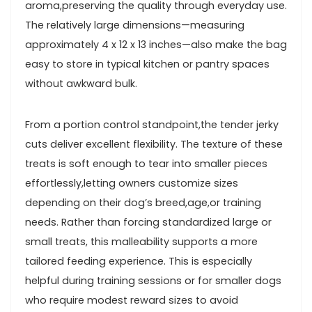
aroma,preserving the quality through everyday use.
The relatively large dimensions—measuring
approximately 4⁤ x ​12 x 13 inches—also make the bag‍
easy to store in ‌typical kitchen or pantry spaces
without awkward bulk.
From a portion⁤ control standpoint,the ⁣tender jerky
cuts ⁣deliver excellent flexibility. The texture‌ of these
treats is​ soft enough to tear into smaller pieces
effortlessly,letting‌ owners customize sizes
depending on their dog’s⁣ breed,age,or training
needs. Rather ‍than ‌forcing ⁢standardized large⁢ or
small treats, ​this malleability⁣ supports a⁤ more​
tailored feeding experience. This is especially
helpful during training sessions ⁣or for smaller dogs
who require modest reward sizes to avoid⁤