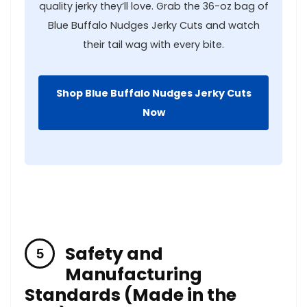
quality jerky they’ll love. ​Grab ⁣the 36-oz bag of
Blue‍ Buffalo Nudges Jerky⁢ Cuts and watch
their tail wag with every bite.
Shop Blue Buffalo Nudges ‍Jerky Cuts
Now
Safety and
⁤Manufacturing
Standards (Made in the