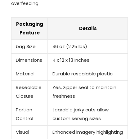
overfeeding.
Packaging
Details
⁢Feature
bag Size
36⁣ oz‍ (2.25 lbs)
Dimensions
4 x 12 x 13 inches
Material
Durable resealable​ plastic
Resealable
Yes, zipper seal to maintain
Closure
freshness
Portion
tearable jerky cuts allow
Control
custom serving sizes
Visual
Enhanced imagery ​highlighting