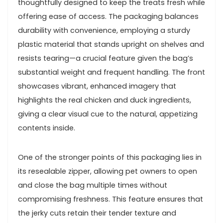
thoughtfully⁣ designed to keep the treats fresh‌ while
⁣offering ease⁤ of ‌access. The packaging balances
durability with⁣ convenience, employing a ⁣sturdy
plastic material ​that stands upright on shelves and⁢
resists‌ tearing—a crucial feature given the bag’s
⁣substantial weight and frequent handling. The front
showcases ⁤vibrant, enhanced imagery that
highlights the real ‍chicken⁢ and duck ingredients,
giving a clear visual cue to the natural, appetizing
contents inside.
One of ‍the stronger points of⁢ this ‌packaging⁤ lies​ in
its ⁤resealable zipper, ⁣allowing pet owners to open
and ​close the bag multiple times without
compromising freshness. This feature ⁣ensures that
the jerky ⁤cuts retain their tender texture and⁣