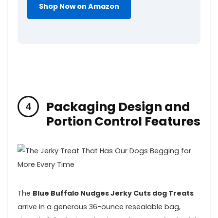
Shop Now ‍on Amazon
Packaging Design‌ and
Portion⁤ Control⁤ Features
The
Blue Buffalo ‍Nudges Jerky Cuts dog Treats
‌arrive⁤ in‍ a generous 36-ounce resealable bag,