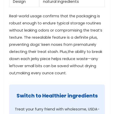
Design
natural ingredients
Real-world usage‌ confirms‌ that‌ the packaging is
robust enough to endure⁣ typical​ storage routines
without leaking⁤ odors or compromising the treat’s
texture. The resealable feature is a definite plus,
preventing‍ dogs’ keen noses from prematurely
detecting their treat stash. Plus,the ability to break
down each jerky‌ piece helps reduce waste—any
leftover small bits can be ⁢saved without drying
out,making every ounce count.
Switch to Healthier ingredients
Treat your furry friend​ with⁣ wholesome,​ USDA-