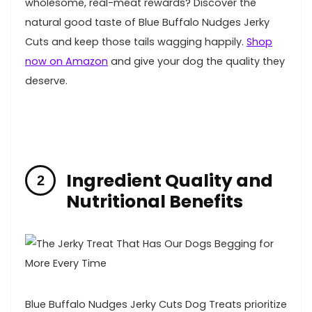
wholesome,⁣ real-meat rewards? Discover⁢ the
natural⁢ good taste of Blue Buffalo Nudges Jerky
Cuts and keep those tails wagging⁣ happily.⁢
Shop
now ⁤on Amazon
and give ⁤your ​dog the quality they
deserve.
Ingredient Quality and
Nutritional Benefits
Blue Buffalo Nudges Jerky Cuts Dog Treats prioritize