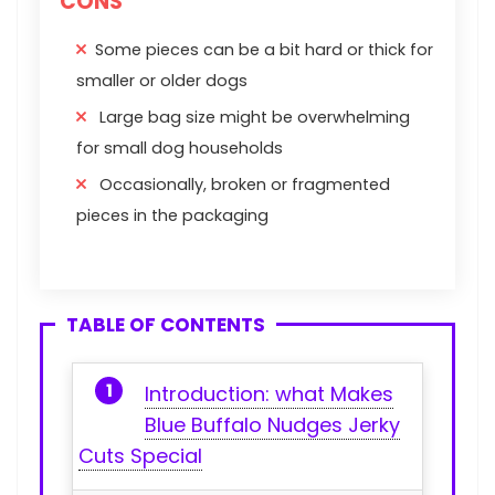
CONS
Some pieces can be a bit hard or thick for
smaller or older dogs
Large bag size might be overwhelming
for small dog households
Occasionally, broken or fragmented
pieces in the packaging
TABLE OF CONTENTS
Introduction: ⁣what Makes
⁤Blue Buffalo Nudges Jerky‌
Cuts Special