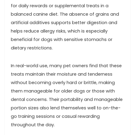
for daily rewards or supplemental treats‌ in a
balanced canine diet. The absence of grains and‍
artificial additives supports better digestion and
helps reduce allergy risks, which is ⁤especially
beneficial ‍for dogs with sensitive stomachs or
dietary ‌restrictions.
In real-world use, many pet owners find⁢ that these
treats maintain their moisture and tenderness
without‍ becoming​ overly hard or brittle, making⁣
them manageable for older dogs or those⁢ with
dental concerns.⁤ Their portability and manageable
portion sizes also ⁢lend themselves well to on-the-
go training sessions or casual rewarding
throughout ⁣the day.