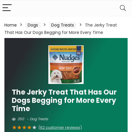
Home
Dogs
Dog Treats
The Jerky Treat
That Has Our Dogs Begging for More Every Time
The Jerky Treat That Has Our
Dogs Begging for More Every
Time
350
Dog Treats
★
★
★
★
★
(
62
customer reviews)