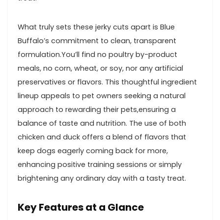
What ⁢truly‍ sets ⁤these jerky cuts apart is Blue
Buffalo’s commitment ​to clean, transparent
formulation.You’ll⁢ find⁣ no poultry by-product
meals, no corn, wheat, or ⁤soy, nor‍ any artificial
preservatives or flavors. This⁢ thoughtful‍ ingredient
lineup appeals to pet owners seeking a natural
approach to rewarding their pets,ensuring a
balance of taste and ‌nutrition. The ⁢use of both
chicken and duck offers a⁢ blend of flavors that
keep⁣ dogs eagerly coming ⁢back⁣ for more,
enhancing positive training sessions or ⁤simply
brightening any ordinary day with a tasty ‌treat.
Key Features at a Glance