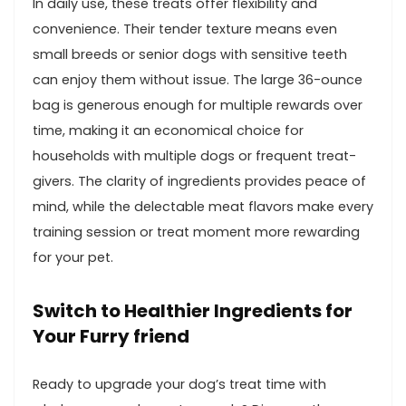
In daily ⁢use, these treats offer⁣ flexibility and
convenience. Their tender texture means even
small ‌breeds or senior dogs with⁢ sensitive⁤ teeth
⁤can enjoy them without‌ issue. ​The large 36-ounce
bag is generous enough⁢ for multiple rewards⁣ over
time, making it an​ economical choice for
households with multiple dogs or frequent⁤ treat-
givers. The ⁤clarity ⁢of ingredients provides peace of
mind, while the delectable meat flavors make every
training session or treat moment more rewarding
for your pet.
Switch to Healthier Ingredients for⁣
Your Furry friend
Ready to ​upgrade ⁢your dog’s treat time ​with