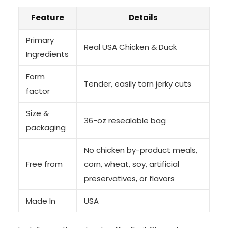
Feature
Details
Primary
Real USA Chicken & Duck
Ingredients
Form
Tender, easily torn ⁤jerky cuts
factor
Size &
36-oz resealable ‍bag
⁢packaging
No chicken by-product meals,
Free from
corn, wheat, soy, artificial
preservatives, or⁣ flavors
Made In
USA