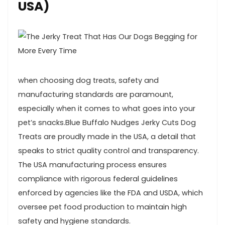
USA)
when⁣ choosing‌ dog treats, safety and
manufacturing standards are paramount,
especially when it comes ‌to what goes⁢ into your
pet’s ‌snacks.Blue Buffalo Nudges Jerky Cuts Dog
Treats are proudly made in ⁢the ​USA, a detail⁣ that
speaks ‌to strict quality control and ⁤transparency.
The USA⁢ manufacturing ​process ensures
compliance with ‍rigorous federal guidelines
enforced by agencies‌ like the ⁤FDA and USDA, which
⁤oversee pet ⁣food production to maintain high
safety and hygiene standards.