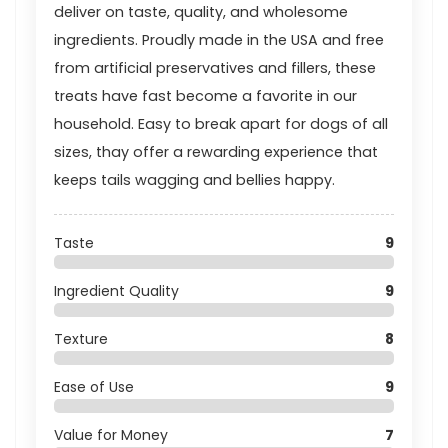
deliver on taste, quality, and wholesome
ingredients. Proudly made in the USA and free
from artificial preservatives and fillers, these
treats have fast become a favorite in our
household. Easy to break apart for dogs of all
sizes, thay offer a rewarding experience that
keeps tails wagging and bellies happy.
Taste
9
Ingredient Quality
9
Texture
8
Ease of Use
9
Value for Money
7