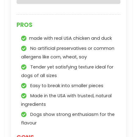
PROS
made with real USA chicken and duck
No artificial preservatives or common
allergens like corn, wheat, soy
Tender yet satisfying texture ideal for
dogs of all sizes
Easy to break into smaller pieces
Made in the USA with trusted, natural
ingredients
Dogs show strong enthusiasm for the
flavour