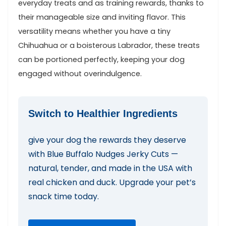
everyday treats and as training rewards, thanks to
their manageable size and inviting⁣ flavor. This
versatility means whether you⁤ have a tiny
Chihuahua or a boisterous Labrador, these treats
can be portioned perfectly, keeping your dog
engaged without overindulgence.
Switch ‌to Healthier Ingredients
give your‌ dog‍ the rewards they deserve
with Blue Buffalo Nudges⁢ Jerky Cuts —
natural,⁢ tender,​ and made in the ⁢USA with‍
real chicken⁣ and duck. Upgrade your pet’s
snack time ‌today.