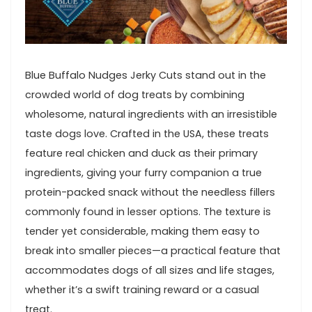
Blue Buffalo Nudges ⁣Jerky Cuts stand out in the
crowded world of ⁤dog ⁤treats by‌ combining
⁤wholesome,⁣ natural⁣ ingredients with an irresistible
taste dogs love. Crafted⁤ in ‍the ​USA, these treats
feature real chicken and duck as their primary
ingredients, giving‍ your furry companion ⁤a ⁤true
protein-packed snack without the needless fillers
commonly ‌found in ⁢lesser ⁢options. The texture is
tender yet considerable,⁣ making them ⁤easy ⁤to
break into smaller pieces—a practical feature ​that
accommodates dogs of all​ sizes and life ‍stages,
whether it’s a swift training reward or a casual
treat.