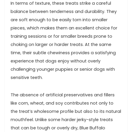
In⁢ terms of ⁤texture, ​these treats strike a careful
balance between tenderness and durability. ⁢They
are⁤ soft enough to be easily torn​ into smaller⁣
pieces, which makes them an excellent choice ​for
training sessions or​ for smaller‍ breeds prone to‌
choking on larger or harder treats. At the same
time, their subtle chewiness provides a satisfying
experience that dogs enjoy⁢ without overly
challenging⁤ younger puppies or senior dogs with
‌sensitive teeth.
The absence of artificial preservatives and ⁣fillers
⁢like corn, wheat, and soy contributes not⁤ only to
the ⁤treat’s wholesome‍ profile but also to its ‍natural
mouthfeel. Unlike some harder jerky-style treats
that can‌ be tough or overly ⁣dry, Blue ⁣Buffalo