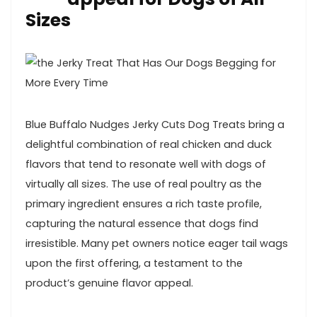
Sizes
Blue Buffalo Nudges Jerky Cuts ​Dog Treats bring a
delightful combination of real chicken and duck
flavors⁣ that tend ⁤to resonate well with dogs of
virtually all sizes. The use of real poultry as the
primary ingredient ​ensures⁤ a rich taste profile,
capturing the natural essence that dogs find
irresistible. Many pet owners notice eager tail wags
upon the ⁤first offering, a​ testament to⁣ the
product’s genuine flavor ‌appeal.