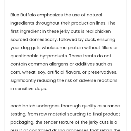
Blue ⁤Buffalo emphasizes ​the use‌ of natural
ingredients throughout their production lines. The
first ingredient in these jerky cuts ​is real chicken
sourced domestically, followed by​ duck, ensuring
your ⁢dog gets ⁣wholesome protein without fillers or
questionable by-products. These treats do not
contain common allergens​ or⁣ additives such as
corn, wheat,​ soy, artificial flavors, or preservatives,
significantly reducing⁣ the risk of adverse reactions
⁢in sensitive dogs.
each batch ⁢undergoes thorough quality ​assurance
testing, from raw material sourcing to final‌ product⁤
packaging. the ⁢tender texture of the jerky cuts ⁣is a
result of controlled drying processes ‍that ​retain⁣ the