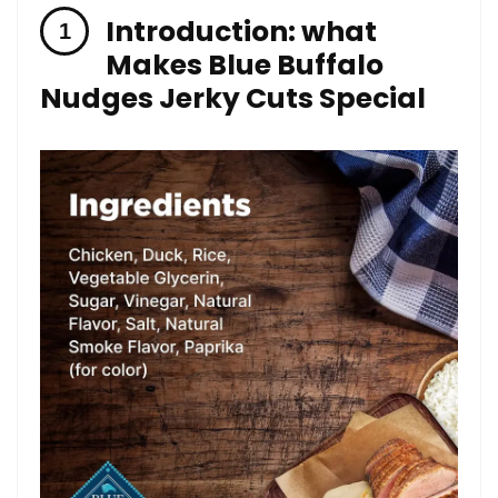
Introduction: ⁣what
Makes ⁤Blue Buffalo
Nudges Jerky‌ Cuts Special