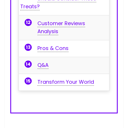
Treats?
Customer Reviews
Analysis
Pros & Cons
Q&A
Transform Your World