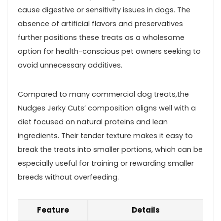
cause digestive or sensitivity issues in dogs. The
absence⁤ of artificial flavors and preservatives
further positions these ⁣treats as a wholesome
option for health-conscious pet ⁢owners seeking to
avoid unnecessary additives.
Compared to many commercial dog treats,the
Nudges Jerky Cuts’ composition aligns‌ well with a
diet focused on ‍natural proteins and lean
ingredients. ⁤Their tender texture makes it easy to
break the treats⁣ into​ smaller portions,⁣ which can be
⁣especially useful for training or rewarding smaller
breeds ‍without overfeeding.
Feature
Details