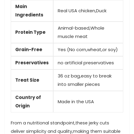
Main
Real‍ USA chicken,Duck
Ingredients
Animal-based,Whole
Protein Type
muscle meat
Grain-Free
Yes (No corn,wheat,or soy)
Preservatives
no artificial preservatives
36 oz bag,easy to break
Treat Size
into smaller pieces
Country of
Made in⁢ the ‍USA
Origin
From a nutritional standpoint,these jerky cuts
deliver simplicity and quality,making them suitable