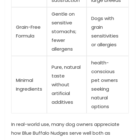
satisfaction
large breeds
Gentle on
Dogs with
sensitive
Grain-Free
grain
‍stomachs;
Formula
sensitivities⁣
fewer
or allergies
allergens
health-
Pure,​ natural
conscious​
taste
Minimal
pet owners​
‍without
Ingredients
seeking
artificial
‍natural
additives
options
In ‌real-world use, many dog owners appreciate
⁣how Blue ⁤Buffalo Nudges serve ‍well⁢ both as