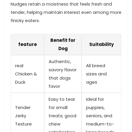
Nudges retain a moistness that ⁢feels fresh and
tender, helping maintain interest even among ⁤more
⁢finicky eaters.
Benefit for
feature
Suitability
Dog
Authentic,
real
All⁤ breed
savory flavor
Chicken &
sizes and
that dogs
Duck
ages
favor
Easy to tear
Ideal for
Tender
for small
puppies,
Jerky
⁢treats; good
seniors, and
Texture
chew
medium-to-