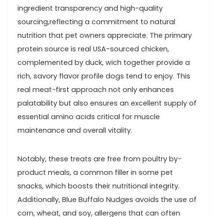
ingredient transparency⁤ and high-quality
sourcing,reflecting a commitment to natural
nutrition that pet owners appreciate. ‍The primary
protein ‌source ⁤is real USA-sourced chicken,
complemented by duck, wich together provide a
rich, savory ⁢flavor profile ‌dogs tend to enjoy. This‍
real meat-first approach⁢ not only enhances
palatability ‌but also ensures an excellent supply of
essential amino⁤ acids critical for muscle
maintenance and ⁢overall vitality.
Notably, these treats are free from ‍poultry by-
product meals, a common filler in some pet
snacks, which boosts their nutritional integrity.
Additionally, Blue​ Buffalo Nudges ‍avoids the ​use of
corn, wheat, and soy, allergens that can often