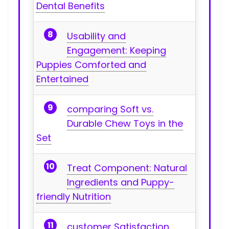
Dental Benefits
Usability and
Engagement: Keeping
Puppies Comforted and
⁤Entertained
comparing Soft vs.
Durable Chew Toys in the
Set
Treat Component: Natural
Ingredients and ‌Puppy-
friendly Nutrition
customer⁣ Satisfaction,