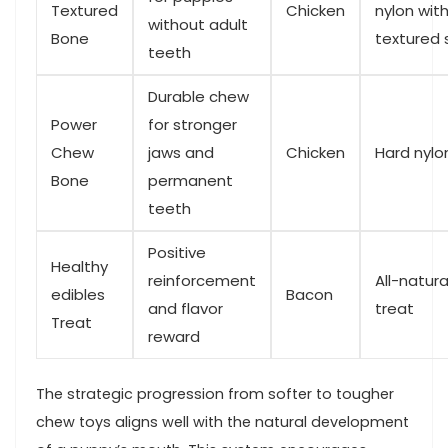
Textured
Chicken
⁢nylon wit
without ⁤adult
Bone
textured 
teeth
Durable chew
Power
for stronger
Chew‍
⁣jaws and
Chicken
Hard ‍nylo
Bone
‌permanent
teeth
Positive
Healthy
reinforcement
All-natur
edibles
Bacon
and flavor
treat
Treat
reward
The strategic progression from softer ‌to tougher
chew⁣ toys ⁤aligns well with the ‌natural development