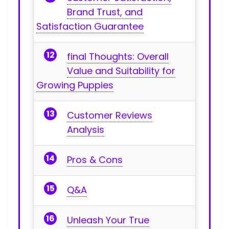
Brand Trust, and
Satisfaction Guarantee
final Thoughts:​ Overall
Value and Suitability for
Growing Puppies
Customer Reviews
Analysis
Pros ⁣& Cons
Q&A
Unleash‍ Your ​True