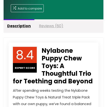
Add to compare
Description
Reviews (60)
8.4
Nylabone
Puppy Chew
Toys: A
EXPERT SCORE
Thoughtful Trio
for Teething and Beyond
After spending weeks testing the Nylabone
Puppy Chew Toys & Natural Treat triple Pack
with our own puppy, we’ve found a balanced