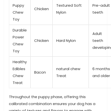
Puppy
Textured Soft
Pre-adult ​
Chicken
Chew
Nylon
teeth
Toy
Durable‍
Adult
Power
Chicken
Hard Nylon
teeth​
Chew
developin
Toy
Healthy
Edibles
natural chew
6 months
Bacon
Chew
Treat
and older
Treat
Throughout the puppy phase, offering this
calibrated combination ensures your dog has a
variety ​of textures and​ flavors to engage with,