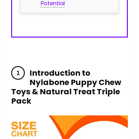
Potential
Introduction to
Nylabone Puppy Chew
Toys‍ & Natural Treat⁢ Triple
Pack