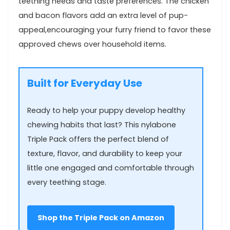
teething ‍needs‍ and taste‌ preferences. The chicken
and bacon​ flavors add an extra level of pup-
appeal,encouraging your furry friend to favor ‌these
approved chews ‌over household ⁤items.
Built for Everyday Use
Ready to help your puppy develop healthy
chewing​ habits that ‌last? This nylabone
Triple Pack offers the perfect blend of
⁤texture, flavor, and durability to keep your​
little one engaged and comfortable through
every teething stage.
Shop the Triple‌ Pack on​ Amazon