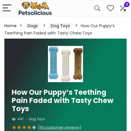
0
Home
Dogs
Dog Toys
How Our Puppy’s
Teething Pain Faded with Tasty Chew Toys
How Our Puppy’s Teething
Pain Faded with Tasty Chew
Toys
441
Dog Toys
★
★
★
★
★
(
60
customer reviews)