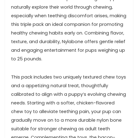
naturally‍ explore their world through‌ chewing,
especially ‍when teething discomfort arises, making
this‍ triple pack an ideal companion‌ for ⁣promoting
healthy chewing habits early ‍on. Combining ​flavor,
texture, and durability, Nylabone offers gentle relief
and engaging entertainment for pups‍ weighing ⁢up
to 25 pounds.
This pack includes​ two uniquely textured chew toys
and a appetizing natural treat, thoughtfully
calibrated to ⁤align⁤ with a puppy’s evolving chewing
needs. Starting with⁣ a softer, chicken-flavored
chew toy to alleviate teething pain, your pup can⁤
gradually move​ on to a more durable ⁣nylon bone
suitable for ⁣stronger chewing as adult teeth
emerge. Complementing the toys, the‌ bacon-