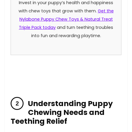
Invest in your puppy’s health and happiness​
with chew toys that‌ grow with them.
Get the⁤
Nylabone Puppy Chew​ Toys⁤ & Natural Treat
Triple Pack today
‌and turn teething troubles
into fun and rewarding playtime.
Understanding‍ Puppy
Chewing Needs and
Teething Relief