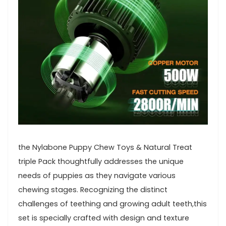
the Nylabone Puppy Chew Toys & ‍Natural Treat
triple Pack thoughtfully ⁤addresses the unique
needs of puppies as they navigate various
chewing stages. Recognizing the​ distinct⁣
challenges‍ of teething and growing adult teeth,this
set is specially crafted with design ‌and texture