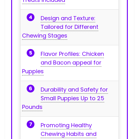
Design and Texture:
Tailored for Different
‌Chewing⁤ Stages
Flavor Profiles:‌ Chicken
and Bacon appeal for
Puppies
Durability and Safety ‍for
Small⁤ Puppies Up to 25
Pounds
Promoting ⁢Healthy
Chewing Habits and