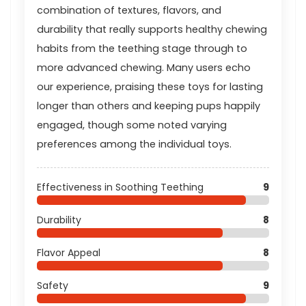
combination of textures, flavors, and
durability that really supports healthy chewing
habits from the teething stage through to
more advanced chewing. Many users echo
our experience, praising these toys for lasting
longer than others and keeping pups happily
engaged, though some noted varying
preferences among the individual toys.
Effectiveness in Soothing Teething
9
Durability
8
Flavor Appeal
8
Safety
9