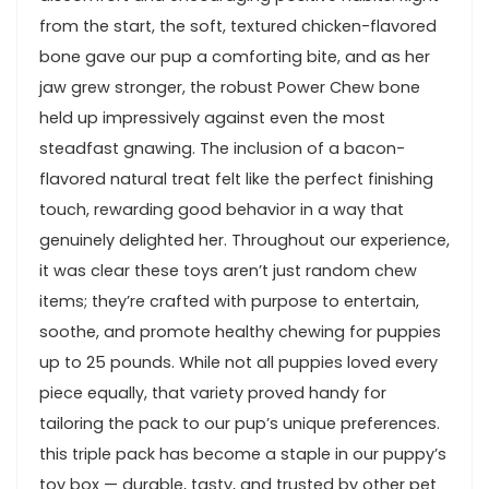
from the start, the soft, textured chicken-flavored
bone gave our pup a comforting bite, and as ⁣her
jaw grew stronger, the robust ⁣Power Chew ⁣bone
held up impressively against even ⁢the most
steadfast gnawing. The inclusion ‍of a bacon-
flavored natural treat felt like the perfect finishing
⁤touch, rewarding good behavior in a way that
genuinely delighted her.‍ Throughout our experience,
it was clear these toys aren’t just random chew
⁣items; they’re crafted with purpose ​to entertain,
soothe, and promote healthy chewing for⁤ puppies
up to 25 pounds.⁤ While ⁢not all puppies loved every ​
piece equally, that variety proved⁤ handy for
⁢tailoring the pack to our pup’s unique preferences.⁣
this ‍triple pack has become‌ a staple‌ in our puppy’s
‍toy box — durable, tasty, and ⁢trusted by other ⁣pet