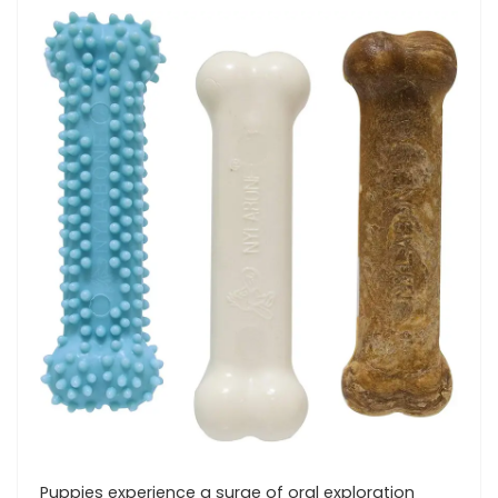
Puppies experience a surge ​of oral exploration