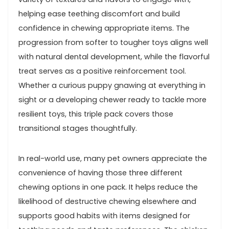
helping ease teething ⁢discomfort⁤ and build
confidence ⁢in chewing appropriate items. The
progression from ‍softer to tougher toys⁢ aligns ⁣well
with natural ⁢dental development, while the flavorful
treat serves as a positive ‌reinforcement tool.
Whether a curious puppy ⁤gnawing ⁢at ‍everything in
sight or a ​developing chewer ready to tackle more
resilient‌ toys, this triple pack covers those
transitional ​stages thoughtfully.
In real-world use, many pet owners​ appreciate the
convenience of having those three different
chewing options in one pack. It helps ⁣reduce the
likelihood of destructive chewing elsewhere⁣ and
supports good ⁣habits⁢ with items designed for​