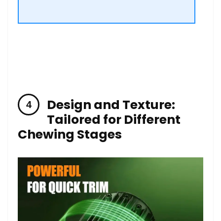
Design and Texture:
Tailored for Different
‌Chewing⁤ Stages