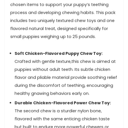
chosen items to support your puppy’s teething​
process and developing chewing habits. This pack
includes two uniquely textured chew toys⁢ and one‍
flavored ⁢natural treat, ‍designed specifically ⁣for
small​ puppies weighing up ‌to 25 pounds.
Soft ⁣Chicken-Flavored Puppy Chew Toy:
Crafted with gentle texture,this chew ⁤is aimed at
puppies without adult teeth. Its subtle chicken⁣
flavor and pliable material ‍provide⁤ soothing relief‍
during​ the⁣ discomfort of teething, encouraging
healthy gnawing behaviors ⁢early on.
Durable Chicken-Flavored Power Chew Toy:
⁤
The second chew is a​ sturdier nylon bone,
flavored with​ the same​ enticing chicken taste
but built to endure more powerful chewers or⁤