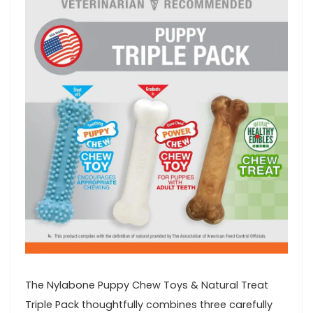
The Nylabone Puppy Chew Toys &​ Natural Treat
Triple Pack thoughtfully combines three carefully⁢