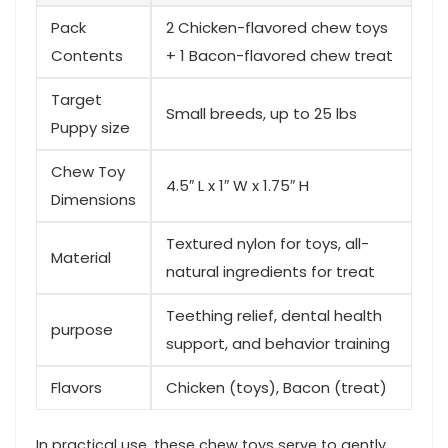
Pack
2 Chicken-flavored chew toys
Contents
+ 1 Bacon-flavored chew ‌treat
Target
Small breeds, up to 25 lbs
Puppy size
Chew Toy
4.5″ L x 1″ W x 1.75″⁣ H
Dimensions
Textured nylon for toys, all-
Material
natural ingredients for treat
Teething ⁢relief, dental health
purpose
support, ⁢and behavior training
Flavors
Chicken‌ (toys), Bacon (treat)
In​ practical use, these chew‌ toys serve to ‌gently