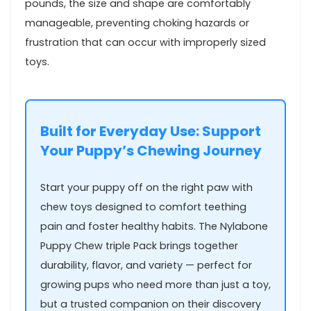
pounds, the size and⁣ shape are comfortably
manageable, preventing choking​ hazards or
frustration that can occur with improperly sized‍
toys.
Built for Everyday Use: Support
Your Puppy’s Chewing Journey
Start your puppy off on the ‍right paw with⁣
chew toys designed to comfort teething
pain and foster healthy habits. The Nylabone
Puppy Chew‍ triple⁤ Pack brings together
durability, flavor, and variety — perfect for
growing‍ pups who need more ⁤than just a toy,
but ⁣a‍ trusted companion on their discovery