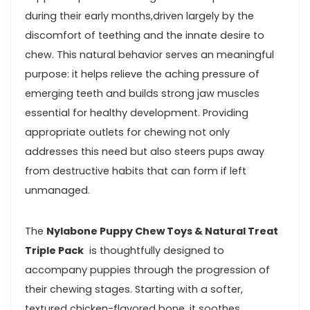
during their early months,driven largely by the
discomfort⁣ of teething and the innate ⁤desire to
chew. This natural behavior serves an meaningful
purpose: it helps relieve the⁢ aching pressure of
emerging teeth ⁣and builds strong jaw muscles
‌essential⁢ for healthy development.​ Providing
appropriate outlets for chewing not ‍only
addresses ⁣this need but also ⁣steers pups ‍away‍
from destructive habits that can form if left
unmanaged.
The‌
Nylabone Puppy Chew Toys & Natural ​Treat
Triple Pack
⁤ is thoughtfully designed to
accompany​ puppies ‌through the progression of
their chewing stages.⁢ Starting ‌with a softer,
textured⁣ chicken-flavored bone, it soothes‍