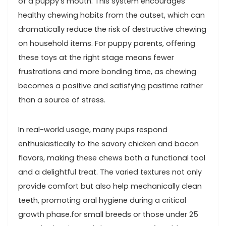
of a puppy’s mouth. This ​system encourages
healthy chewing habits from the outset, which can
dramatically reduce the risk ‌of destructive chewing
​on household items.‌ For ‍puppy parents, offering
these toys​ at the right stage means fewer​
frustrations and more bonding time, as ⁤chewing
becomes ⁤a positive and ‍satisfying pastime rather
than a source of stress.
In real-world usage, many ⁣pups respond
enthusiastically ‌to ‍the savory chicken and bacon
flavors,⁢ making ⁣these chews both a functional tool
and a delightful treat. The varied textures not only​
provide comfort but also⁤ help mechanically clean
teeth, promoting oral ⁤hygiene during a critical
growth phase.for small breeds ⁣or ​those‌ under 25