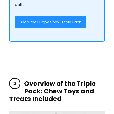
path.
Shop the Puppy Chew Triple Pack
Overview of the Triple
Pack: Chew ​Toys and
Treats Included