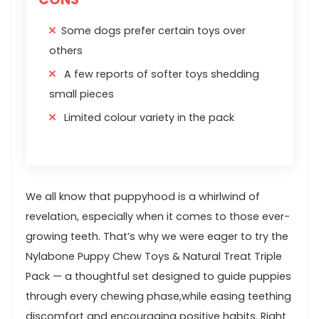
Some dogs prefer certain toys over
others
A few reports of softer toys shedding
small pieces
Limited colour variety in the pack
We​ all know that puppyhood is a whirlwind of
revelation, especially⁣ when it comes to those ever-
growing teeth. That’s why we were eager to⁢ try the
Nylabone ⁤Puppy Chew Toys & Natural Treat Triple
Pack — a ⁢thoughtful​ set designed to guide ​puppies
through every chewing phase,while easing teething
discomfort ‌and encouraging positive⁢ habits. Right