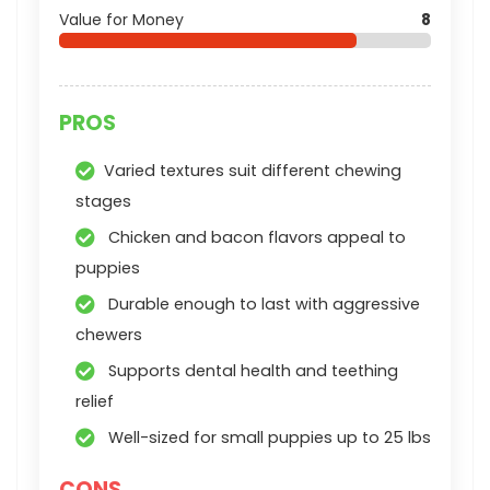
Value for Money
8
PROS
Varied textures suit different chewing
stages
Chicken and bacon flavors appeal to
puppies
Durable enough to last with aggressive
chewers
Supports dental health and teething
relief
Well-sized for small puppies up to 25 lbs
CONS