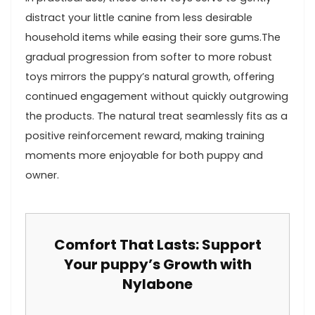
⁣distract your little canine from less desirable
household items while easing their sore gums.The⁤
gradual ‍progression from ​softer to more robust
toys mirrors the puppy’s natural ‌growth, offering
continued engagement without quickly outgrowing
the products. ‍The natural treat seamlessly fits as ‌a
positive ⁣reinforcement reward,​ making training
moments more enjoyable for both puppy and​
owner.
Comfort That ⁤Lasts: Support
Your puppy’s Growth with
Nylabone