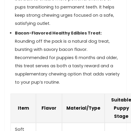
pups transitioning to permanent teeth.‍ It helps
keep strong​ chewing urges focused on a safe,
satisfying outlet.
Bacon-Flavored Healthy Edibles Treat:
Rounding off the pack is a natural dog treat,
‍bursting with savory bacon flavor.
Recommended for puppies 6 months and‌ older,
this treat serves as both ⁢a tasty reward and a
supplementary chewing option that adds variety
to your pup’s routine.
Suitabl
Item
Flavor
Material/Type
Puppy
Stage
Soft