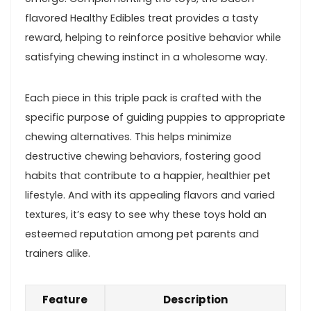
flavored Healthy⁣ Edibles treat provides‌ a tasty
reward, helping​ to reinforce positive behavior while
satisfying chewing instinct in⁣ a wholesome way.
Each piece in this triple pack is crafted with ‌the
specific purpose of guiding puppies to appropriate
chewing alternatives.⁤ This⁢ helps minimize
destructive ‍chewing behaviors, fostering good
habits that contribute to a happier, healthier pet
⁢lifestyle. And with its appealing flavors and varied
textures, it’s‌ easy to see why these toys hold an
esteemed reputation among‌ pet parents and
trainers alike.
Feature
Description