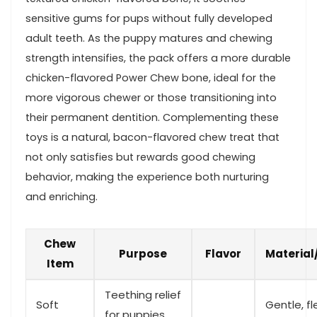
sensitive gums for pups without fully developed
‍adult teeth. As the ‍puppy matures and chewing
strength intensifies, the pack offers a more durable
chicken-flavored Power Chew bone, ​ideal for the
⁢more vigorous⁣ chewer or those ⁣transitioning into
their permanent dentition. Complementing these​
toys is a natural, ⁤bacon-flavored chew treat that
not only satisfies ⁤but ⁤rewards good chewing
behavior, ⁣making the ‍experience both nurturing
and enriching.
Chew
Purpose
Flavor
Material
‍Item
Teething relief
Soft‌
Gentle, fl
for puppies⁤