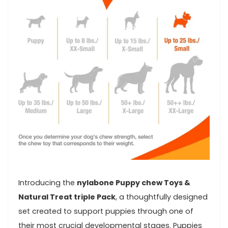
Introducing the
nylabone Puppy chew Toys &
Natural‍ Treat triple Pack
, a thoughtfully ⁣designed
set created to⁢ support puppies ​through one of
their most crucial developmental stages. Puppies