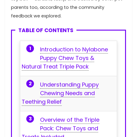
parents too, according to the community
feedback we explored.‍ ⁣
TABLE OF CONTENTS
Introduction to Nylabone
Puppy Chew Toys‍ &
Natural Treat⁢ Triple Pack
Understanding‍ Puppy
Chewing Needs and
Teething Relief
Overview of the Triple
Pack: Chew ​Toys and
Treats Included