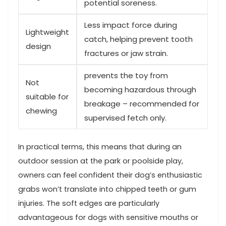
potential soreness.
Less impact force during
Lightweight
catch, helping prevent tooth
‌design
fractures or jaw strain.
prevents the toy from
Not
becoming hazardous through
suitable for
breakage – recommended for
​chewing
supervised fetch only.
In practical terms, this means that‌ during ⁣an
outdoor session at the park or poolside play,‌
owners can feel confident their dog’s⁢ enthusiastic
grabs won’t translate into chipped teeth or gum
injuries. The soft edges are particularly
advantageous for dogs with ⁢sensitive mouths‌ or