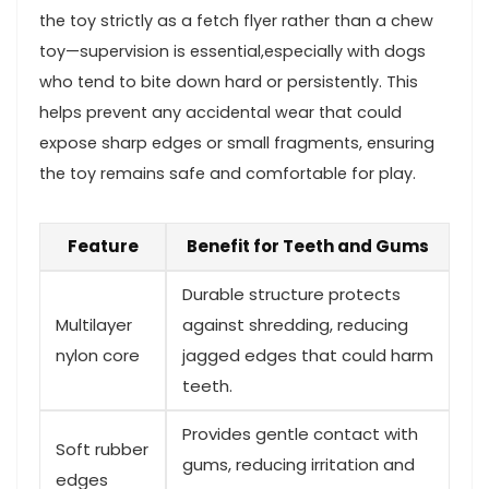
the toy strictly‌ as a fetch flyer rather than a ‍chew
toy—supervision is essential,especially with dogs
who tend‌ to bite down hard or‍ persistently.⁢ This
helps prevent any accidental wear that could
expose sharp edges or small fragments, ensuring
the toy remains safe and ​comfortable ‍for play.
Feature
Benefit for ⁣Teeth and⁤ Gums
Durable structure protects
Multilayer
against shredding, reducing
nylon core
jagged edges that could harm
teeth.
Provides gentle contact with
Soft rubber
gums, reducing⁢ irritation and
‌edges