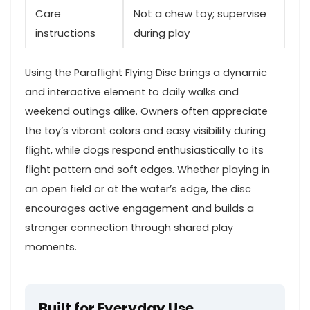
Care
Not a chew​ toy; supervise⁤
instructions
during⁤ play
Using the Paraflight Flying Disc brings a⁢ dynamic
and interactive element to daily walks and
‌weekend outings alike. Owners often appreciate
the​ toy’s vibrant colors and easy visibility during
flight, while dogs respond​ enthusiastically to its
flight pattern and soft edges. Whether playing in⁤
an open field‍ or at the‍ water’s edge, the⁣ disc
encourages ⁣active⁤ engagement and builds a
‍stronger connection through shared play
moments.
Built for Everyday Use