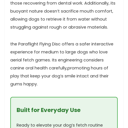
those recovering from dental work. ⁢Additionally, its⁤
buoyant nature doesn’t ‍sacrifice mouth comfort,
⁤allowing dogs to retrieve it from water without
struggling‌ against rough​ or abrasive materials.
the Paraflight Flying⁣ Disc ‍offers‌ a safer interactive
experience for medium to large dogs who love
⁤aerial fetch games. Its engineering considers
canine oral health⁤ carefully,promoting hours of
play that keep⁢ your dog’s smile intact‍ and their
gums happy.
Built for Everyday Use
Ready to elevate your dog’s fetch routine