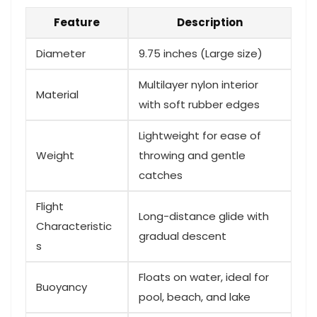
Feature
Description
Diameter
9.75 inches (Large size)
Multilayer nylon interior
Material
with soft rubber edges
Lightweight for ease of
Weight
throwing and gentle
catches
Flight
Long-distance glide with
‍Characteristic
gradual descent
s
Floats⁤ on water,⁣ ideal for
Buoyancy
pool, beach, and lake