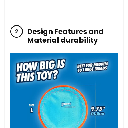
Design Features and
Material durability