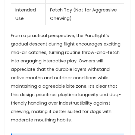
Intended
Fetch Toy (Not for Aggressive
⁣Use
Chewing)
From a ‌practical⁢ perspective,⁣ the Paraflight’s
gradual descent during flight encourages exciting
mid-air⁣ catches, turning routine throw-and-fetch
into engaging interactive play. Owners will
appreciate that the ⁤durable layers ​withstand
active mouths and outdoor conditions while
maintaining a agreeable‌ bite zone. ​It’s clear that
this design prioritizes playtime longevity and dog-
friendly handling over indestructibility against
chewing, making ⁣it‌ better suited for dogs with
moderate‍ mouthing habits.