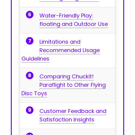
Water-Friendly Play:
floating and Outdoor Use
Limitations and
Recommended Usage
Guidelines
Comparing Chuckit!
Paraflight to Other ⁤Flying
Disc Toys
Customer Feedback and
Satisfaction Insights