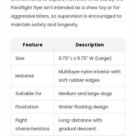
Paraflight flyer isn’t intended as a ‌chew toy ⁣or for
aggressive ⁣biters, so ‌supervision ⁢is encouraged to
maintain safety and longevity.
Feature
Description
Size
9.75″ L x⁣ 9.75″‌ W (Large)
Multilayer nylon interior with
Material
⁣soft rubber ‍edges
Suitable for
Medium‌ and large dogs
Floatation
Water floating design
Flight
Long-distance with
characteristics
gradual descent