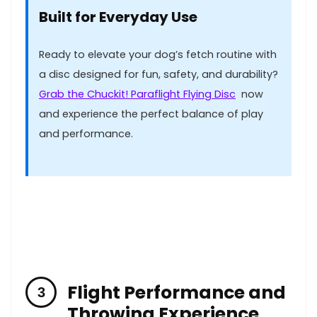
Built for⁣ Everyday Use
Ready ⁤to elevate your dog’s fetch ‌routine with
a disc designed for fun, safety, and durability?
Grab ⁢the Chuckit! Paraflight ‍Flying Disc
⁤ now
and experience the perfect balance of​ play
and​ performance.
Flight Performance and
Throwing Experience