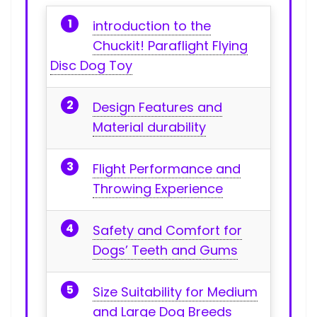
introduction to the
Chuckit! Paraflight Flying
Disc Dog Toy
Design Features and
Material durability
Flight Performance and
Throwing Experience
Safety and Comfort for
Dogs’ Teeth and Gums
Size Suitability‍ for⁢ Medium⁣
and Large Dog ‌Breeds