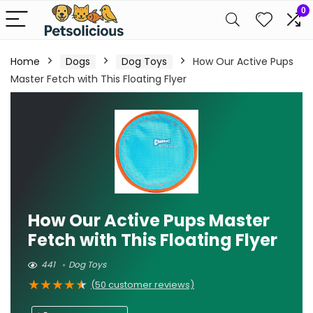
0
Home
Dogs
Dog Toys
How Our Active Pups
Master Fetch with This Floating Flyer
How Our Active Pups Master
Fetch with This Floating Flyer
441
Dog Toys
★
★
★
★
★
(
50
customer reviews)