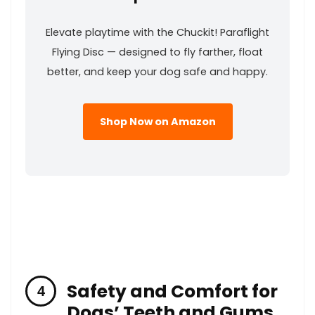
Elevate playtime with⁤ the Chuckit! Paraflight
‍Flying Disc — designed to fly farther, float
better, and keep your ‌dog safe and ‌happy.
Shop Now on Amazon
Safety and Comfort for
Dogs’ Teeth and Gums