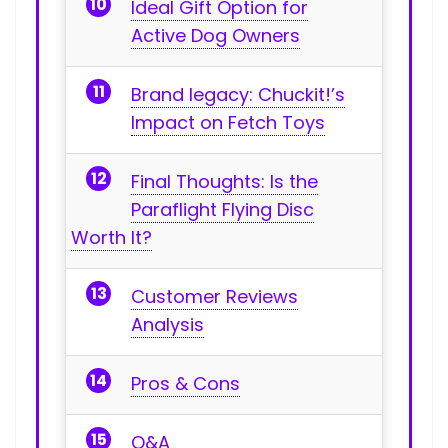
Ideal Gift Option for
Active Dog ⁣Owners
Brand ‍legacy: Chuckit!’s
Impact on Fetch Toys
Final Thoughts: ⁢Is the
Paraflight Flying ‍Disc
Worth⁤ It?
Customer Reviews
Analysis
Pros & Cons
Q&A