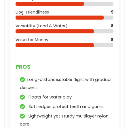
Dog-Friendliness
9
Versatility (Land & Water)
8
Value for Money
8
PROS
Long-distance,stable flight with gradual
descent
Floats for water play
Soft edges protect teeth and gums
Lightweight yet sturdy multilayer nylon
core