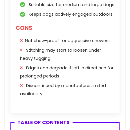
Suitable size for medium and large dogs
Keeps dogs actively engaged outdoors
CONS
Not chew-proof for aggressive chewers
Stitching may start to loosen under
heavy tugging
Edges can degrade if left in direct sun for
prolonged periods
Discontinued by manufacturer,limited
availability
TABLE OF CONTENTS