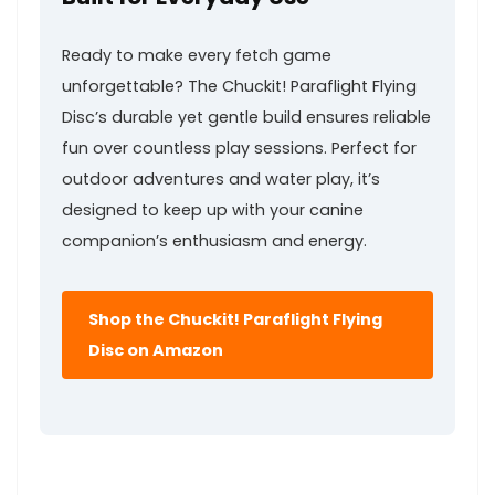
Ready to make every fetch game
unforgettable? The Chuckit! Paraflight Flying
Disc’s durable yet gentle build ensures reliable
‌fun over⁢ countless play sessions. Perfect ‍for
outdoor⁤ adventures and ⁣water play, it’s
designed to keep up with your canine
companion’s enthusiasm and energy.
Shop the Chuckit! Paraflight Flying
‌Disc on ⁢Amazon