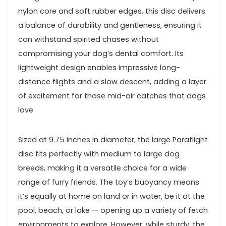
nylon core and soft rubber edges,⁤ this disc delivers
a​ balance of durability ​and gentleness, ensuring it
can‌ withstand spirited chases without
compromising your dog’s dental comfort. Its
lightweight ‌design enables impressive​ long-
distance flights and a slow descent, adding ‌a layer
of excitement for those mid-air catches that dogs⁢
love.
Sized at 9.75 inches in ⁣diameter, the large Paraflight
⁢disc fits perfectly with medium to ​large dog
breeds, making it⁣ a versatile choice for a wide
range of ⁢furry friends. The⁣ toy’s buoyancy means
it’s equally⁤ at home on land ‌or in water, be it at the
pool, beach, or lake — opening up a variety of fetch
environments⁣ to explore.‌ However, while sturdy, the