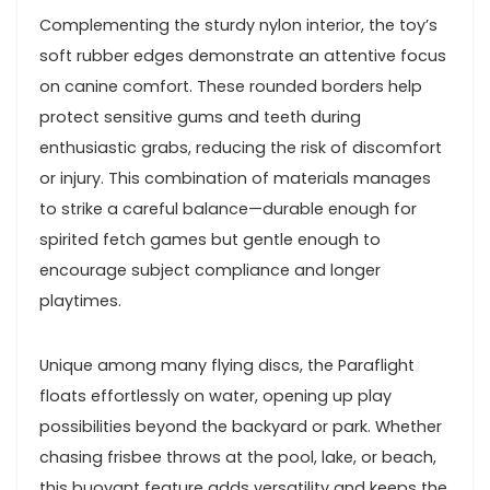
Complementing the sturdy nylon interior, the ⁣toy’s
⁤soft rubber edges ⁣demonstrate an attentive focus
on canine comfort. ⁣These rounded borders help
protect sensitive gums and teeth during
enthusiastic⁣ grabs,​ reducing ‌the risk of discomfort
or injury. This ⁣combination ⁢of‍ materials manages
to strike a ⁣careful balance—durable enough for
⁢spirited ⁣fetch ⁣games but gentle enough to
encourage subject ‍compliance and longer
playtimes.
Unique among many flying discs, the Paraflight
‌floats effortlessly on water, opening ⁣up play
possibilities beyond the backyard or park. Whether‍
chasing frisbee throws at the pool,‍ lake, or beach,
this buoyant feature​ adds versatility and keeps the