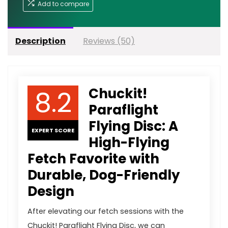
Add to compare
Description
Reviews (50)
8.2
Chuckit!
Paraflight
Flying Disc: A
EXPERT SCORE
High-Flying
Fetch Favorite with
Durable, Dog-Friendly
Design
After elevating our fetch sessions with the
Chuckit! Paraflight Flying Disc, we can