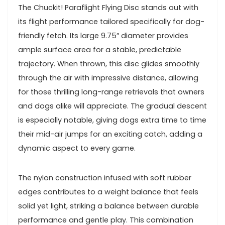
The Chuckit!‍ Paraflight Flying Disc stands out⁤ with‌
its flight performance tailored specifically for dog-
friendly ⁢fetch. Its large 9.75″ diameter provides
‍ample surface area for a stable,‌ predictable
⁢trajectory. ⁢When thrown, this disc glides smoothly
‍through the air with impressive distance, allowing⁢
for those thrilling long-range retrievals that owners
and‌ dogs alike will appreciate. The gradual ‍descent
is especially notable, giving dogs extra time to time
their mid-air jumps​ for an exciting catch, adding a
dynamic ⁤aspect to every game.
The nylon ⁤construction infused ‌with soft rubber
edges contributes to a weight ⁢balance⁢ that feels
solid yet light, striking a balance between ⁤durable
performance ⁢and gentle play. This combination