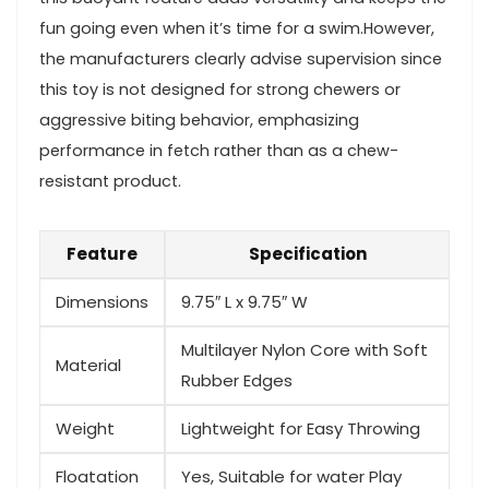
fun going even when ⁤it’s⁤ time for a ‍swim.However,
the ​manufacturers clearly advise ‍supervision since
this ⁤toy is not designed for strong chewers or
aggressive biting behavior, emphasizing ​
performance in fetch rather than as ​a chew-
resistant product.
Feature
Specification
Dimensions
9.75″ L x ⁢9.75″ W
Multilayer Nylon Core with‌ Soft
Material
Rubber Edges
Weight
Lightweight for Easy Throwing
Floatation
Yes, Suitable for ⁢water Play