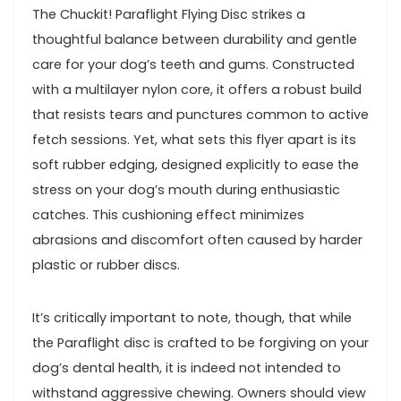
The ⁤Chuckit! Paraflight Flying ⁣Disc strikes⁤ a
thoughtful balance between durability and gentle​
care for ‍your dog’s teeth and gums. Constructed
with a multilayer nylon​ core, it offers a robust build
that‍ resists tears ⁤and ⁤punctures common to active
fetch sessions. ​Yet, what ⁢sets this flyer ⁣apart is its
soft rubber ​edging,⁣ designed ⁤explicitly to ease the
stress on your dog’s mouth during⁣ enthusiastic
catches. This cushioning effect minimizes
abrasions‍ and discomfort⁣ often caused by harder
plastic or rubber discs.
It’s⁢ critically important to note,⁣ though, that while‌
the Paraflight disc is crafted to be‌ forgiving on ⁤your
dog’s ​dental health, it is indeed not intended to
⁢withstand aggressive chewing. Owners should view