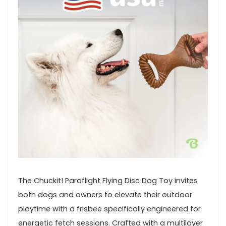
The Chuckit! Paraflight‌ Flying Disc Dog Toy invites
both⁣ dogs and owners to⁢ elevate their outdoor
playtime with a‍ frisbee specifically‌ engineered for
energetic fetch sessions.​ Crafted ​with a multilayer