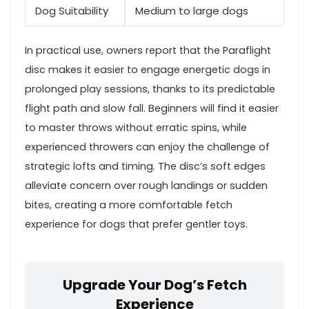
Dog Suitability
Medium ‍to large⁢ dogs
In practical use, owners report that the Paraflight
disc makes ​it easier to engage energetic ⁢dogs​ in
prolonged play sessions, thanks to its predictable
flight ‍path and slow fall. Beginners will find it easier
to master‍ throws without erratic spins, ‍while
experienced throwers can enjoy the challenge of
strategic lofts⁣ and timing. The disc’s ⁢soft edges
alleviate concern over rough landings or sudden
bites,⁢ creating a more comfortable fetch
experience for dogs that ​prefer gentler toys.
Upgrade Your Dog’s Fetch
Experience