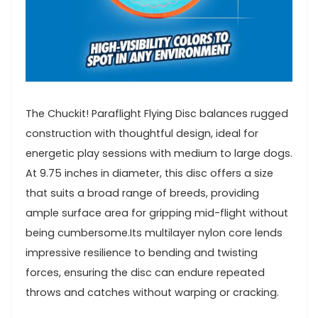
The Chuckit! Paraflight Flying Disc ​balances rugged
construction with thoughtful design, ideal for⁢
energetic play sessions with medium ⁤to large dogs.
At 9.75 inches in diameter, this disc​ offers a size⁤
that suits ​a broad range of breeds, providing
ample surface area for gripping‍ mid-flight without
being​ cumbersome.Its multilayer nylon core lends
‌impressive resilience to bending and twisting
forces, ensuring the ‌disc can endure repeated
⁢throws and catches without warping or cracking.