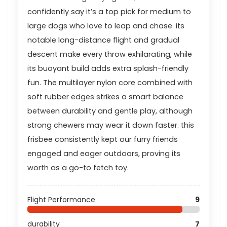
confidently say it’s a top pick for medium to
large dogs who love to leap and chase. its
notable long-distance flight and gradual
descent make every throw exhilarating, while
its buoyant build adds extra splash-friendly
fun. The multilayer nylon core combined with
soft rubber edges strikes a smart balance
between durability and gentle play, although
strong chewers may wear it down faster. this
frisbee consistently kept our furry friends
engaged and eager outdoors, proving its
worth as a go-to fetch toy.
Flight Performance
9
durability
7