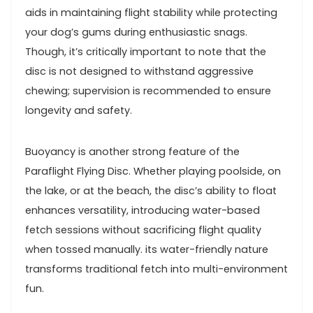
aids in maintaining flight stability while protecting
your dog’s‌ gums​ during ‌enthusiastic snags.
Though,‌ it’s‍ critically important to ⁣note that the
disc‍ is not ‌designed to withstand aggressive
chewing;⁢ supervision is recommended to ensure
⁤longevity and ​safety.
Buoyancy is another strong feature of ​the
Paraflight Flying Disc.⁣ Whether playing poolside, ⁣on
the lake,‌ or at⁢ the⁢ beach, the ‍disc’s ⁣ability to float
enhances versatility, introducing‍ water-based
fetch sessions without sacrificing flight quality
when tossed manually.⁣ its water-friendly‌ nature
transforms‍ traditional fetch into multi-environment
fun.