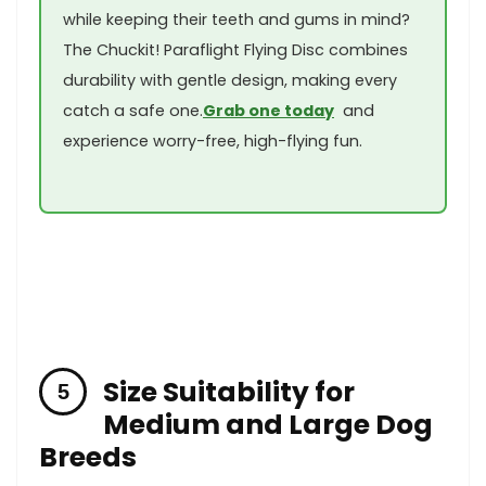
while keeping their teeth and gums in mind?
The Chuckit! Paraflight ⁤Flying Disc ⁣combines
durability with gentle design, making every
catch a safe one.
Grab one today
⁤ and
experience worry-free, ‍high-flying fun.
Size Suitability‍ for⁢
Medium⁣ and Large Dog
‌Breeds