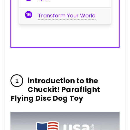
Transform Your World
introduction to the
Chuckit! Paraflight
Flying Disc Dog Toy