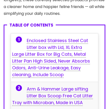
a cleaner home and happier⁢ feline friends — all while
simplifying⁢ your⁤ daily⁣ routines.
TABLE OF CONTENTS
Enclosed Stainless Steel Cat
Litter ⁢box ‌with Lid, XL Extra
Large Litter Box for Big Cats, Metal
Litter Pan High⁢ Sided, Never Absorbs
Odors, Anti-Urine Leakage, Easy
cleaning, Include Scoop
Arm & Hammer Large sifting
Litter Box Scoop Free Cat ⁤Litter
Tray with Microban, Made in​ USA