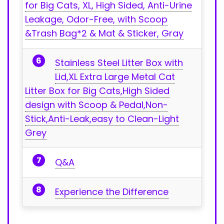
for⁢ Big Cats, XL, High Sided, Anti-Urine
Leakage, Odor-Free,‍ with Scoop
&Trash Bag*2 & Mat & Sticker, ⁤Gray
Stainless Steel Litter⁤ Box with
Lid,XL Extra Large Metal Cat
Litter Box for Big Cats,High Sided
design with Scoop & Pedal,Non-
Stick,Anti-Leak,easy to Clean-Light
Grey
Q&A
Experience the Difference