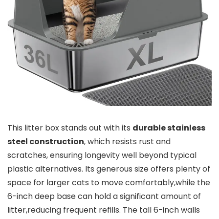
This litter‍ box stands out with its
durable stainless
steel construction
, which⁣ resists rust and
scratches, ensuring longevity well beyond ​typical‍
plastic alternatives. Its​ generous size offers plenty of
space‍ for larger cats ‌to move comfortably,while the
6-inch deep⁣ base​ can hold a significant amount of
litter,reducing frequent refills. The tall 6-inch walls