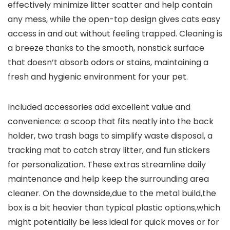
⁤effectively minimize ⁣litter scatter ⁤and​ help⁣ contain
any mess, while the open-top design ⁣gives cats easy
access in and ⁢out without⁤ feeling trapped. Cleaning is‌
a breeze thanks to the⁢ smooth, nonstick surface
that doesn’t absorb odors or stains, maintaining a
fresh and hygienic environment for your pet.
Included accessories add excellent value and
convenience: ​a scoop ⁤that fits neatly into‌ the‌ back
holder, two trash⁢ bags to simplify⁤ waste disposal, a
tracking mat ⁣to catch stray litter, and fun ⁣stickers
for‌ personalization. These ‌extras streamline daily
maintenance and help keep the‌ surrounding area
cleaner. On the downside,due ⁤to the metal⁤ build,the
‌box ​is a ⁣bit heavier⁢ than typical ‍plastic options,which
might potentially be less ideal for quick moves or for