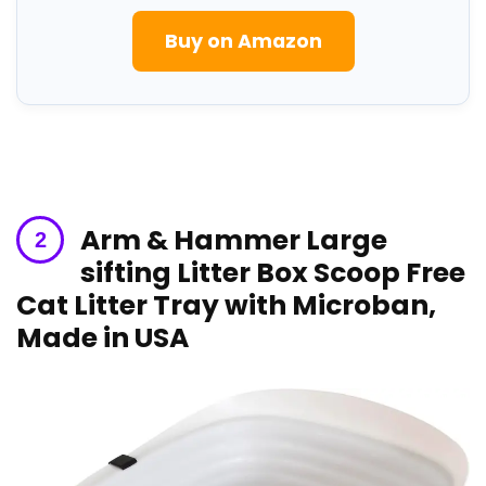
Buy on Amazon
Arm & Hammer Large
sifting Litter Box Scoop Free
Cat ⁤Litter Tray with Microban,
Made in​ USA