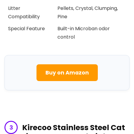
Litter
Pellets,⁢ Crystal, ⁤Clumping,
Compatibility
Pine
Special Feature
Built-in Microban odor
⁤control
Buy on Amazon
Kirecoo Stainless‌ Steel Cat