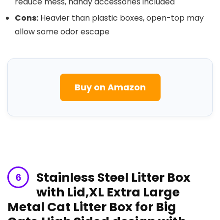
reduce‍ mess, handy accessories ‌included
Cons:
Heavier than plastic boxes, open-top may
allow some odor escape
Buy on Amazon
Stainless Steel Litter⁤ Box
with Lid,XL Extra Large
Metal Cat Litter Box for Big