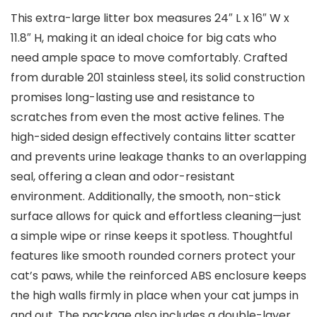
This extra-large litter box measures⁢ 24″ L x ⁤16″ W x
⁢11.8″ H, making it an ideal choice for‍ big cats who
need ⁣ample space​ to move comfortably. Crafted
from durable 201 stainless‌ steel, ⁢its ⁣solid construction
promises‍ long-lasting use and resistance to
scratches ‌from even⁣ the most active felines. The
high-sided design effectively contains litter scatter
and prevents urine leakage thanks to an overlapping
seal, offering a‍ clean and odor-resistant
environment. Additionally, the smooth, non-stick
surface allows for quick‍ and effortless cleaning—just
a simple wipe or rinse keeps it spotless. Thoughtful
features like smooth rounded corners protect your
cat’s paws, ⁤while the reinforced ABS enclosure keeps
the high walls firmly in place when your cat jumps in
and out. ​The package also includes a double-layer‌