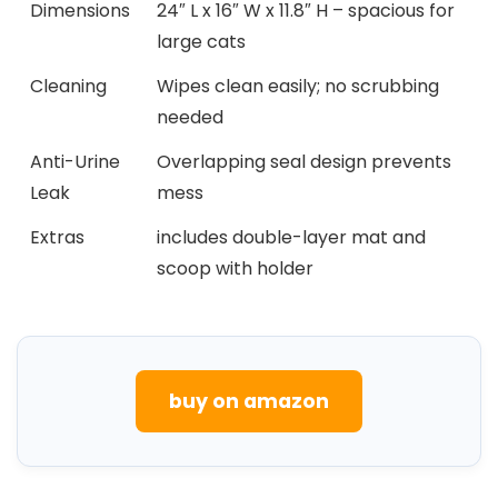
Dimensions
24″ L ⁣x 16″ W x 11.8″ H – spacious for‌
large cats
Cleaning
Wipes clean easily; no scrubbing
needed
Anti-Urine
Overlapping seal design prevents
Leak
mess
Extras
includes⁤ double-layer ‍mat and
scoop with holder
buy on amazon