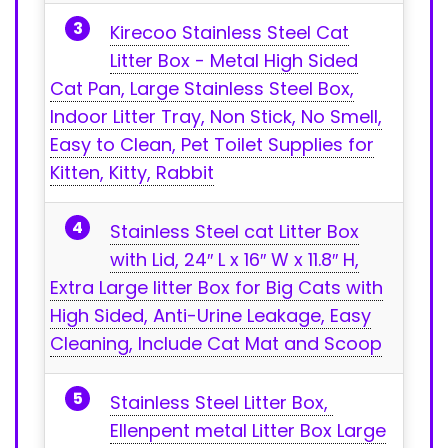
Kirecoo Stainless‌ Steel Cat
Litter Box -⁢ Metal High Sided
Cat Pan, Large Stainless Steel Box,
Indoor Litter Tray, Non ⁢Stick, No Smell,
Easy to Clean, Pet Toilet Supplies for
Kitten, Kitty, Rabbit
Stainless Steel cat Litter Box
with Lid, 24″⁣ L x 16″ W x 11.8″ ⁤H,
Extra Large litter Box for Big Cats with
⁢High Sided, Anti-Urine Leakage, Easy
Cleaning, Include Cat Mat and Scoop
Stainless Steel Litter ⁣Box, ​
Ellenpent metal Litter Box ⁣Large