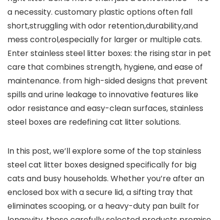
a necessity. customary plastic options often⁣ fall
short,struggling ⁣with odor retention,durability,and
mess‍ control,especially for larger or multiple cats.‌
Enter stainless steel litter boxes: the rising star in pet‌
care ‍that‍ combines strength, hygiene, and ⁢ease‌ of
maintenance. from high-sided designs that prevent
spills and⁢ urine leakage to ⁣innovative features like
odor resistance and easy-clean surfaces, ‌stainless
⁤steel boxes are redefining cat litter ⁣solutions.
In ⁤this post,⁢ we’ll explore some of the top stainless
steel ​cat‌ litter boxes designed specifically for big
cats ‍and ⁣busy households. Whether you’re after an
‌enclosed box with a secure lid, a sifting ​tray that
eliminates scooping, or ⁣a heavy-duty pan ⁢built‌ for⁤
longevity, these carefully selected products promise