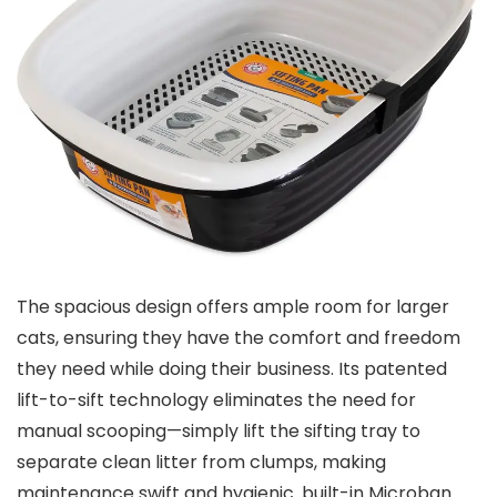
The​ spacious design ⁢offers ample room for larger
cats,​ ensuring they have⁣ the comfort‍ and freedom
⁢they need while ​doing their business. Its patented
⁣lift-to-sift technology eliminates the need for
manual scooping—simply lift the sifting tray to
separate⁣ clean litter from​ clumps, making
maintenance‌ swift and hygienic. built-in Microban