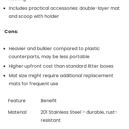
Includes practical accessories: double-layer mat
and scoop with holder
Cons:
Heavier ‍and bulkier compared to plastic
counterparts, may be less portable
Higher upfront cost than standard litter boxes
Mat size might require additional replacement
mats for‌ frequent use
Feature
Benefit
Material
201 Stainless‍ Steel ​– durable, rust-
resistant