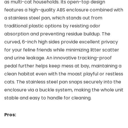
as multi-cat households. Its open-top design
features a high-quality ABS enclosure combined with
a stainless steel pan, which stands ⁤out from
traditional plastic options by ⁢resisting odor
absorption and preventing residue buildup.⁢ The
curved, 6-inch high sides provide excellent privacy
for your⁢ feline friends while minimizing litter scatter
and urine leakage. An innovative‍ tracking-proof
pedal further helps keep ​mess at bay, maintaining a
clean habitat ​even with the‍ moast⁢ playful or restless
cats. ​The stainless ⁣steel pan snaps securely into the
enclosure via a buckle system, ⁢making the‌ whole unit
stable and easy to handle for cleaning.
Pros: