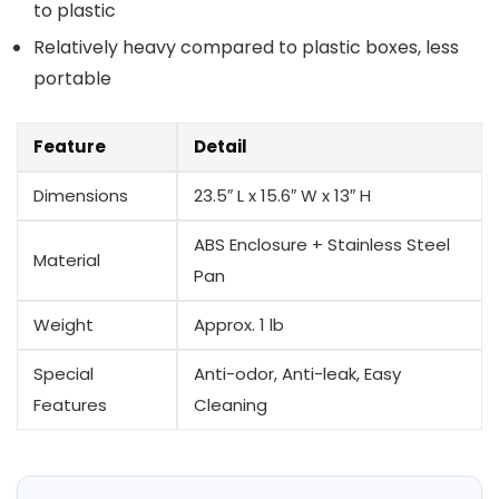
to plastic
Relatively heavy compared to plastic boxes,‌ less
portable
Feature
Detail
Dimensions
23.5″ L x 15.6″ W x ⁤13″ H
ABS Enclosure + Stainless Steel
Material
Pan
Weight
Approx. 1 lb
Special
Anti-odor, Anti-leak, Easy
Features
Cleaning