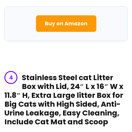
Buy on‌ Amazon
Stainless Steel cat Litter
Box with Lid, 24″⁣ L x 16″ W x
11.8″ ⁤H, Extra Large litter Box for
Big Cats with ⁢High Sided, Anti-
Urine Leakage, Easy Cleaning,
Include Cat Mat and Scoop