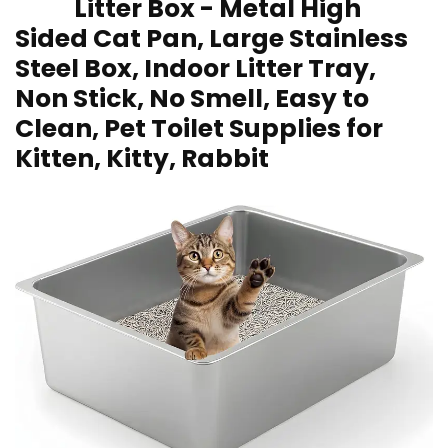
Litter Box -⁢ Metal High
Sided Cat Pan, Large Stainless
Steel Box, Indoor Litter Tray,
Non ⁢Stick, No Smell, Easy to
Clean, Pet Toilet Supplies for
Kitten, Kitty, Rabbit