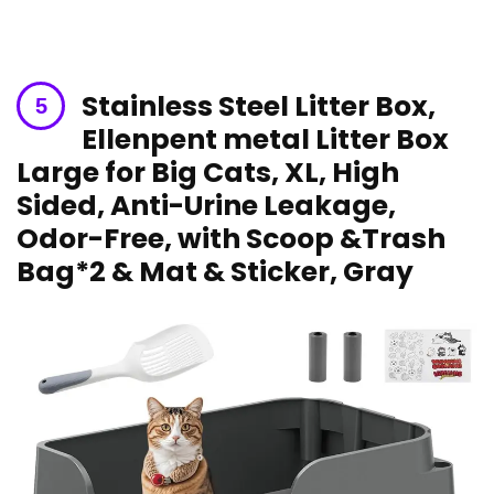
Stainless Steel Litter ⁣Box, ​
Ellenpent metal Litter Box
⁣Large for⁢ Big Cats, XL, High
Sided, Anti-Urine Leakage,
Odor-Free,‍ with Scoop &Trash
Bag*2 & Mat & Sticker, ⁤Gray