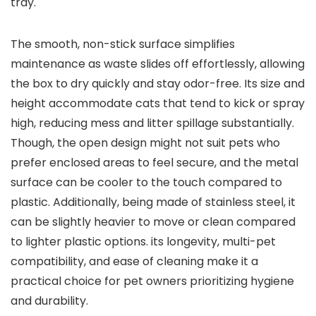
tray.
The smooth, non-stick surface ‌simplifies
maintenance as waste slides off ‌effortlessly, allowing
the box to dry quickly and ⁤stay ‌odor-free. Its size and
⁣height accommodate cats‌ that tend ⁢to kick or‍ spray
high, reducing ⁢mess and ​litter ⁣spillage substantially.
Though, the open design might not suit pets‍ who
prefer enclosed areas‌ to feel secure, and the ⁤metal
surface can⁤ be ‍cooler to the touch compared to
plastic. Additionally, being made of stainless steel, it
can​ be slightly heavier ‍to move or clean compared
to lighter ⁤plastic options. its longevity, multi-pet
compatibility, and ease ‍of cleaning make it a
practical choice for pet owners prioritizing hygiene
and durability.