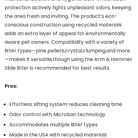
protection actively fights unpleasant odors, keeping⁢
the area fresh and ⁤inviting. The product’s eco-
conscious construction using recycled materials
adds⁤ an‍ extra layer of appeal for environmentally
‍aware pet‍ owners. Compatibility with a variety​ of
litter types—pine pellets,crystal,clumping,and more
—makes it versatile,though using the Arm & ⁢Hammer
Slide litter is recommended for ⁢best results.
Pros:
Effortless​ sifting system reduces cleaning time
Odor ​control with Microban technology
Accommodates multiple litter types
Made ‌in the USA⁢ with⁢ recycled materials