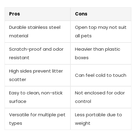
Pros
Cons
Durable stainless steel
Open ⁤top may not suit
material
all pets
Scratch-proof and odor
Heavier than⁣ plastic
resistant
boxes
High sides prevent‌ litter
Can ​feel cold to touch
scatter
Easy to clean, non-stick‍
Not ⁤enclosed for odor
surface
control
Versatile‍ for multiple pet
Less portable due to
​types
weight