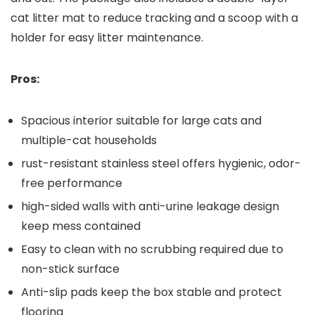
cat litter mat to reduce tracking‌ and a scoop with a
holder for easy litter maintenance.
Pros:
Spacious interior suitable ⁢for ⁤large ⁤cats and
multiple-cat households
rust-resistant stainless steel⁢ offers hygienic, odor-
free ⁤performance
high-sided walls with anti-urine leakage ⁢design
keep mess contained
Easy to ​clean with no scrubbing required‍ due to
non-stick surface
Anti-slip pads keep the box stable and protect⁣
flooring