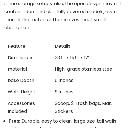
some storage setups. also, the open design may not
contain odors and also fully covered ⁤models, even⁤
though the materials themselves⁤ resist smell
absorption.
Feature
Details
Dimensions
23.6″ x 15.9″ x ⁤12″
material
High-grade stainless steel
base Depth
6 ‌inches
Walls Height
6 inches
Accessories
Scoop, 2 Trash bags, ⁢Mat,
‍Included
⁢Stickers
Pros:
Durable, easy to clean, large size, tall‌ walls