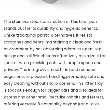
The stainless steel construction of this litter pan​
stands out⁤ for its durability and hygienic benefits.
Unlike ⁤traditional plastic alternatives, it resists
scratches and⁢ dents, maintaining a clean and fresh‌
environment by not absorbing odors. Its open-top
design⁢ and tall ​6-inch sides effectively minimize litter
scatter while providing cats with ample space and
privacy. The integrally smooth rim and rounded
edges ensure⁤ pleasant⁤ handling,promoting safe and
easy cleaning without sharp corners. This litter⁤ tray
is spacious enough for bigger cats and also⁣ ideal for
kittens and other small pets like rabbits and ferrets, ​
offering versatile functionality beyond just a toilet