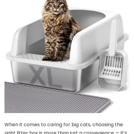
When it comes to caring for big cats, choosing the
right litter box is more ⁤than just a convenience — ‌it’s