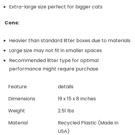
Extra-large size perfect for bigger cats
Cons:
Heavier than‍ standard litter boxes due to materials
Large size may not fit in smaller⁣ spaces
Recommended litter type for optimal
performance might require purchase
Feature
details
Dimensions
19 x‍ 15 x 8 inches
Weight
2.51 lbs
Material
Recycled Plastic (Made in
USA)