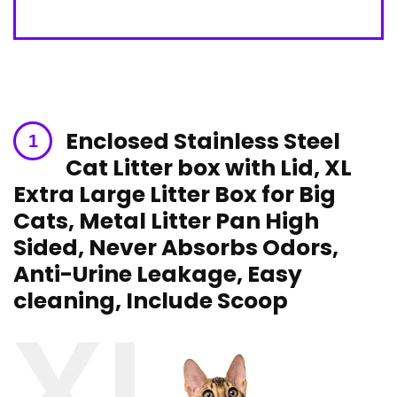
Enclosed Stainless Steel
Cat Litter ⁢box ‌with Lid, XL
Extra Large Litter Box for Big
Cats, Metal Litter Pan High⁢
Sided, Never Absorbs Odors,
Anti-Urine Leakage, Easy
cleaning, Include Scoop