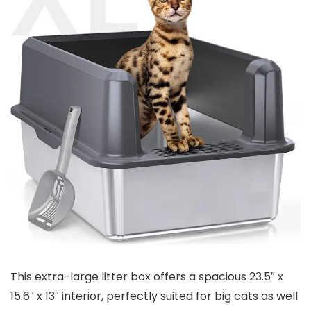
This extra-large litter box offers a spacious 23.5″ x
15.6″ x 13″ interior, perfectly⁢ suited for big cats ⁣as well