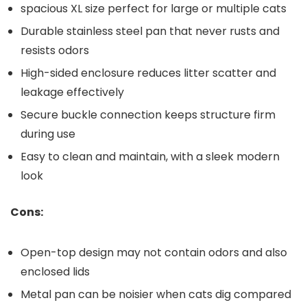
spacious XL size perfect ‌for ⁤large or ​multiple cats
Durable stainless steel pan that never rusts and
resists ‌odors
High-sided ​enclosure reduces litter‍ scatter and
leakage effectively
Secure ‍buckle connection keeps structure firm ​
during use
Easy to clean and maintain, with a sleek modern
look
Cons:
Open-top design may not contain ​odors and also
enclosed lids
Metal ‌pan can be noisier when cats ​dig compared