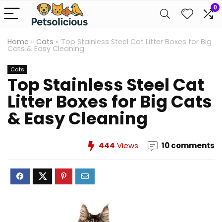
0
Home
»
Cats
»
Top Stainless Steel Cat Litter Boxes for Big
Cats & Easy Cleaning
Cats
Top Stainless Steel Cat
Litter Boxes for Big Cats
& Easy Cleaning
444
Views
10 comments