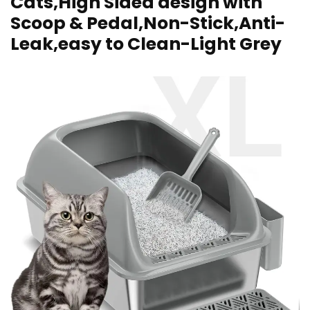
Cats,High Sided design with
Scoop & Pedal,Non-Stick,Anti-
Leak,easy to Clean-Light Grey