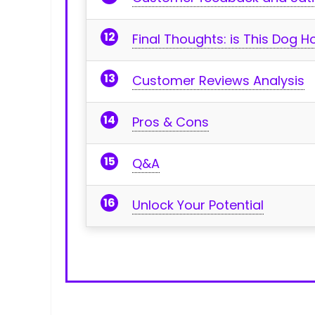
Final Thoughts: is ‍This Dog 
Customer Reviews Analysis
Pros & Cons
Q&A
Unlock⁤ Your Potential