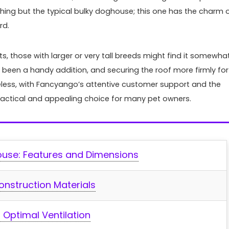
Top Aquarium LED Ligh
anything but the typical bulky ⁣doghouse; this one has the charm 
Every Tank: Bright, Co
rd.
Customizable
s, those with larger or very tall breeds might find it somewha
When it comes to illuminating 
been a handy addition, and securing the ⁢roof more ⁤firmly for
aquatic world, the right LED ligh
eless, with Fancyango’s⁣ attentive customer support and the
transform your tank into ...
practical and appealing choice for ⁤many pet owners.
ouse: Features and​ Dimensions
onstruction Materials
 Optimal Ventilation