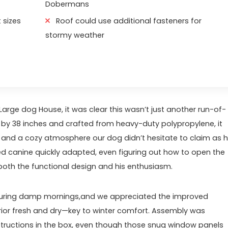
Dobermans
 sizes
Roof could use additional fasteners for
stormy weather
e dog House, ‌it was clear this wasn’t just another run-of-
8⁣ by 38 inches and crafted from heavy-duty polypropylene, it
 and a cozy atmosphere our dog didn’t hesitate ‍to claim as h
d canine quickly adapted, even figuring​ out how⁤ to open the
oth the functional design and his enthusiasm.
es during damp mornings,and we appreciated the improved
erior ⁣fresh and dry—key to winter comfort. Assembly was
Fish & Aqu
instructions in the box, even though those snug window panels⁣