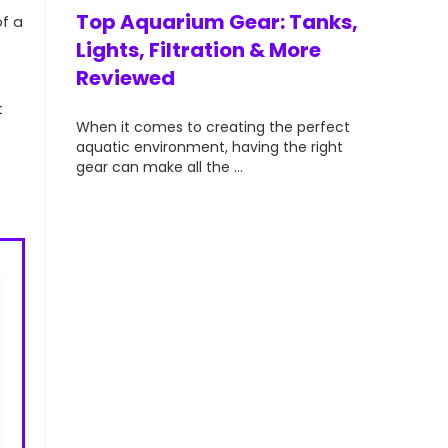
vibrant, a
ts for
Top Aquarium Gear: Tanks,
of a
aquarists—
lorful &
Lights, Filtration & More
Reviewed
t
your
When it comes to creating the perfect
t can
aquatic environment, having the right
gear can make all the ...