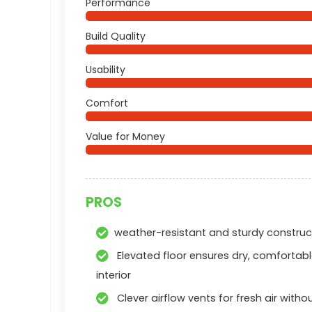
Performance
Build Quality
Usability
Comfort
Value for Money
PROS
weather-resistant and sturdy construc
Elevated floor ensures dry, comfortab
interior
Clever airflow vents for fresh air witho