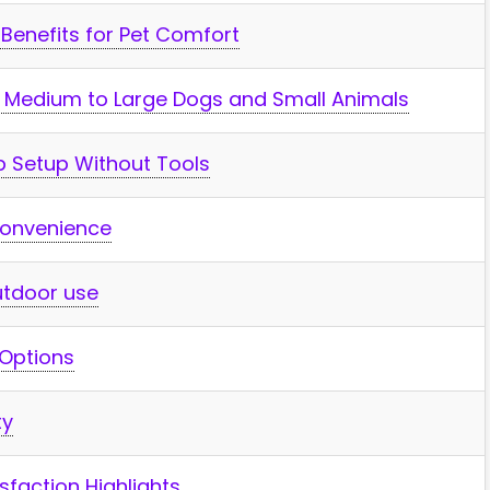
s Benefits for Pet Comfort
or Medium to Large Dogs and Small ‍Animals
p Setup Without Tools
Convenience
Outdoor use
 Options
ty
faction Highlights