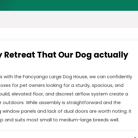
y Retreat That Our Dog actually
ks with the Fancyango Large Dog House, we can confidently
boxes for pet owners looking for a sturdy, spacious, and
uild, elevated floor, and discreet airflow system create a
 outdoors. While assembly is straightforward and the
g window panels and lack of dual doors are worth noting. it
up and suits most small to medium-large breeds well.