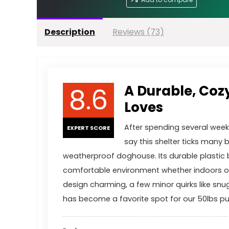
Description
Reviews (73)
8.6
A Durable, Coz
Loves
After spending several wee
EXPERT SCORE
say this shelter ticks many 
weatherproof doghouse. Its durable plastic b
comfortable environment whether indoors or
design charming, a few minor quirks like snu
has become a favorite spot for our 50lbs p