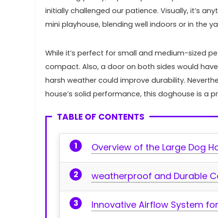
initially challenged our patience. Visually, it’s⁢ 
mini playhouse, blending​ well indoors or in the ya
While it’s perfect for small and medium-sized pet
compact. Also, a door on both sides would ⁢have 
harsh weather could improve durability. Neverth
house’s solid performance, this⁣ doghouse‍ is a 
TABLE OF CONTENTS
Overview of the Large Dog H
weatherproof ‍and Durable C
Innovative Airflow System for