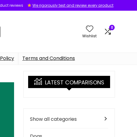
oduct reviews
We rigorously test and review every product
0
Wishlist
Policy
Terms and Conditions
LATEST COMPARISONS
Show all categories
Dogs