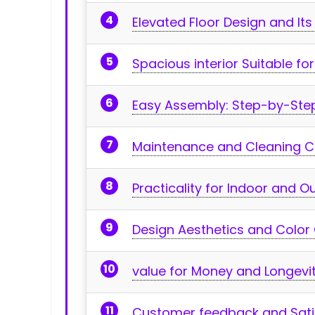
Elevated⁤ Floor ‌Design and It
Spacious interior Suitable f
Easy Assembly:‌ Step-by-Ste
Maintenance and Cleaning 
Practicality for Indoor and 
Design Aesthetics and Color
value for Money and Longevi
Customer feedback and Satis