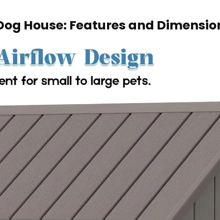
 Dog House: Features and​ Dimensio