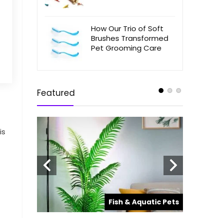
How Our Trio of Soft
Brushes Transformed
Pet Grooming Care
Featured
is
Top Ra
Aquari
Hobbyi
atic Pets
Fish & Aquatic Pets
When it c