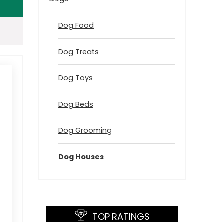
Dog Food
Dog Treats
Dog Toys
Dog Beds
Dog Grooming
Dog Houses
TOP RATINGS