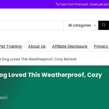
Fresh from the bowl: latest pet pr
All categories
Pet Training
About Us
Affiliate Disclosure
Privacy 
 Dog Loved This Weatherproof, Cozy Retreat
og Loved This Weatherproof, Cozy
iews)