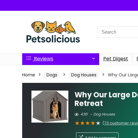
Search
for:
Reviews
Pet Digest
Home
Dogs
Dog Houses
Why Our Large
Why Our Large D
Retreat
436
Dog Houses
★
★
★
★
★
(
73
customer rev
Add to compare