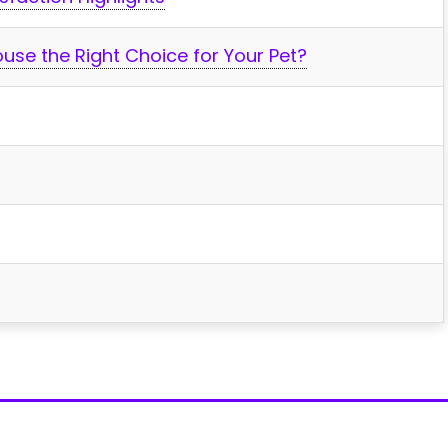
House the Right Choice for Your Pet?