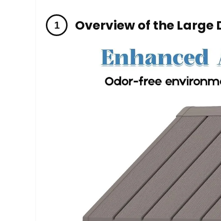
Overview of the Large