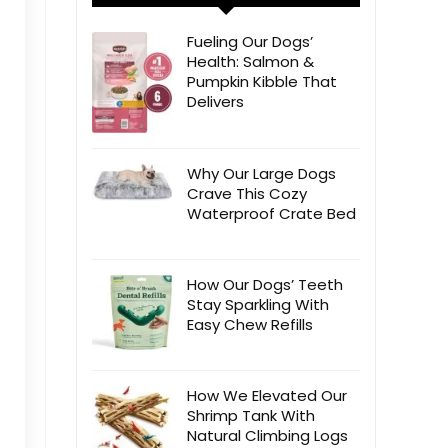
Fueling Our Dogs’
Health: Salmon &
Pumpkin Kibble That
Delivers
Why Our Large Dogs
Crave This Cozy
Waterproof Crate Bed
How Our Dogs’ Teeth
Stay Sparkling With
Easy Chew Refills
How We Elevated Our
Shrimp Tank With
Natural Climbing Logs