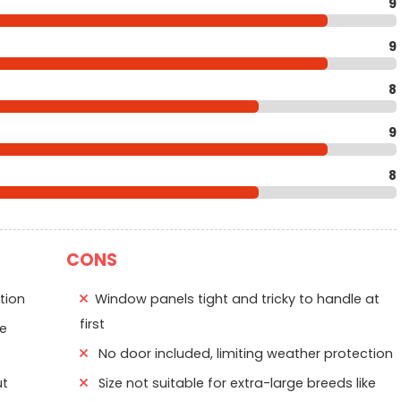
9
9
8
9
8
CONS
tion
Window panels tight and tricky to handle at
first
le
No door included, limiting weather protection
ut
Size not suitable for extra-large breeds like