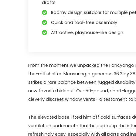
drafts
Roomy design suitable for multiple pet
Quick and tool-free assembly
Attractive, playhouse-like design
From the moment we unpacked the Fancyango ⁤Larg
the-mill shelter. Measuring a generous 36.2 by 3
strikes a rare balance between rugged durability
new favorite​ hideout. Our 50-pound, short-legge
cleverly discreet window vents—a testament to b
The elevated base lifted ⁢him off ⁤cold surfac
ventilation underneath‍ that helped keep the int
refreshingly easy, especially with all parts and 