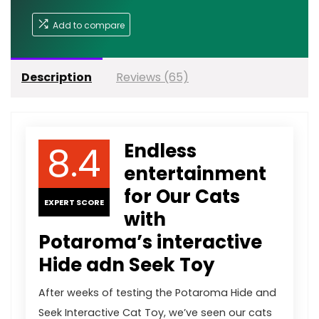
Add to compare
Description
Reviews (65)
8.4
Endless
entertainment
for Our Cats
EXPERT SCORE
with
Potaroma’s interactive
Hide adn Seek Toy
After weeks of testing the Potaroma Hide and
Seek Interactive Cat Toy, we’ve seen our cats