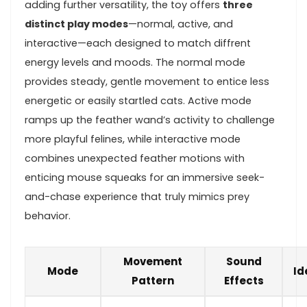
adding‌ further versatility, the toy offers
three
distinct‍ play modes
—normal, active, and
interactive—each ‍designed to match diffrent
energy‌ levels and​ moods. The normal mode
provides steady,⁤ gentle movement ⁢to entice‍ less
energetic or easily startled cats. Active mode
ramps up the feather wand’s activity to ​challenge
more playful felines, while⁤ interactive mode
combines unexpected ‌feather motions with
‍enticing mouse squeaks ‍for an immersive seek-
and-chase experience that truly mimics prey
‍behavior.
Movement
Sound
Mode
Id
Pattern
Effects