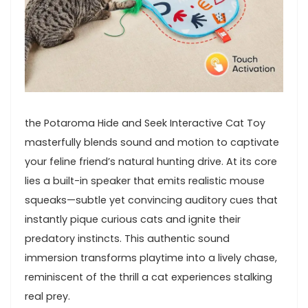
the Potaroma Hide ​and Seek ⁣Interactive Cat Toy
masterfully blends sound and motion ‌to captivate
your feline friend’s natural‌ hunting drive. At its core
lies a built-in speaker that emits realistic mouse
squeaks—subtle yet convincing auditory cues that
instantly⁤ pique​ curious cats and ignite their
‍predatory instincts. This authentic sound
immersion⁤ transforms ​playtime⁣ into a lively chase,
reminiscent of the thrill a ​cat experiences stalking
real prey.