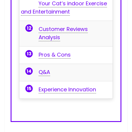
Your Cat’s indoor Exercise
and Entertainment
Customer Reviews
‍Analysis
Pros & Cons
Q&A
Experience Innovation