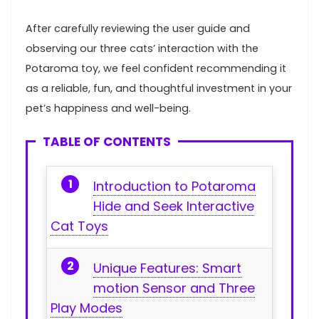
After carefully ‍reviewing the user guide and
observing our three ⁤cats’ interaction with the
Potaroma toy, we feel ​confident recommending it
as a reliable, fun, and thoughtful investment in your
pet’s happiness and‌ well-being.
TABLE OF CONTENTS
Introduction to Potaroma
‌Hide and Seek Interactive​
Cat Toys
Unique Features: Smart
‍motion Sensor and Three
Play Modes