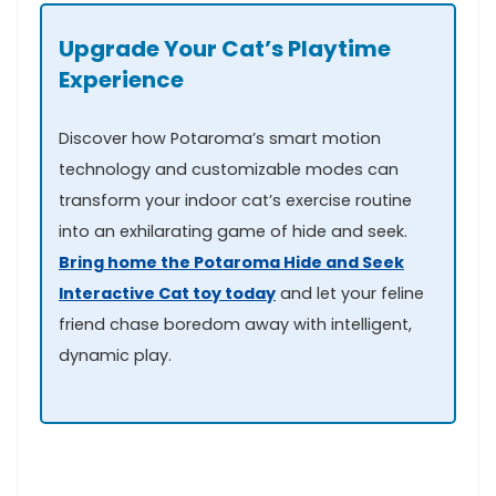
Upgrade Your Cat’s Playtime
Experience
Discover how Potaroma’s ⁢smart ⁢motion
technology and customizable modes can
transform your indoor cat’s⁤ exercise routine
into ‌an exhilarating game of hide ⁢and seek.
Bring home the Potaroma⁢ Hide⁢ and Seek
Interactive Cat toy today
and let your ​feline
friend chase boredom away with intelligent,
dynamic play.