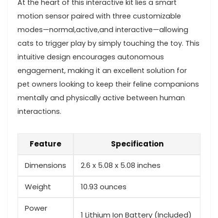
At the heart of this interactive kit lies a smart
motion sensor paired with three customizable
modes—normal,active,and​ interactive—allowing
cats ⁣to​ trigger play ‍by simply touching the toy. ⁢This​
intuitive ⁣design encourages autonomous
engagement, making it an excellent solution for
pet ​owners looking to keep​ their feline ‌companions
mentally and physically active between human
interactions.
Feature
Specification
Dimensions
2.6 x 5.08 x ‌5.08 inches
Weight
10.93 ounces
Power
1 Lithium ⁤Ion⁤ Battery (Included)