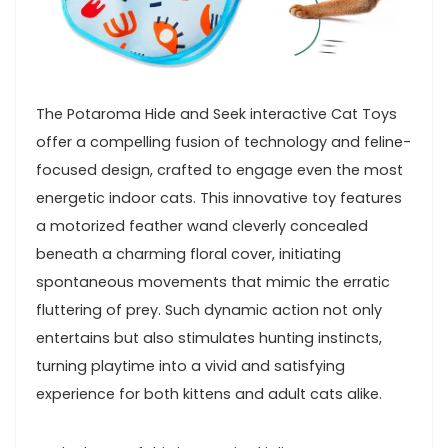
The Potaroma Hide and Seek interactive ​Cat Toys
offer a compelling fusion of technology and⁢ feline-
focused design, crafted to engage even the most
energetic indoor cats. This​ innovative​ toy features
a‌ motorized⁤ feather wand cleverly concealed‍
beneath a charming floral cover, initiating
spontaneous⁢ movements that mimic the erratic
fluttering of prey. Such dynamic action not only
entertains‌ but also stimulates hunting instincts,
turning playtime into a vivid and satisfying
experience⁣ for both kittens and adult cats alike.