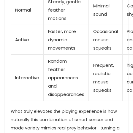
Steady, gentle
Minimal
Ca
Normal
feather
sound
sh
motions
Faster, more⁢
Occasional
Pla
Active
dynamic
mouse
en
movements
‌squeaks
ca
Random
Frequent,
hig
feather
realistic
act
Interactive
appearances‍
⁤mouse
cu
and
squeaks
ca
disappearances
What⁢ truly elevates the⁢ playing experience⁢ is how
naturally this combination of smart sensor and​
mode variety mimics real prey ⁤behavior—turning a