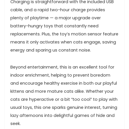
Charging ​is straightforward with⁢ the included USB⁢
cable, and a rapid ​two-hour charge provides
plenty of playtime — a major upgrade over
battery-hungry toys that constantly need
replacements. Plus, the toy’s motion sensor feature
means it only activates when cats engage, saving
energy and sparing‍ us constant noise.
Beyond entertainment, this is an excellent ‌tool for
indoor enrichment, helping⁣ to prevent boredom‌
and ⁣encourage healthy exercise in both our playful
kittens and more mature ‌cats alike. Whether your
cats are hyperactive ​or ⁢a bit “too cool” to play with
usual toys, this ⁢one sparks genuine interest, turning
lazy⁢ afternoons ⁢into delightful⁤ games of hide and⁣
seek.