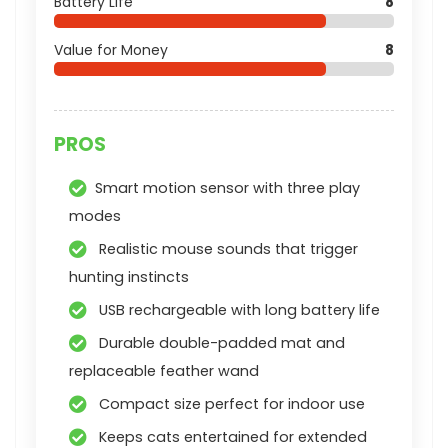
Battery Life
8
Value for Money
8
PROS
Smart motion sensor with three play
modes
Realistic mouse sounds that trigger
hunting instincts
USB rechargeable with long battery life
Durable double-padded mat and
replaceable feather wand
Compact size perfect for indoor use
Keeps cats entertained for extended