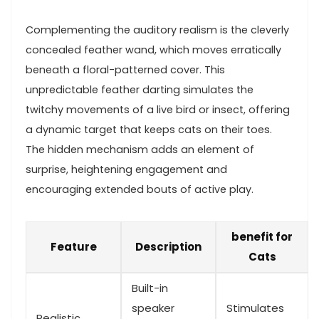
Complementing the auditory realism is the cleverly
concealed ‍feather ​wand, which moves erratically
beneath a floral-patterned cover. This
unpredictable feather darting simulates the
twitchy movements of a live bird or insect, offering
a‌ dynamic target that keeps cats on their ‍toes.
The hidden mechanism ​adds an element ⁢of
surprise, heightening engagement and⁢
encouraging extended bouts of active play.
benefit for
Feature
Description
Cats
Built-in ​
speaker
Stimulates
Realistic