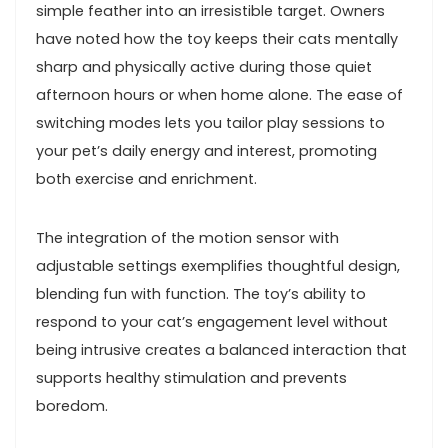
‌simple feather into an irresistible target. Owners
⁢have noted how the toy⁤ keeps their cats mentally
sharp ⁣and physically active during those quiet⁢
afternoon hours or when ⁤home alone. The ease⁢ of
switching modes lets you tailor ​play ⁢sessions to
your pet’s daily energy ⁢and interest, promoting
⁢both⁣ exercise‌ and ‍enrichment.
The integration of the ⁢motion⁤ sensor with
adjustable ‌settings exemplifies thoughtful​ design,
blending ‌fun⁤ with function. The toy’s ability to
‌respond to your cat’s engagement level without
being intrusive ​creates a balanced interaction that
supports healthy stimulation⁢ and prevents
boredom.