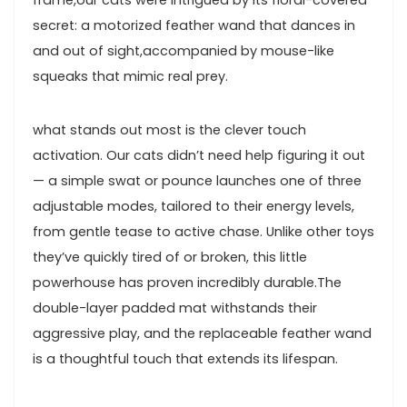
secret: ​a motorized feather wand that dances in
and out of sight,accompanied ⁣by ​mouse-like
squeaks that mimic real prey.
what stands out most is the clever⁣ touch
activation. Our cats didn’t‍ need help figuring it out
— a simple swat or ‌pounce launches one of three​
adjustable⁢ modes, tailored to their energy levels,
from gentle tease to active chase. Unlike other toys
they’ve quickly tired of⁤ or broken, this little
powerhouse has proven incredibly durable.The
double-layer padded⁣ mat withstands their
aggressive play, ⁣and the ‍replaceable feather ‍wand
is a thoughtful touch that ​extends its lifespan.