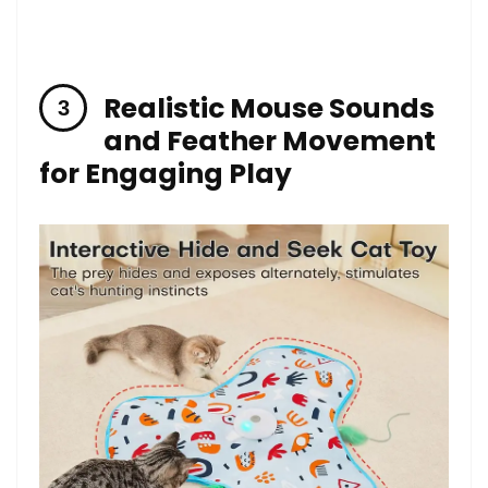
Realistic Mouse Sounds
and⁣ Feather Movement
for Engaging Play