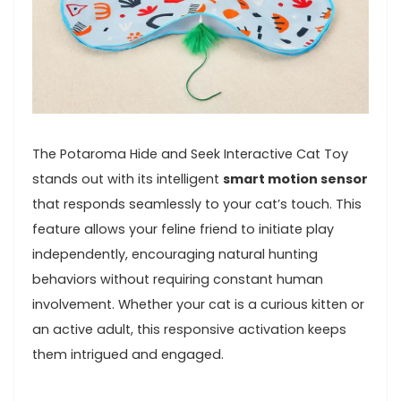
The Potaroma⁢ Hide and Seek ‍Interactive Cat‌ Toy
⁤stands out with its intelligent
smart⁣ motion sensor
that responds‌ seamlessly‍ to⁣ your​ cat’s touch. This
‌feature allows your feline friend⁢ to initiate play
‌independently, encouraging natural hunting
behaviors without requiring constant human
involvement. Whether your cat is a‍ curious kitten or
an active adult, this responsive activation keeps
them intrigued and engaged.