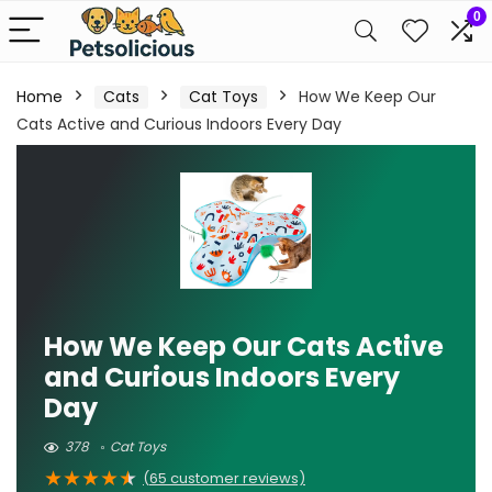
0
Home
Cats
Cat Toys
How We Keep Our
Cats Active and Curious Indoors Every Day
How We Keep Our Cats Active
and Curious Indoors Every
Day
378
Cat Toys
★
★
★
★
★
(
65
customer reviews)