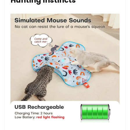
Hunting Instincts