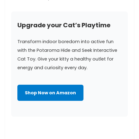
Upgrade your Cat’s Playtime
Transform indoor⁤ boredom into⁣ active fun
with the Potaroma Hide ‍and Seek⁣ Interactive
Cat Toy. Give your kitty a healthy outlet ⁣for
energy and curiosity every day.
Shop Now on Amazon