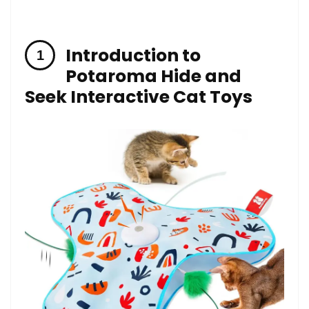
Introduction to
Potaroma ‌Hide and
Seek Interactive​ Cat Toys