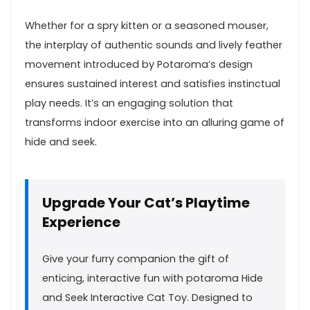
Whether for a spry kitten or a seasoned mouser,
the interplay of ⁢authentic sounds and lively​ feather
movement introduced by Potaroma’s design​
ensures sustained interest and ⁢satisfies instinctual
play needs. It’s an engaging⁣ solution⁣ that⁤
transforms indoor exercise into ⁣an alluring game of
hide and seek.
Upgrade Your Cat’s ‍Playtime⁤
Experience
Give your furry companion the gift of
enticing, interactive fun with ⁤potaroma Hide
and Seek Interactive ⁣Cat⁢ Toy. Designed to