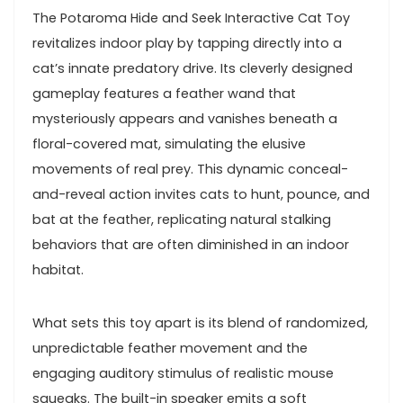
The Potaroma ⁢Hide and ⁢Seek Interactive Cat ⁣Toy
revitalizes indoor play‌ by tapping directly⁤ into a
cat’s innate predatory drive.⁤ Its cleverly designed
gameplay features a ⁣feather wand that
mysteriously appears and​ vanishes​ beneath a
floral-covered mat, simulating⁤ the elusive
movements of real prey. This dynamic conceal-
and-reveal ⁤action invites cats to‍ hunt, pounce, and
bat⁢ at the feather, replicating natural stalking
behaviors that are often diminished in⁢ an indoor⁣
habitat.
What‌ sets this toy​ apart is its blend ​of randomized,
unpredictable feather movement and the‍
engaging ‌auditory stimulus ‍of realistic mouse
squeaks. The built-in speaker‌ emits a soft