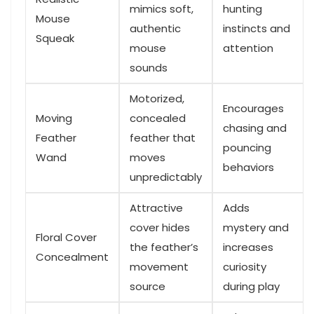
mimics soft,‌
hunting
Mouse
authentic
instincts and
Squeak
mouse
attention
sounds
Motorized,
Encourages
Moving
concealed
chasing and
Feather
feather that
pouncing‌
Wand
moves
behaviors
unpredictably
Attractive
Adds
cover hides
mystery and
Floral Cover
the feather’s
increases
Concealment
movement
curiosity
source
during play