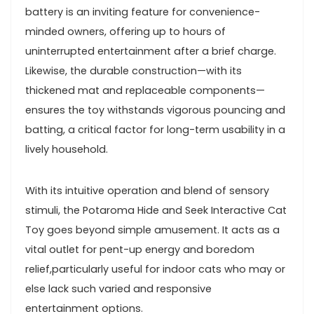
battery is an inviting ‍feature⁤ for ⁢convenience-
minded owners, offering up‌ to hours of⁢
uninterrupted ​entertainment after a brief ⁢charge.
Likewise, ‍the durable construction—with its
thickened ⁣mat and replaceable components—
ensures ​the toy withstands vigorous pouncing ‌and
batting, a critical factor ​for long-term​ usability in a
lively ⁣household.
With its intuitive operation and blend⁢ of sensory
⁢stimuli, the Potaroma Hide and⁣ Seek Interactive Cat
Toy goes‌ beyond simple amusement. It acts as a‍
vital outlet for ‌pent-up energy and boredom
relief,particularly useful for indoor ⁢cats who may ⁣or
‍else lack such varied and responsive
⁢entertainment options.