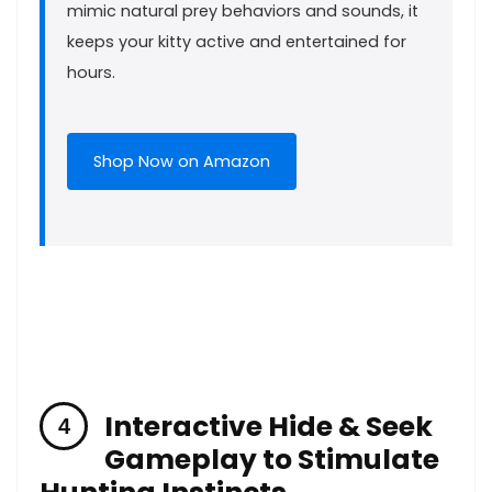
mimic⁣ natural‍ prey behaviors and sounds, it
keeps ⁤your⁤ kitty⁢ active ​and entertained for
hours.
Shop⁣ Now​ on ⁣Amazon
Interactive ⁢Hide & ‌Seek
Gameplay to Stimulate