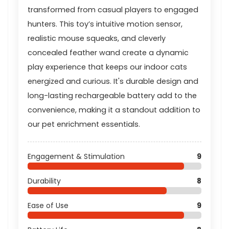
transformed from casual players to engaged
hunters. This toy’s intuitive motion sensor,
realistic mouse squeaks, and cleverly
concealed feather wand create a dynamic
play experience that keeps our indoor cats
energized and curious. It's durable design and
long-lasting rechargeable battery add to the
convenience, making it a standout addition to
our pet enrichment essentials.
Engagement & Stimulation
9
Durability
8
Ease of Use
9