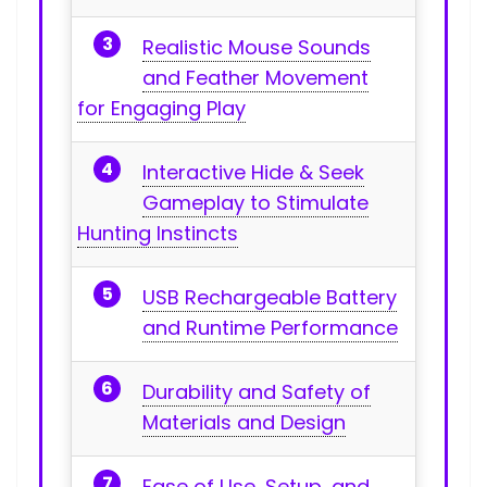
Realistic Mouse Sounds
and⁣ Feather Movement
for Engaging Play
Interactive ⁢Hide & ‌Seek
Gameplay to Stimulate
Hunting Instincts
USB Rechargeable⁤ Battery⁤
and Runtime Performance
Durability and‌ Safety of
Materials and Design
Ease of Use, Setup, and