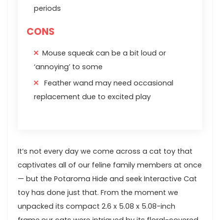
periods
CONS
Mouse squeak can be a bit loud or
‘annoying’ to some
Feather wand may need occasional
replacement due to excited play
It’s not every day‌ we come across a cat toy that
captivates ⁢all of our⁢ feline family members at once⁢
—⁢ but⁤ the Potaroma Hide and seek Interactive Cat
toy ⁢has done just that. From the moment ​we
‌unpacked its compact 2.6 x 5.08‍ x 5.08-inch
frame,our cats were intrigued by its⁤ floral-covered