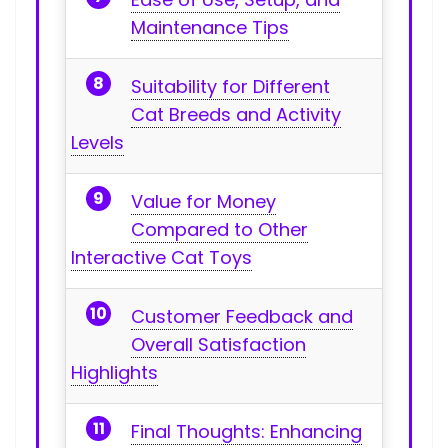
Maintenance Tips
Suitability for Different
Cat ​Breeds and Activity
Levels
Value⁤ for Money
Compared to Other
Interactive Cat Toys
Customer Feedback and
Overall Satisfaction
Highlights
Final Thoughts: Enhancing