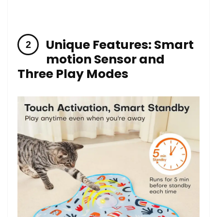
Unique Features: Smart
‍motion Sensor and
Three Play Modes