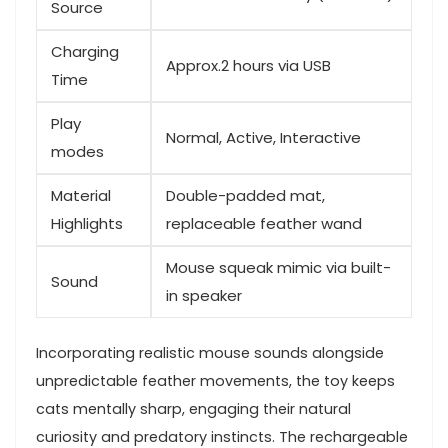
Source
Charging
Approx.2 hours ⁢via ​USB
Time
Play
Normal, Active, Interactive
modes
Material
Double-padded mat,
Highlights
replaceable feather wand
Mouse squeak mimic ​via built-
Sound
in speaker
Incorporating⁣ realistic mouse sounds alongside
⁣unpredictable feather movements, the toy keeps
⁤cats‌ mentally ‌sharp, engaging‌ their⁤ natural
curiosity ‌and⁤ predatory instincts. The rechargeable