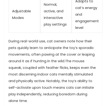
Adapts to
Normal,⁤
cat’s energy
Adjustable
active, ​and
⁤and
Modes
interactive
engagement
play settings
‌level
During real-world use, cat owners‍ note ⁢how their
pets quickly learn to anticipate⁤ the toy’s⁢ sporadic
movements, ‍often pawing at the cover or leaping
around it ‍as if hunting ‍in the wild.The⁢ mouse
squeak, coupled with feather flicks, keeps​ even the
⁤most discerning⁤ indoor ⁤cats mentally stimulated
and physically active.​ Notably, the toy’s ability⁢ to
self-activate upon‍ touch means cats can ⁣initiate
play independently, reducing boredom during
alone time.