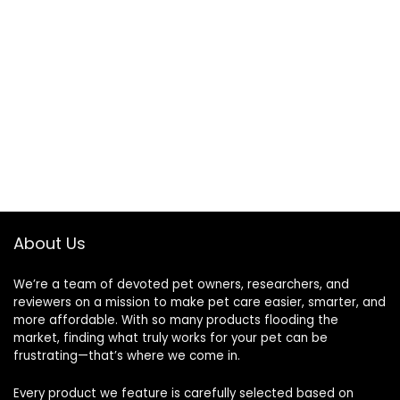
About Us
We’re a team of devoted pet owners, researchers, and
reviewers on a mission to make pet care easier, smarter, and
more affordable. With so many products flooding the
market, finding what truly works for your pet can be
frustrating—that’s where we come in.
Every product we feature is carefully selected based on