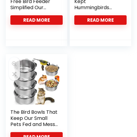
Free Bird Feeder
Kept
Simplified Our
Hummingbirds
Parrot Care
Coming Back All
Routine
Season Long
READ MORE
READ MORE
The Bird Bowls That
Keep Our Small
Pets Fed and Mess-
Free
READ MORE