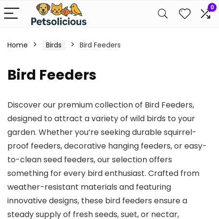
0
Home
Birds
Bird Feeders
Bird Feeders
Discover our premium collection of Bird Feeders,
designed to attract a variety of wild birds to your
garden. Whether you’re seeking durable squirrel-
proof feeders, decorative hanging feeders, or easy-
to-clean seed feeders, our selection offers
something for every bird enthusiast. Crafted from
weather-resistant materials and featuring
innovative designs, these bird feeders ensure a
steady supply of fresh seeds, suet, or nectar,