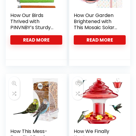
How Our Birds
How Our Garden
Thrived with
Brightened with
PINVNBY’s Sturdy
This Mosaic Solar
Stainless Steel
Bird Feeder
Bowls
READ MORE
READ MORE
How This Mess-
How We Finally