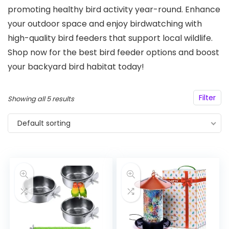
promoting healthy bird activity year-round. Enhance
your outdoor space and enjoy birdwatching with
high-quality bird feeders that support local wildlife.
Shop now for the best bird feeder options and boost
your backyard bird habitat today!
Filter
Showing all 5 results
Default sorting