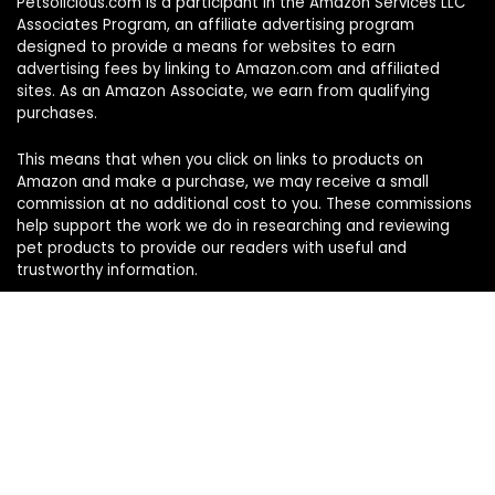
Petsolicious.com is a participant in the Amazon Services LLC
Associates Program, an affiliate advertising program
designed to provide a means for websites to earn
advertising fees by linking to Amazon.com and affiliated
sites. As an Amazon Associate, we earn from qualifying
purchases.
This means that when you click on links to products on
Amazon and make a purchase, we may receive a small
commission at no additional cost to you. These commissions
help support the work we do in researching and reviewing
pet products to provide our readers with useful and
trustworthy information.
Sign Up for Our Weekly Newsletter
Never miss a must-know pet pick. Get the week’s top
product reviews and pet care tips in one quick read.