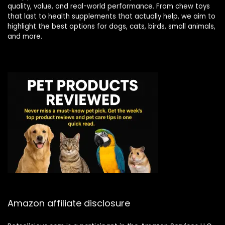
quality, value, and real-world performance. From chew toys
that last to health supplements that actually help, we aim to
highlight the best options for dogs, cats, birds, small animals,
and more.
Amazon affiliate disclosure